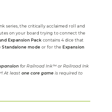
k series, the critically acclaimed roll and
tes on your board trying to connect the
nd Expansion Pack
contains 4 dice that
e
Standalone mode
or for the
Expansion
xpansion
for Railroad Ink™ or Railroad Ink
! At least
one core game
is required to