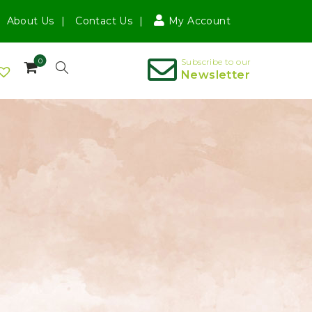
About Us
Contact Us
My Account
0
Subscribe to our
Newsletter