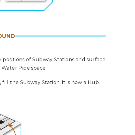
OUND
 positions of Subway Stations and surface
a Water Pipe space.
ill the Subway Station: it is now a Hub.