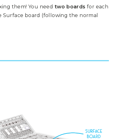
ixing them! You need
two boards
for each
he Surface board (following the normal