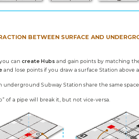
ERACTION BETWEEN SURFACE AND UNDERGR
 you can
create Hubs
and gain points by matching the
e
and lose points if you draw a surface Station above 
an underground Subway Station share the same space, f
 of a pipe will break it, but not vice-versa.