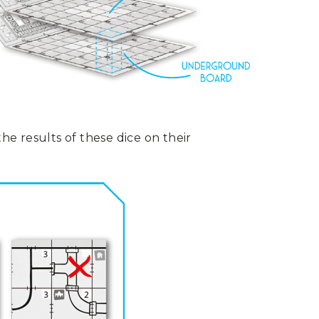
he results of these dice on their