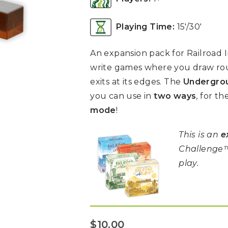
Playing Time:
15′/30′
An expansion pack for Railroad In
write games where you draw rou
exits at its edges. The
Undergrou
you can use in
two ways
, for th
mode
!
This is an
e
Challenge™
play.
$
10.00