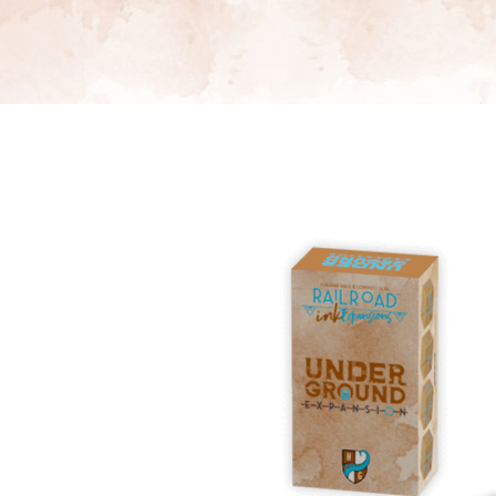
E
S
O
D
T
P
I
L
S
D
E
O
I
F
T
D
E
!
U
V
N
I
B
G
L
A
E
G
O
T
O
N
H
F
F
E
B
I
K
U
G
I
G
H
N
S
T
G
E
’
R
M
S
Y
D
M
E
I
U
V
L
R
E
E
D
R
M
E
G
M
R
R
A
M
E