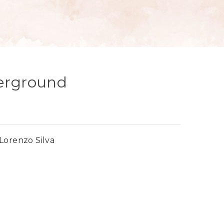
derground
Lorenzo Silva