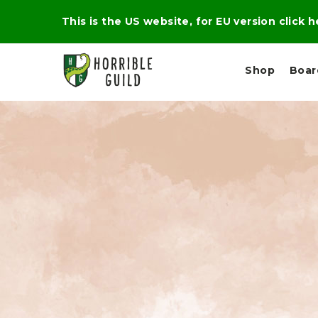
This is the US website, for EU version click 
Shop
Boa
L
M
E
I
E
X
G
D
P
H
I
E
T
U
R
M
T
A
C
D
A
A
R
L
R
A
O
N
G
N
I
O
E
V
N
O
C
D
R
A
R