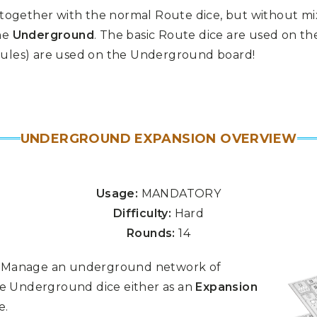
 together with the normal Route dice, but without m
he
Underground
. The basic Route dice are used on t
 rules) are used on the Underground board!
UNDERGROUND EXPANSION OVERVIEW
Usage:
MANDATORY
Difficulty:
Hard
Rounds:
14
n. Manage an underground network of
e Underground dice either as an
Expansion
e.