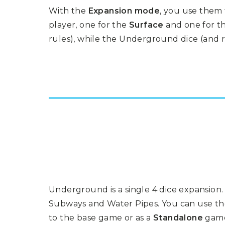
P
A
With the
Expansion mode
, you use them
L
R
I
S
player, one for the
Surface
and one for t
T
rules), while the Underground dice (and
U
N
I
C
O
R
N
F
E
V
E
R
Underground is a single 4 dice expansio
Subways and Water Pipes. You can use th
to the base game or as a
Standalone
gam