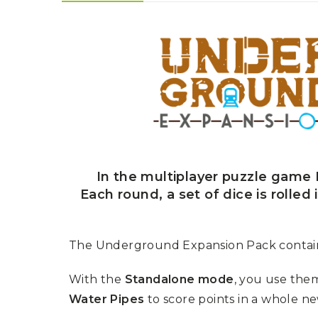
U
T
N
H
D
E
B
A
O
M
X
A
Z
I
S
N
P
G
O
J
T
O
L
U
I
R
G
N
In the multiplayer puzzle game R
H
E
T
Each round, a set of dice is rolled
Y
T
T
I
H
N
E
The Underground Expansion Pack contains
Y
G
T
R
U
E
With the
Standalone mode
, you use the
R
A
B
Water Pipes
to score points in a whole n
T
O
S
C