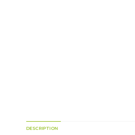
K
H
S
E
R
A
M
A
N
A
I
D
S
L
Q
R
U
R
O
E
O
A
R
C
D
A
K
T
D
I
I
E
N
L
–
G
E
V
R
S
E
A
N
F
S
D
T
U
E
N
T
S
R
T
I
I
A
M
S
I
E
L
L
O
A
N
E
DESCRIPTION
S
O