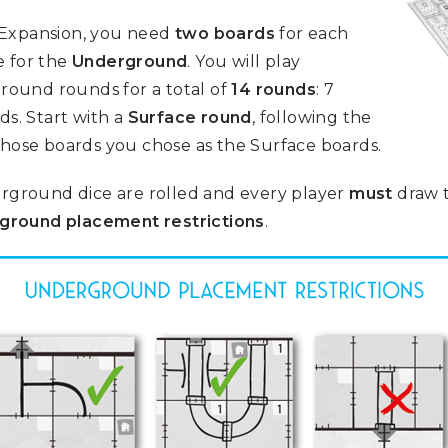
 Expansion, you need
two boards
for each
 for the
Underground
. You will play
ound rounds for a total of
14 rounds
: 7
s. Start with a
Surface round
, following the
whose boards you chose as the Surface boards.
ground dice are rolled and every player
must
draw t
ground placement restrictions
.