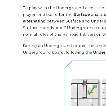
To play with the Underground dice as an
player: one board for the
Surface
and one
alternating
between Surface and Undergr
Surface rounds and 7 Underground round
normal rules of the Railroad Ink version 
During an Underground round, the Under
Underground board, following the
Under