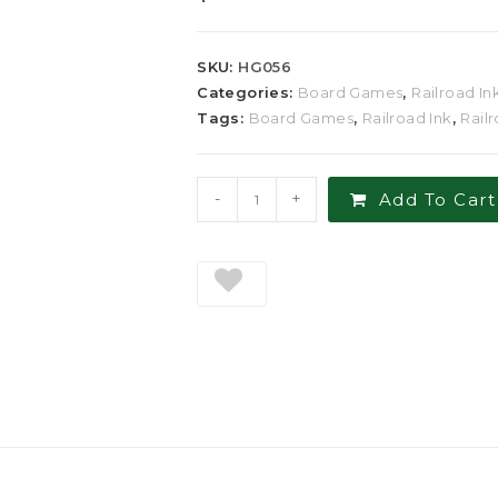
SKU:
HG056
Categories:
Board Games
,
Railroad In
Tags:
Board Games
,
Railroad Ink
,
Rail
-
+
Add To Cart