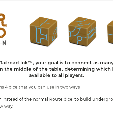
ailroad Ink™, your goal is to connect as many
 in the middle of the table, determining which
available to all players.
 4 dice that you can use in two ways.
m instead of the normal Route dice, to build underg
ew way.