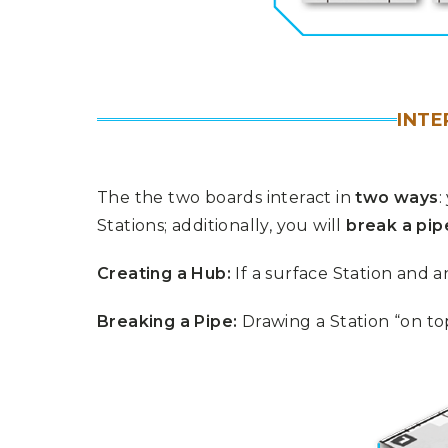
INT
The the two boards interact in
two ways
:
Stations; additionally, you will
break a pip
Creating a Hub:
If a surface Station and 
Breaking a Pipe:
Drawing a Station “on top”