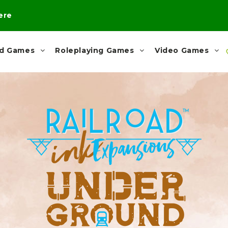
here
rd Games
Roleplaying Games
Video Games