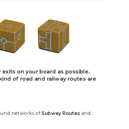
 exits on your board as possible.
 kind of road and railway routes are
round networks of
Subway Routes
and