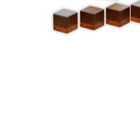
Y
E
T
S
N
H
T
E
E
F
Q
R
L
U
Y
O
E
W
E
P
E
N
O
R
’
T
F
S
I
I
D
O
E
I
N
L
L
E
D
E
X
S
M
P
M
L
A
R
O
A
S
I
V
I
L
A
O
R
M
N
O
P
A
I
Q
D
R
U
I
E
I
N
:
C
K
T