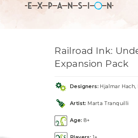
Railroad Ink: Un
Expansion Pack
Designers:
Hjalmar Hach, 
Artist:
Marta Tranquilli
Age:
8+
Players:
1+