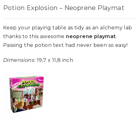
Potion Explosion – Neoprene Playmat
Keep your playing table as tidy as an alchemy lab
thanks to this awesome
neoprene playmat
.
Passing the potion text had never been so easy!
Dimensions:
19,7 x 11,8 inch