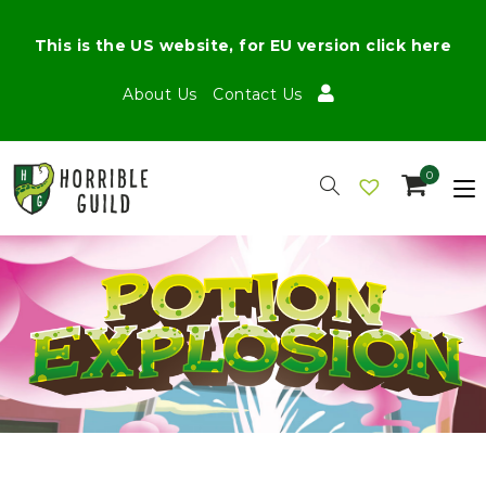
This is the US website, for EU version click here
About Us
Contact Us
0