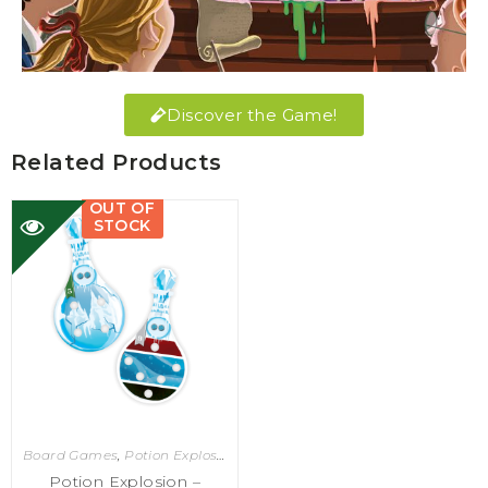
Discover the Game!
Related Products
OUT OF
STOCK
Board Games
,
Potion Explosion
Potion Explosion –