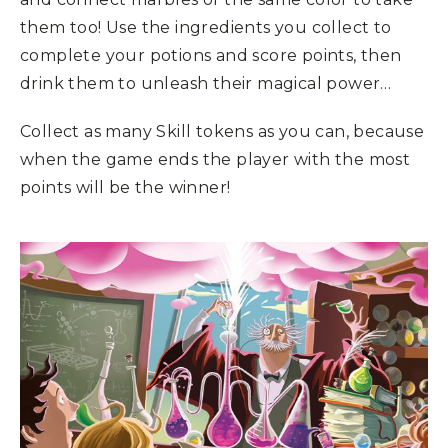
them too! Use the ingredients you collect to
complete your potions and score points, then
drink them to unleash their magical power…
Collect as many Skill tokens as you can, because
when the game ends the player with the most
points will be the winner!