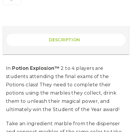
DESCRIPTION
In
Potion Explosion™
2 to 4 players are
students attending the final exams of the
Potions class! They need to complete their
potions using the marbles they collect, drink
them to unleash their magical power, and
ultimately win the Student of the Year award!
Take an ingredient marble from the dispenser
and connect marbles of the same color to take