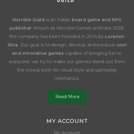
Horrible Guild
is an Italian
board game and RPG
publisher
. Known as
Horrible Games
until late 2019,
the company has been founded in 2014 by
Lorenzo
Silva
. Our goal is to design, develop and produce
cool
and innovative games
capable of bringing fun to
everyone: we try to make our games stand out from
the crowd, both for visual style and gameplay
mechanics.
Read More
MY ACCOUNT
My Account