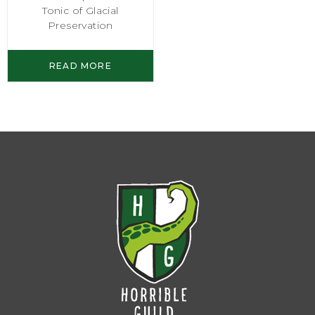
Tonic of Glacial
Preservation
READ MORE