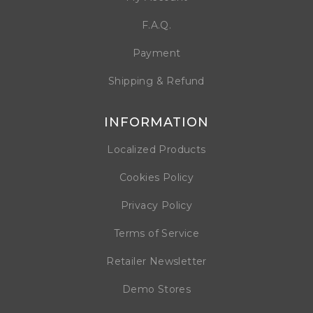
F.A.Q.
Payment
Shipping & Refund
INFORMATION
Localized Products
Cookies Policy
Privacy Policy
Terms of Service
Retailer Newsletter
Demo Stores