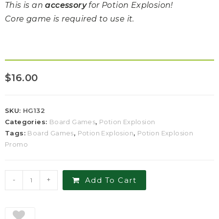
This is an
accessory
for Potion Explosion!
Core game is required to use it.
$
16.00
SKU:
HG132
Categories:
Board Games
,
Potion Explosion
Tags:
Board Games
,
Potion Explosion
,
Potion Explosion
Promo
-
+
Add To Cart