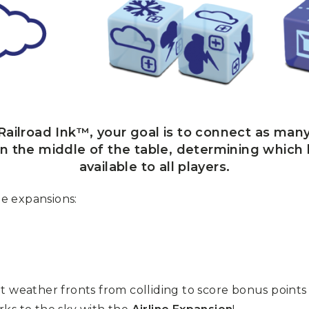
ailroad Ink™, your goal is to connect as many
 in the middle of the table, determining which
available to all players.
e expansions:
t weather fronts from colliding to score bonus points