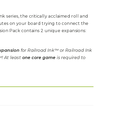
k series, the critically acclaimed roll and
tes on your board trying to connect the
nsion Pack contains 2 unique expansions:
xpansion
for Railroad Ink™ or Railroad Ink
! At least
one core game
is required to