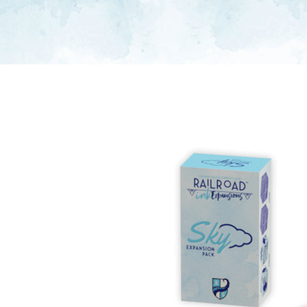
E
S
O
D
T
P
I
L
S
D
E
O
I
F
T
D
E
!
U
V
N
I
B
G
L
A
E
G
O
T
O
N
H
F
F
E
B
I
K
U
G
I
G
H
N
S
T
G
E
’
R
M
S
Y
D
M
E
I
U
V
L
R
E
E
D
R
M
E
G
M
R
R
A
M
E