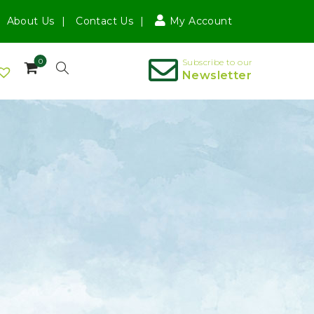
About Us
Contact Us
My Account
0
Subscribe to our
Newsletter