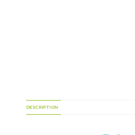
K
H
S
E
R
A
M
A
N
A
I
D
S
L
Q
R
U
R
O
E
O
A
R
C
D
A
K
T
D
I
I
E
N
L
–
G
E
V
R
S
E
A
N
F
S
D
T
U
E
N
T
S
R
T
I
I
A
M
S
DESCRIPTION
I
E
L
L
O
A
N
E
S
O