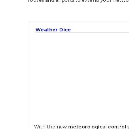
routes and airports to extend your netwo
P
A
L
R
I
S
T
U
Weather Dice
N
I
C
O
R
N
F
E
V
E
R
With the new
meteorological control