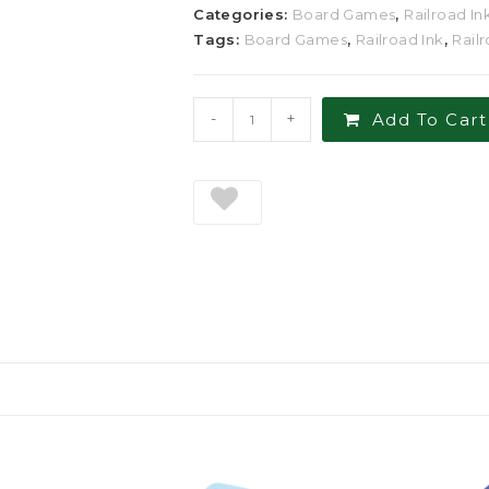
Categories:
Board Games
,
Railroad In
Tags:
Board Games
,
Railroad Ink
,
Rail
-
+
Add To Cart