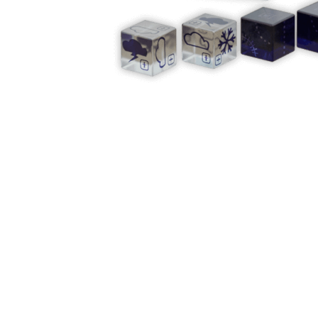
Y
E
T
S
N
H
T
E
E
F
Q
R
L
U
Y
O
E
W
E
P
E
N
O
R
’
T
F
S
I
I
D
O
E
I
N
L
L
E
D
E
X
S
M
P
M
L
A
R
O
A
S
I
V
I
L
A
O
R
M
N
O
P
A
I
Q
D
R
U
I
E
I
N
:
C
K
T