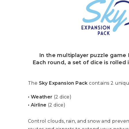
U
T
N
H
D
E
B
A
O
M
X
A
Z
I
S
N
P
G
O
J
T
In the multiplayer puzzle game R
O
L
U
Each round, a set of dice is rolled
I
R
G
N
H
E
T
Y
The
Sky Expansion Pack
contains 2 uniqu
T
T
I
H
• Weather
(2 dice)
N
E
Y
G
• Airline
(2 dice)
T
R
U
E
R
A
B
Control clouds, rain, and snow and preven
T
O
S
C