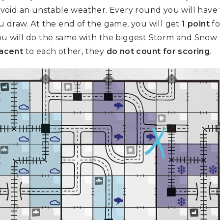
avoid an unstable weather. Every round you will have 
 draw. At the end of the game, you will get
1 point
fo
u will do the same with the biggest Storm and Snow ar
jacent
to each other, they
do not count for scoring
.