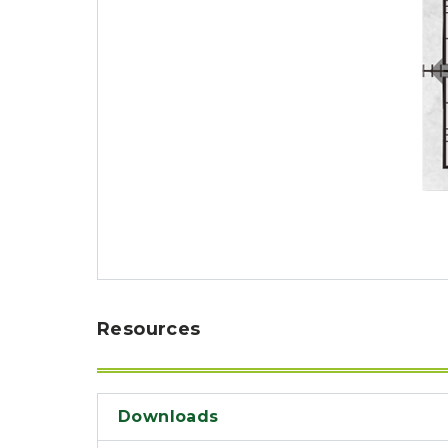
Resources
Downloads