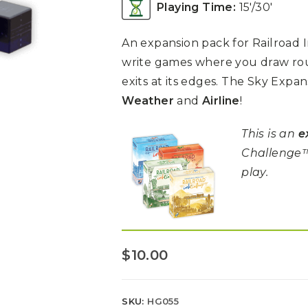
Playing Time:
15′/30′
An expansion pack for Railroad In
write games where you draw rou
exits at its edges. The Sky Expa
Weather
and
Airline
!
This is an
e
Challenge™
play.
$
10.00
SKU:
HG055