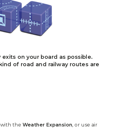
 exits on your board as possible.
 kind of road and railway routes are
 with the
Weather Expansion
, or use air