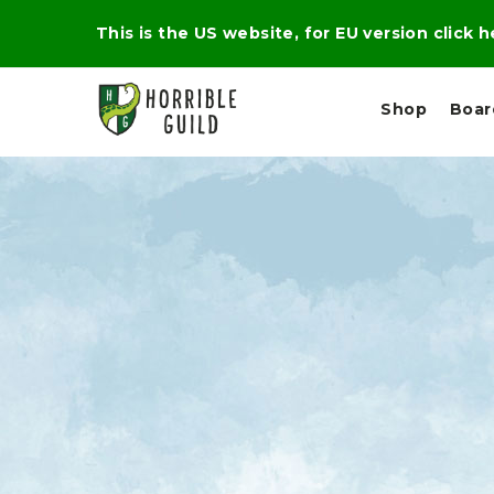
This is the US website, for EU version click 
Shop
Boa
L
M
E
I
E
X
G
D
P
H
I
E
T
U
R
M
T
A
C
D
A
A
R
L
R
A
O
N
G
N
I
O
E
V
N
O
C
D
R
A
R