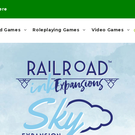
here
rd Games
Roleplaying Games
Video Games