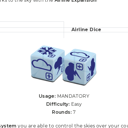
rks to the sky with the
Airline Expansion
!
Airline Dice
Usage:
MANDATORY
Difficulty:
Easy
Rounds:
7
 system
you are able to control the skies over your co