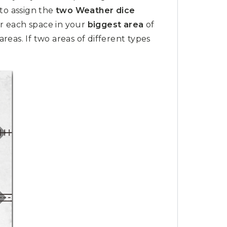
to assign the
two Weather dice
r each space in your
biggest area
of
eas. If two areas of different types