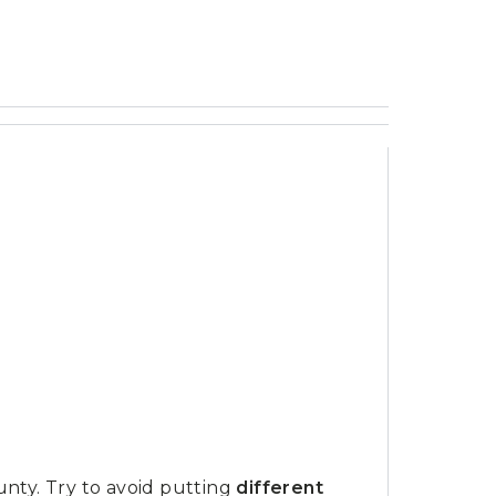
unty. Try to avoid putting
different