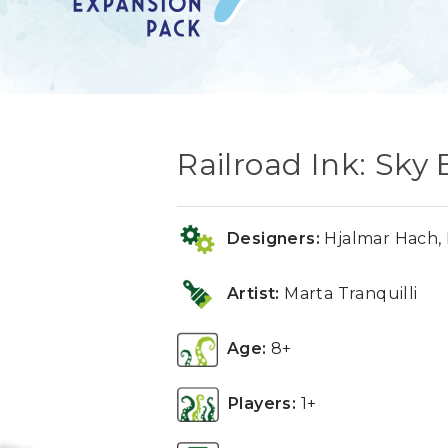
Railroad Ink: Sky
Designers:
Hjalmar Hach, 
Artist:
Marta Tranquilli
Age:
8+
Players:
1+