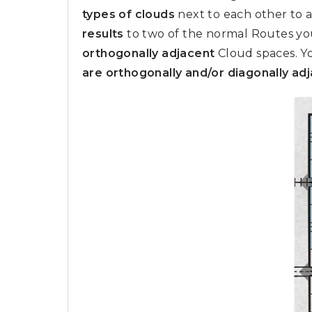
types of clouds
next to each other to 
results
to two of the normal Routes you
orthogonally adjacent
Cloud spaces. Yo
are orthogonally and/or diagonally ad