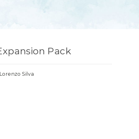
 Expansion Pack
Lorenzo Silva