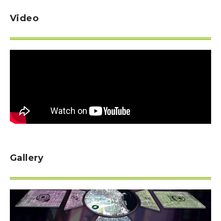
Video
Gallery