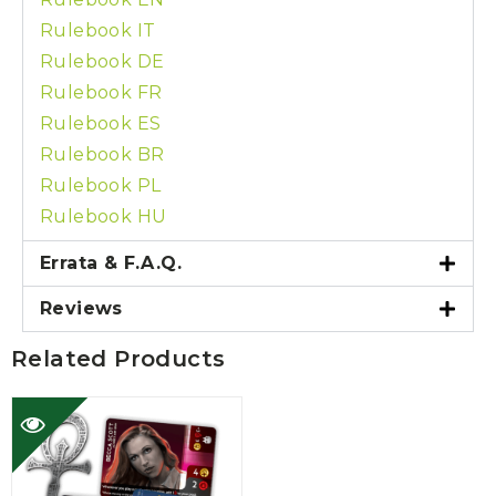
Rulebook IT
Rulebook DE
Rulebook FR
Rulebook ES
Rulebook BR
Rulebook PL
Rulebook HU
Errata & F.A.Q.
Reviews
Related Products