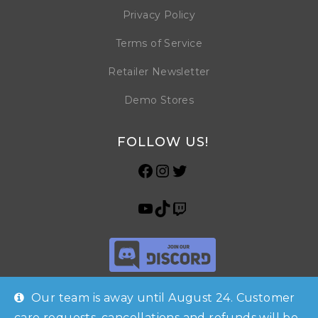
Privacy Policy
Terms of Service
Retailer Newsletter
Demo Stores
FOLLOW US!
Our team is away until August 24. Customer
care requests, cancellations and refunds will be