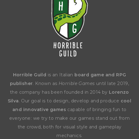
Horrible Guild
is an Italian
board game and RPG
publisher
. Known as
Horrible Games
until late 2019,
the company has been founded in 2014 by
Lorenzo
Silva
. Our goal is to design, develop and produce
cool
and innovative games
capable of bringing fun to
everyone: we try to make our games stand out from
the crowd, both for visual style and gameplay
mechanics.