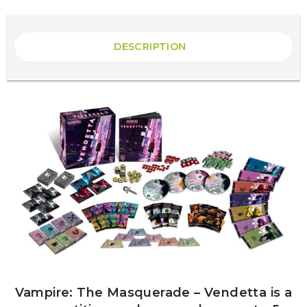
DESCRIPTION
Vampire: The Masquerade – Vendetta is a