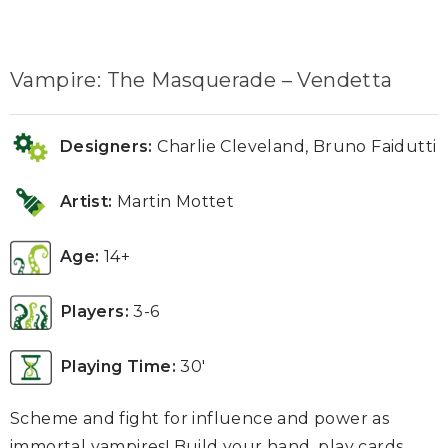
Vampire: The Masquerade – Vendetta
Designers:
Charlie Cleveland, Bruno Faidutti
Artist:
Martin Mottet
Age:
14+
Players:
3-6
Playing Time:
30′
Scheme and fight for influence and power as
immortal vampires! Build your hand, play cards