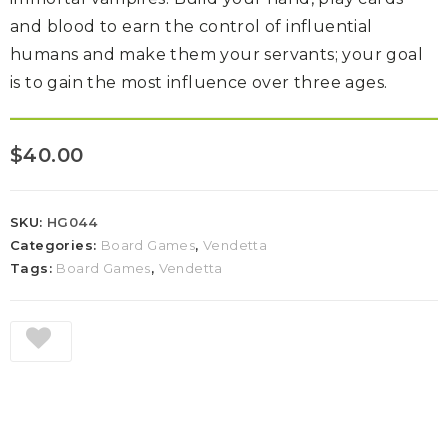
and blood to earn the control of influential
humans and make them your servants; your goal
is to gain the most influence over three ages.
$
40.00
SKU:
HG044
Categories:
Board Games
,
Vendetta
Tags:
Board Games
,
Vendetta