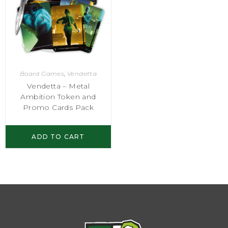
Board Games
,
Vendetta
Vendetta – Metal
Ambition Token and
Promo Cards Pack
ADD TO CART