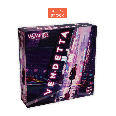
OUT OF
STOCK