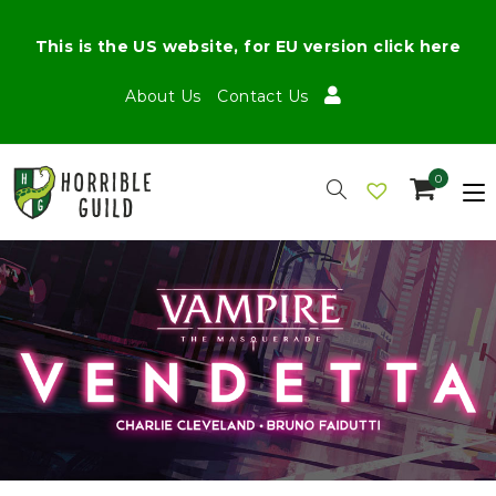
This is the US website, for EU version click here
About Us
Contact Us
0