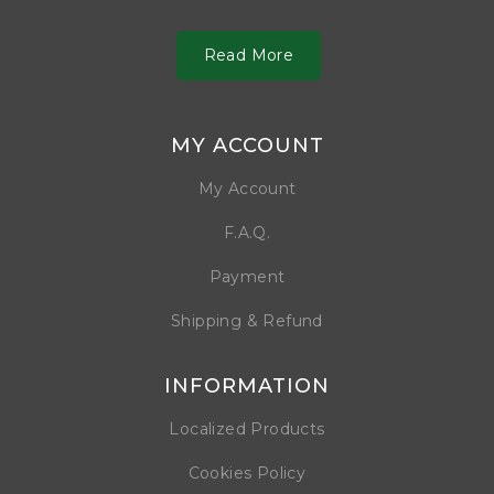
Read More
MY ACCOUNT
My Account
F.A.Q.
Payment
Shipping & Refund
INFORMATION
Localized Products
Cookies Policy