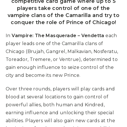
competitive card game where up to 5
players take control of one of the
vampire clans of the Camarilla and try to
conquer the role of Prince of Chicago!
In
Vampire: The Masquerade – Vendetta
each
player leads one of the Camarilla clans of
Chicago (Brujah, Gangrel, Malkavian, Nosferatu,
Toreador, Tremere, or Ventrue), determined to
gain enough influence to seize control of the
city and become its new Prince.
Over three rounds, players will play cards and
blood at several locations to gain control of
powerful allies, both human and Kindred,
earning influence and unlocking their special
abilities. Players will also gain new cards at the