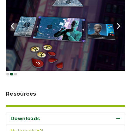
Resources
Downloads
Rulebook EN