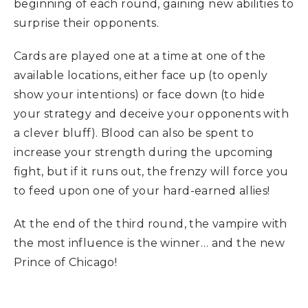
beginning of each round, gaining new abilities to
surprise their opponents.
Cards are played one at a time at one of the
available locations, either face up (to openly
show your intentions) or face down (to hide
your strategy and deceive your opponents with
a clever bluff). Blood can also be spent to
increase your strength during the upcoming
fight, but if it runs out, the frenzy will force you
to feed upon one of your hard-earned allies!
At the end of the third round, the vampire with
the most influence is the winner… and the new
Prince of Chicago!