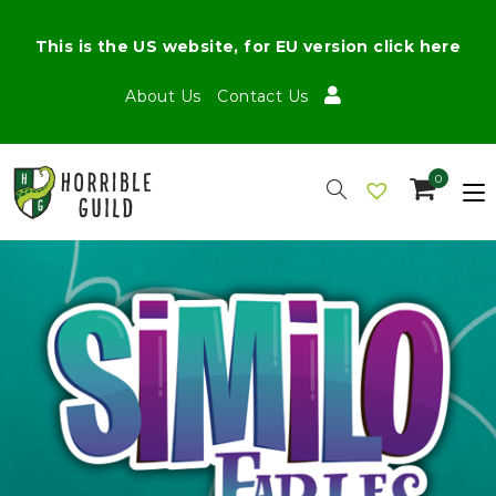
This is the US website, for EU version click here
About Us
Contact Us
0