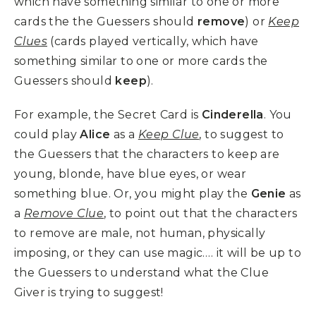
which have something similar to one or more
cards the the Guessers should
remove
) or
Keep
Clues
(cards played vertically, which have
something similar to one or more cards the
Guessers should
keep
).
For example, the Secret Card is
Cinderella
. You
could play
Alice
as a
Keep Clue
, to suggest to
the Guessers that the characters to keep are
young, blonde, have blue eyes, or wear
something blue. Or, you might play the
Genie
as
a
Remove Clue
, to point out that the characters
to remove are male, not human, physically
imposing, or they can use magic…. it will be up to
the Guessers to understand what the Clue
Giver is trying to suggest!