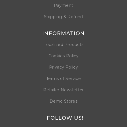
Payment
Shipping & Refund
INFORMATION
Localized Products
Cookies Policy
Privacy Policy
Terms of Service
Retailer Newsletter
Demo Stores
FOLLOW US!