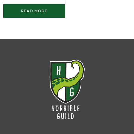
READ MORE