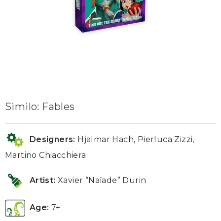
Similo: Fables
Designers:
Hjalmar Hach, Pierluca Zizzi,
Martino Chiacchiera
Artist:
Xavier “Naïade” Durin
Age:
7+