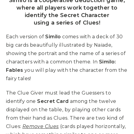
Similo is a cooperative deduction game,
where all players work together to
identify the Secret Character
using a series of Clues!
Each version of
Similo
comes with a deck of 30
big cards beautifully illustrated by Naïade,
showing the portrait and the name of a series of
characters with a common theme. In
Similo:
Fables
you will play with the character from the
fairy tales!
The Clue Giver must lead the Guessers to
identify one
Secret Card
among the twelve
displayed on the table, by playing other cards
from their hand as Clues. There are two kind of
Clues:
Remove Clues
(cards played horizontally,