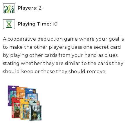
Players:
2+
Playing Time:
10′
A cooperative deduction game where your goal is
to make the other players guess one secret card
by playing other cards from your hand as clues,
stating whether they are similar to the cards they
should keep or those they should remove.