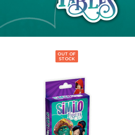
OUT OF
STOCK