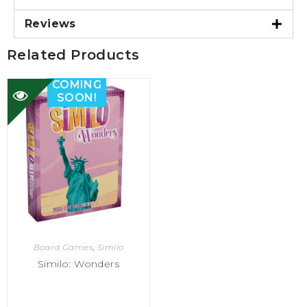
Reviews
Related Products
COMING
SOON!
Board Games
,
Similo
Similo: Wonders