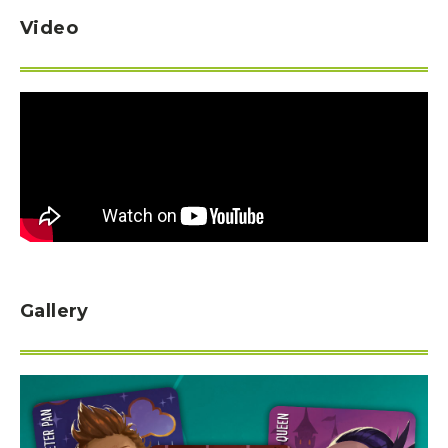
Video
Gallery