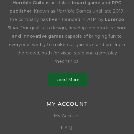
Horrible Guild
is an Italian
board game and RPG
publisher
. Known as
Horrible Games
until late 2019,
the company has been founded in 2014 by
Lorenzo
Silva
. Our goal is to design, develop and produce
cool
and innovative games
capable of bringing fun to
everyone: we try to make our games stand out from
the crowd, both for visual style and gameplay
mechanics.
Read More
MY ACCOUNT
My Account
F.A.Q.