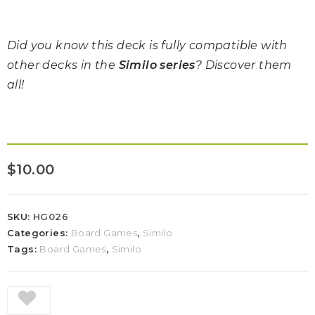
Did you know this deck is fully compatible with
other decks in the
Similo series
? Discover them
all!
$
10.00
SKU:
HG026
Categories:
Board Games
,
Similo
Tags:
Board Games
,
Similo