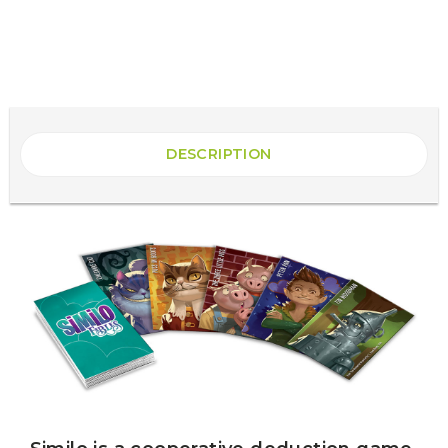
DESCRIPTION