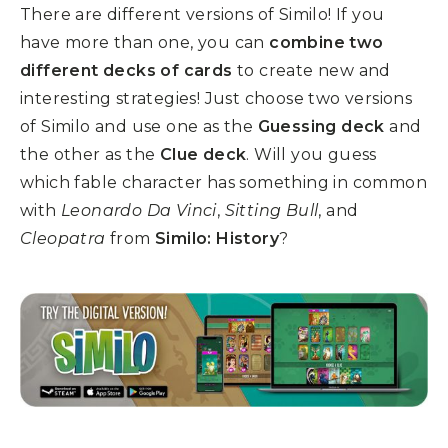
There are different versions of Similo! If you
have more than one, you can
combine two
different decks of cards
to create new and
interesting strategies! Just choose two versions
of Similo and use one as the
Guessing deck
and
the other as the
Clue deck
. W
ill you guess
which fable character has something in common
with
Leonardo Da Vinci
,
Sitting Bull
, and
Cleopatra
from
Similo: History
?