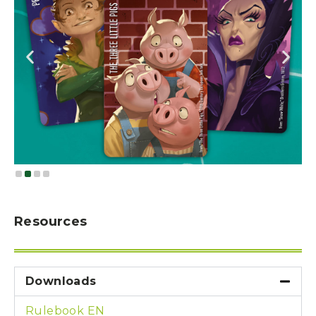
Resources
Downloads
Rulebook EN