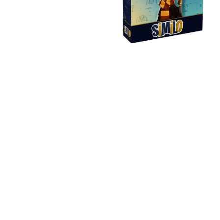
Y
E
T
S
N
H
T
E
E
F
Q
R
L
U
Y
O
E
W
E
P
E
N
O
R
’
T
F
S
I
I
D
O
E
I
N
L
L
E
D
E
X
S
M
P
M
L
A
R
O
A
S
I
V
I
L
A
O
R
M
N
O
P
A
I
Q
D
R
U
I
E
I
N
:
C
K
T