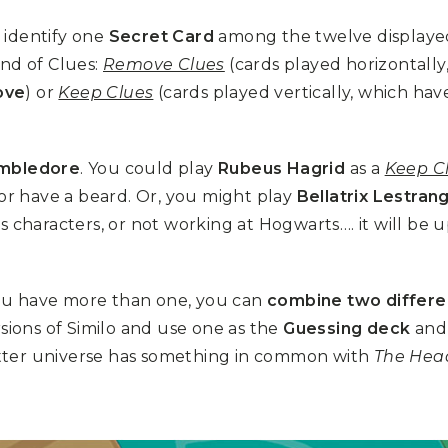
 identify one
Secret Card
among the twelve displayed
ind of Clues:
Remove Clues
(cards played horizontally
ove
) or
Keep Clues
(cards played vertically, which hav
mbledore
. You could play
Rubeus Hagrid
as a
Keep C
 or have a beard. Or, you might play
Bellatrix Lestran
us characters, or not working at Hogwarts…. it will be
 you have more than one, you can
combine two differe
rsions of Similo and use one as the
Guessing deck
and 
tter universe has something in common with
The Hea