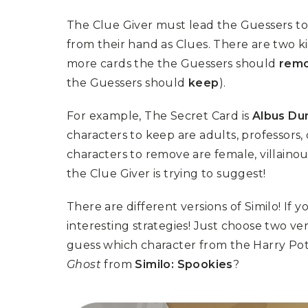
The Clue Giver must lead the Guessers to
from their hand as Clues. There are two k
more cards the the Guessers should
rem
the Guessers should
keep
).
For example, The Secret Card is
Albus Du
characters to keep are adults, professors,
characters to remove are female, villaino
the Clue Giver is trying to suggest!
There are different versions of Similo! If
interesting strategies! Just choose two ve
guess which character from the Harry Po
Ghost
from
Similo: Spookies
?