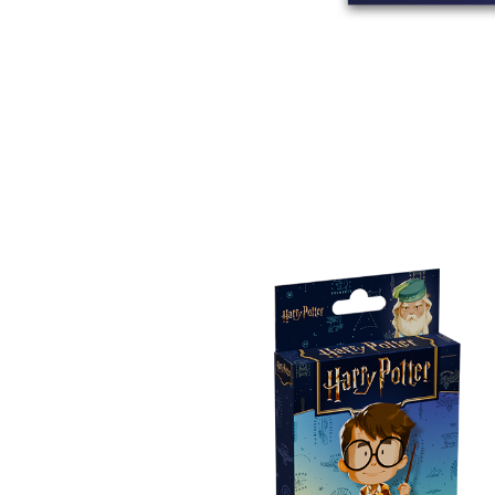
E
S
O
D
T
P
I
L
S
D
E
O
I
F
T
D
E
!
U
V
N
I
B
G
L
A
E
G
O
T
O
N
H
F
F
E
B
I
K
U
G
I
G
H
N
S
T
G
E
’
R
M
S
Y
D
M
E
I
U
V
L
R
E
E
D
R
M
E
G
M
R
R
A
M
E