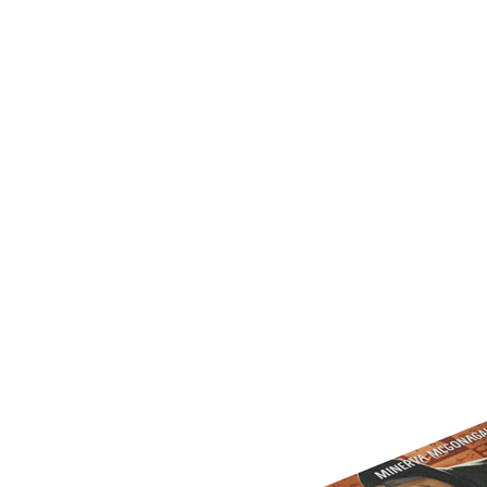
U
T
N
H
D
E
B
A
O
M
X
A
Z
I
S
N
P
G
O
J
T
O
L
U
I
R
G
N
H
E
T
Y
T
T
I
H
N
E
Y
G
T
R
U
E
R
A
B
T
O
S
C