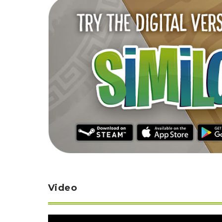
Video