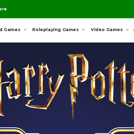
here
rd Games
Roleplaying Games
Video Games