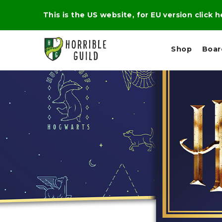
This is the US website, for EU version click 
Shop
Boa
L
M
E
I
E
X
G
D
P
H
I
E
T
U
R
M
T
A
C
D
A
A
R
L
R
A
O
N
G
N
I
O
E
V
N
O
C
D
R
A
R