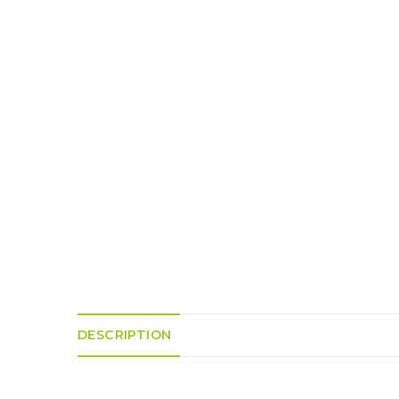
K
H
S
E
R
A
M
A
N
A
I
D
S
L
Q
R
U
R
O
E
O
A
R
C
D
A
K
T
D
I
I
E
N
L
–
G
E
V
R
S
E
A
N
F
S
D
T
U
E
N
T
S
R
T
I
I
A
M
S
I
E
DESCRIPTION
L
L
O
A
N
E
S
O