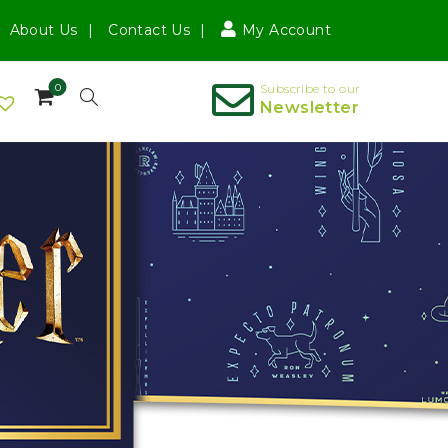
About Us
Contact Us
My Account
0
Subscribe to our
Newsletter