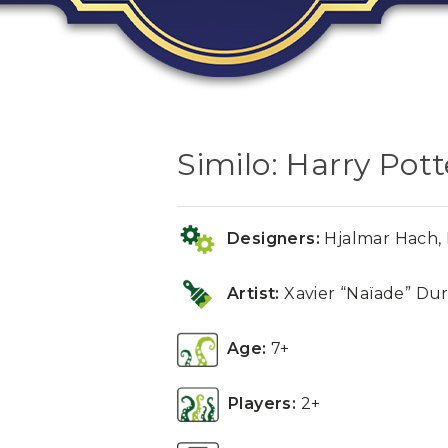
Similo: Harry Pott
Designers:
Hjalmar Hach, P
Artist:
Xavier “Naïade” Dur
Age:
7+
Players:
2+