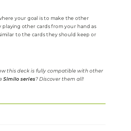
here your goal is to make the other
y playing other cards from your hand as
similar to the cards they should keep or
w this deck is fully compatible with other
he
Similo series
? Discover them all!