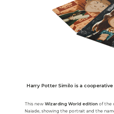
P
A
L
R
I
S
T
U
N
I
C
O
R
N
F
E
V
E
R
Harry Potter Similo is a cooperativ
This new
Wizarding World edition
of the 
Naïade, showing the portrait and the name