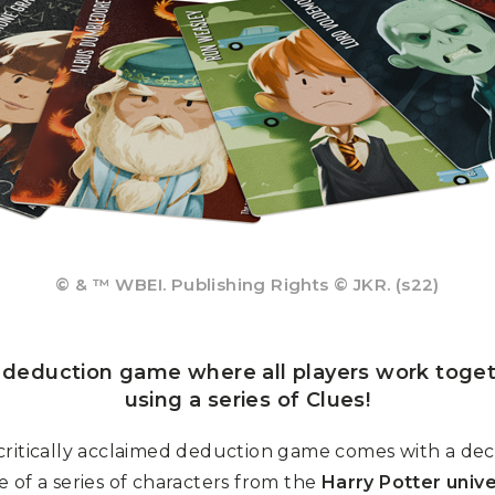
© & ™ WBEI. Publishing Rights © JKR. (s22)
e deduction game where all players work toget
using a series of Clues!
critically acclaimed deduction game comes with a deck 
 of a series of characters from the
Harry Potter univ