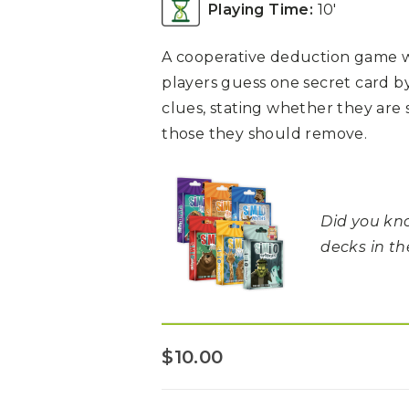
Playing Time:
10′
A cooperative deduction game w
players guess one secret card b
clues, stating whether they are 
those they should remove.
Did you kno
decks in t
$
10.00