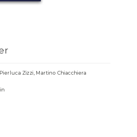
er
ierluca Zizzi, Martino Chiacchiera
in