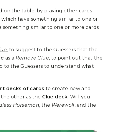
 on the table, by playing other cards
, which have something similar to one or
e something similar to one or more cards
lue
, to suggest to the Guessers that the
ge
as a
Remove Clue
, to point out that the
 up to the Guessers to understand what
nt decks of cards
to create new and
the other as the
Clue deck
. W
ill you
dless Horseman
, the
Werewolf
, and the