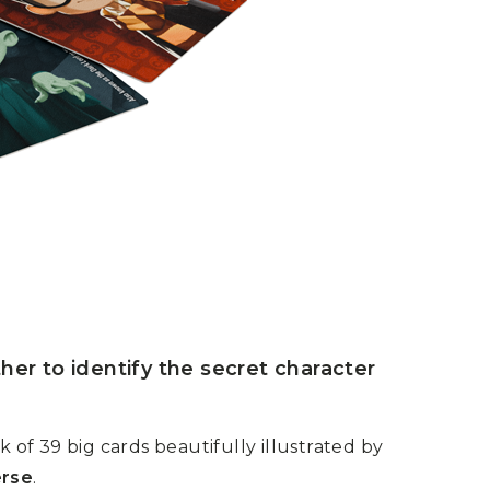
her to identify the secret character
of 39 big cards beautifully illustrated by
erse
.