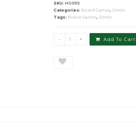
SKU:
HG095
Categories:
Board Games
,
Similo
Tags:
Board Games
,
Similo
-
+
Add To Cart