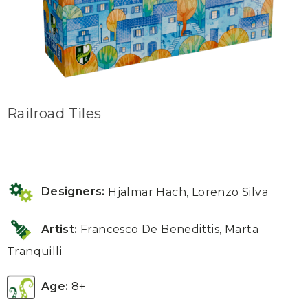
Railroad Tiles
Designers:
Hjalmar Hach, Lorenzo Silva
Artist:
Francesco De Benedittis
,
Marta
Tranquilli
Age:
8+