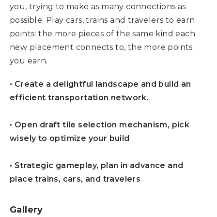
you, trying to make as many connections as
possible. Play cars, trains and travelers to earn
points: the more pieces of the same kind each
new placement connects to, the more points
you earn.
• Create a delightful landscape and build an
efficient transportation network.
• Open draft tile selection mechanism, pick
wisely to optimize your build
• Strategic gameplay, plan in advance and
place trains, cars, and travelers
Gallery