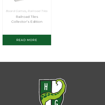
Board Games
,
Railroad Tiles
Railroad Tiles
Collector’s Edition
READ MORE