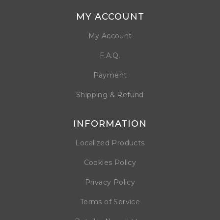
MY ACCOUNT
My Account
F.A.Q.
Payment
Shipping & Refund
INFORMATION
Localized Products
Cookies Policy
Privacy Policy
Terms of Service