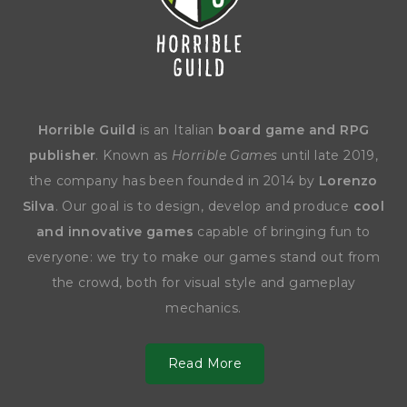
Horrible Guild
is an Italian
board game and RPG
publisher
. Known as
Horrible Games
until late 2019,
the company has been founded in 2014 by
Lorenzo
Silva
. Our goal is to design, develop and produce
cool
and innovative games
capable of bringing fun to
everyone: we try to make our games stand out from
the crowd, both for visual style and gameplay
mechanics.
Read More