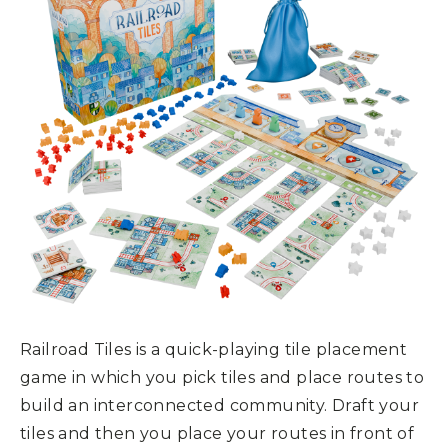
Railroad Tiles is a quick-playing tile placement
game in which you pick tiles and place routes to
build an interconnected community. Draft your
tiles and then you place your routes in front of