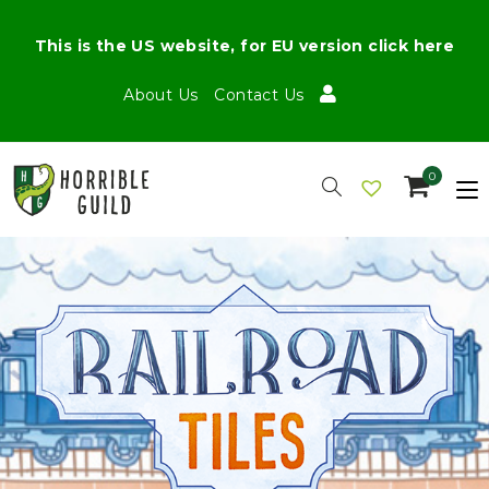
This is the US website, for EU version click here
About Us
Contact Us
0