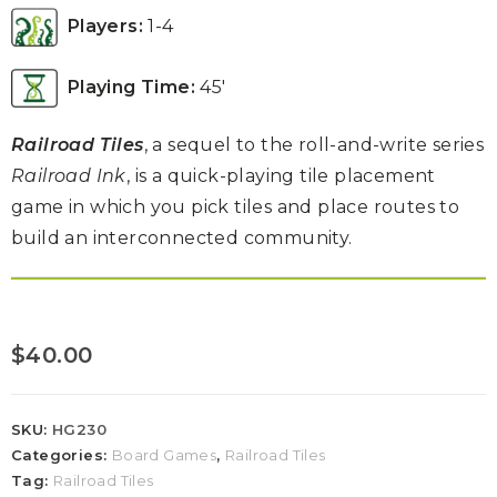
Players:
1-4
Playing Time:
45′
Railroad Tiles
, a sequel to the roll-and-write series
Railroad Ink
, is a quick-playing tile placement
game in which you pick tiles and place routes to
build an interconnected community.
$
40.00
SKU:
HG230
Categories:
Board Games
,
Railroad Tiles
Tag:
Railroad Tiles