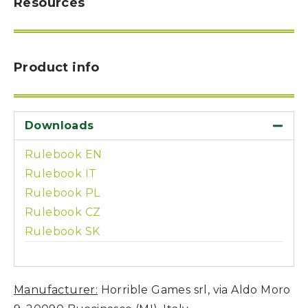
Resources
Product info
Downloads
Rulebook EN
Rulebook IT
Rulebook PL
Rulebook CZ
Rulebook SK
Manufacturer:
Horrible Games srl, via Aldo Moro