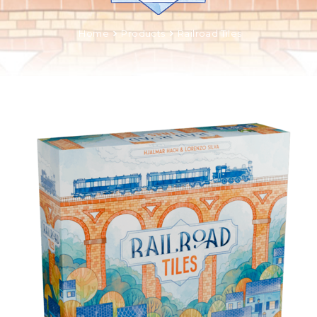
Home
Products
Railroad Tiles