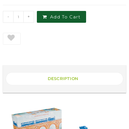
-
+
Add To Cart
DESCRIPTION