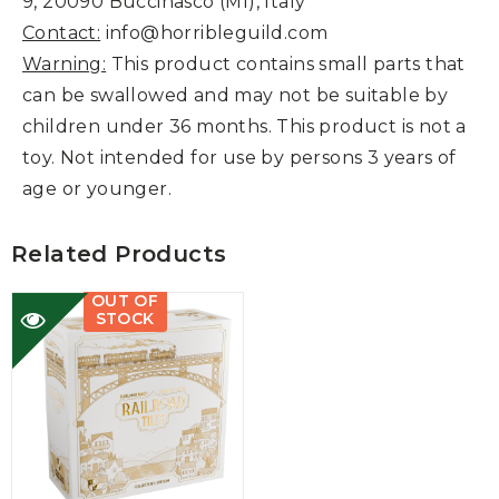
9, 20090 Buccinasco (MI), Italy
Contact:
info@horribleguild.com
Warning:
This product contains small parts that
can be swallowed and may not be suitable by
children under 36 months. This product is not a
toy. Not intended for use by persons 3 years of
age or younger.
Related Products
OUT OF
STOCK