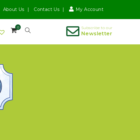
About Us
Contact Us
My Account
0
Subscribe to our
Newsletter