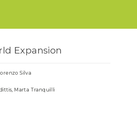
orld Expansion
orenzo Silva
ittis
,
Marta Tranquilli