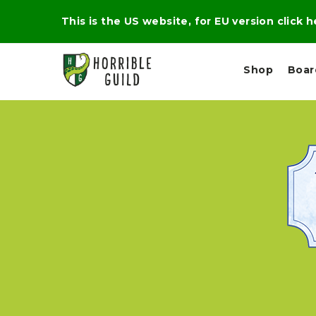
This is the US website, for EU version click 
Shop
Boa
L
M
E
I
E
X
G
D
P
H
I
E
T
U
R
M
T
A
C
D
A
A
R
L
R
A
O
N
G
N
I
O
E
V
N
O
C
D
R
A
R