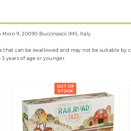
do Moro 9, 20090 Buccinasco (MI), Italy
rts that can be swallowed and may not be suitable by 
 3 years of age or younger.
OUT OF
STOCK