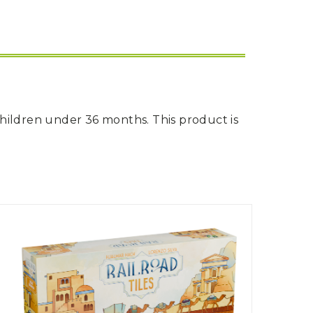
children under 36 months. This product is