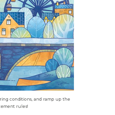
oring conditions, and ramp up the
cement rules!