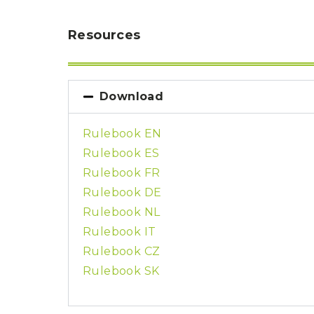
P
A
L
R
I
Resources
S
T
U
N
I
Download
C
O
R
Rulebook EN
N
F
Rulebook ES
E
V
Rulebook FR
E
R
Rulebook DE
Rulebook NL
Rulebook IT
Rulebook CZ
Rulebook SK