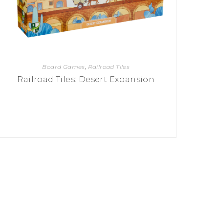
Board Games
,
Railroad Tiles
Railroad Tiles: Desert Expansion