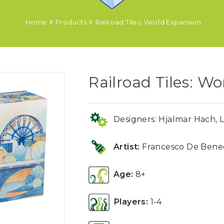
Home
Products
Railroad Tiles: World Expansion
Railroad Tiles: W
Designers: Hjalmar Hach, L
Artist:
Francesco De Bened
Age:
8+
Players:
1-4