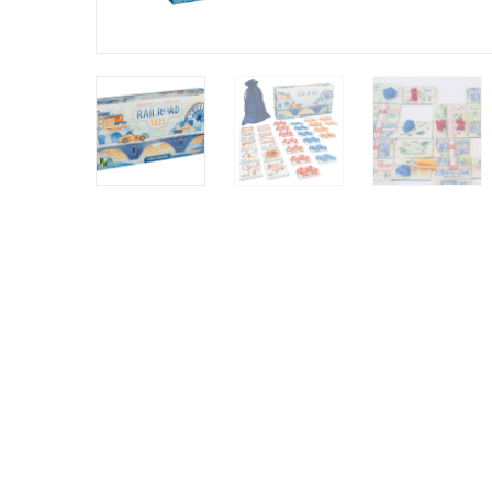
Y
E
T
S
N
H
T
E
E
F
Q
R
L
U
Y
O
E
W
E
P
E
N
O
R
’
T
F
S
I
I
D
O
E
I
N
L
L
E
D
E
X
S
M
P
M
L
A
R
O
A
S
I
V
I
L
A
O
R
M
N
O
P
A
I
Q
D
R
U
I
E
I
N
:
C
K
T