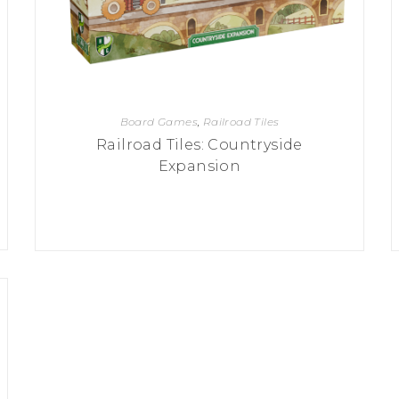
Board Games
,
Railroad Tiles
Railroad Tiles: Countryside
Expansion