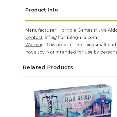
Product info
Manufacturer
: Horrible Games srl, via Al
Contact
: info@horribleguild.com
Warning
: This product contains small pa
not a toy. Not intended for use by persons
Related Products