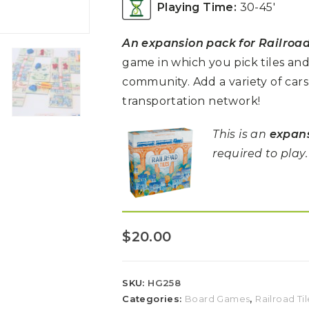
Playing Time:
30-45′
An expansion pack for Railroad
game in which you pick tiles an
community.
Add a variety of
cars
transportation network!
This is an
expan
required to play.
$
20.00
SKU:
HG258
Categories:
Board Games
,
Railroad Til