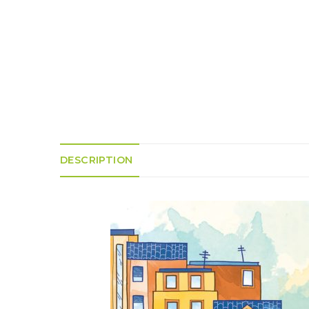
K
H
S
E
R
A
M
A
N
A
I
D
S
L
Q
R
U
R
O
E
O
A
R
C
D
A
K
T
D
I
I
E
N
L
–
G
E
V
R
S
DESCRIPTION
E
A
N
F
S
D
T
U
E
N
T
S
R
T
I
I
A
M
S
I
E
L
L
O
A
N
E
S
O