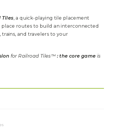
 Tiles
, a quick-playing tile placement
d place routes to build an interconnected
, trains, and travelers to your
sion
for Railroad Tiles™
: the core game
is
es