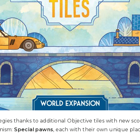
egies thanks to additional Objective tiles with new sc
nism:
Special pawns
, each with their own unique pla