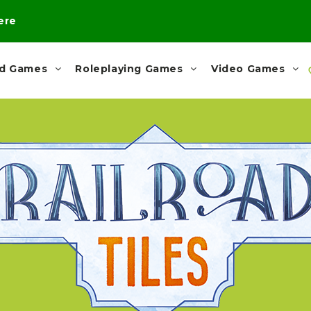
here
rd Games
Roleplaying Games
Video Games