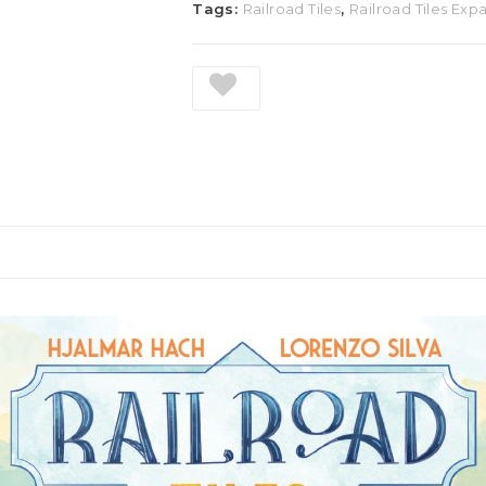
Tags:
Railroad Tiles
,
Railroad Tiles Exp