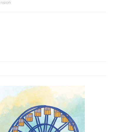
ansion