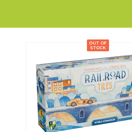
E
S
O
D
T
P
I
L
S
D
E
O
I
F
T
D
E
!
U
V
N
I
B
G
L
OUT OF
A
E
STOCK
G
O
T
O
N
H
F
F
E
B
I
K
U
G
I
G
H
N
S
T
G
E
’
R
M
S
Y
D
M
E
I
U
V
L
R
E
E
D
R
M
E
G
M
R
R
A
M
E