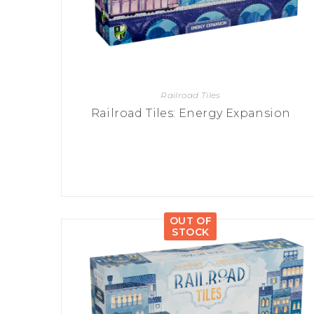
Railroad Tiles
Railroad Tiles: Energy Expansion
OUT OF
STOCK