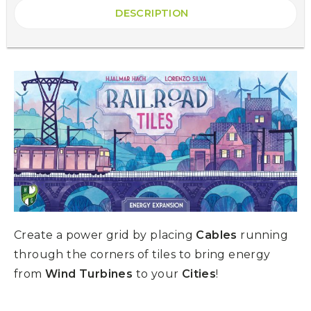
DESCRIPTION
Create a power grid by placing
Cables
running
through the corners of tiles to bring energy
from
Wind Turbines
to your
Cities
!