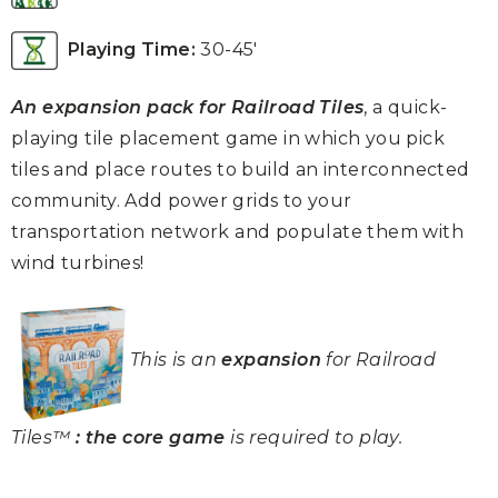
Playing Time:
30-45′
An expansion pack for Railroad Tiles
, a quick-
playing tile placement game in which you pick
tiles and place routes to build an interconnected
community.
Add power grids to your
transportation network and populate them with
wind turbines!
This is an
expansion
for Railroad
Tiles™
: the core game
is required to play.