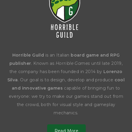
Horrible Guild
is an Italian
board game and RPG
publisher
. Known as
Horrible Games
until late 2019,
the company has been founded in 2014 by
Lorenzo
Silva
. Our goal is to design, develop and produce
cool
and innovative games
capable of bringing fun to
everyone: we try to make our games stand out from
the crowd, both for visual style and gameplay
mechanics.
Read More