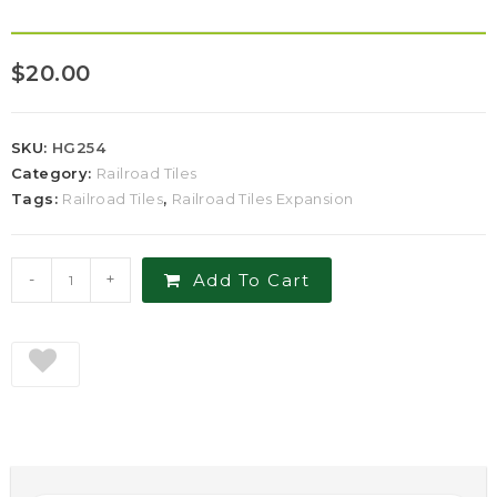
$
20.00
SKU:
HG254
Category:
Railroad Tiles
Tags:
Railroad Tiles
,
Railroad Tiles Expansion
-
+
Add To Cart