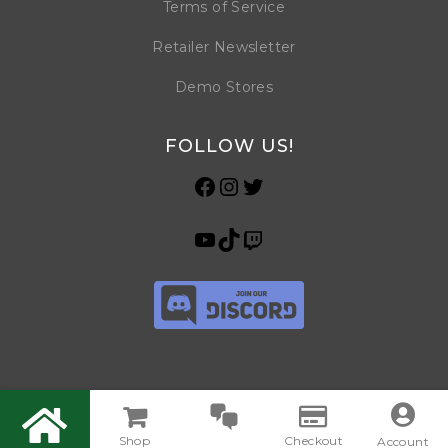
Terms of Service
Retailer Newsletter
Demo Stores
FOLLOW US!
Shop
Checkout
© Copyright 2026 Horrible Games SRL | VAT ID: IT 09469990965 | All
Account