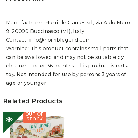
Manufacturer
: Horrible Games srl, via Aldo Moro
9, 20090 Buccinasco (MI), Italy
Contact
: info@horribleguild.com
Warning
: This product contains small parts that
can be swallowed and may not be suitable by
children under 36 months. This product is not a
toy. Not intended for use by persons 3 years of
age or younger.
Related Products
OUT OF
STOCK