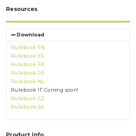
Resources
Download
Rulebook EN
Rulebook ES
Rulebook FR
Rulebook DE
Rulebook NL
Rulebook IT
Coming soon!
Rulebook CZ
Rulebook SK
Product info