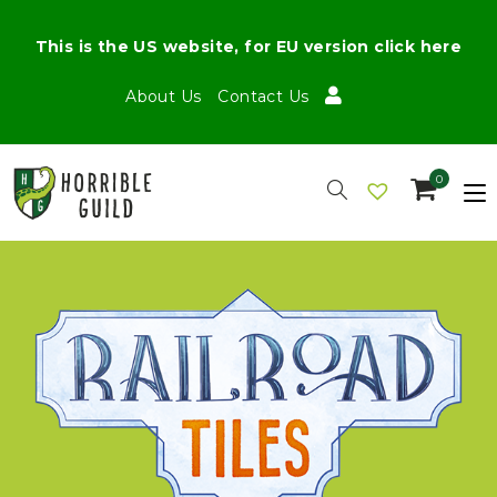
This is the US website, for EU version click here
About Us
Contact Us
0