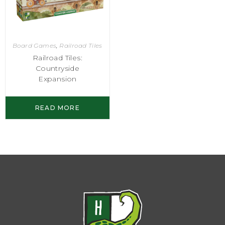
Board Games
,
Railroad Tiles
Railroad Tiles:
Countryside
Expansion
READ MORE