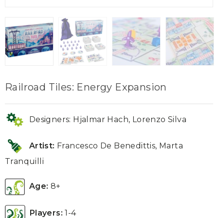
Railroad Tiles: Energy Expansion
Designers: Hjalmar Hach, Lorenzo Silva
Artist:
Francesco De Benedittis
,
Marta
Tranquilli
Age:
8+
Players:
1-4