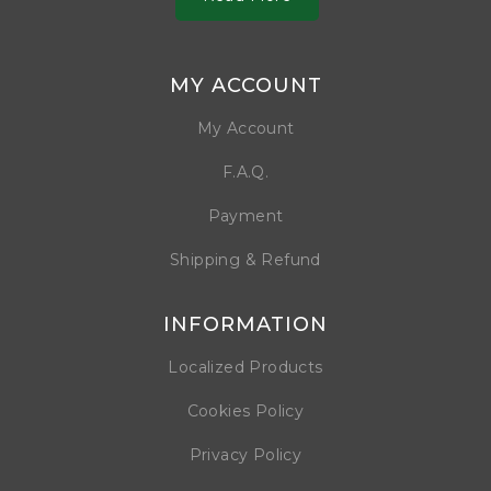
MY ACCOUNT
My Account
F.A.Q.
Payment
Shipping & Refund
INFORMATION
Localized Products
Cookies Policy
Privacy Policy