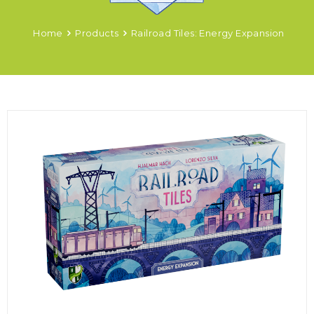
Home
Products
Railroad Tiles: Energy Expansion