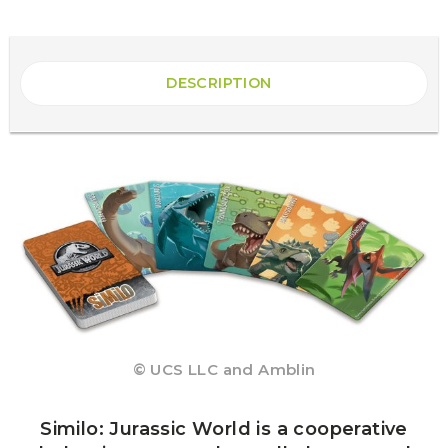
DESCRIPTION
© UCS LLC and Amblin
Similo: Jurassic World is a cooperative