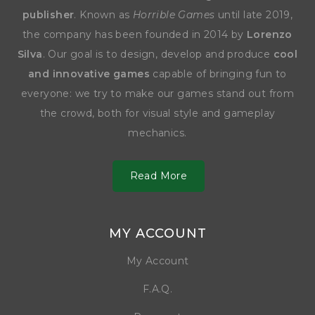
publisher
. Known as
Horrible Games
until late 2019,
the company has been founded in 2014 by
Lorenzo
Silva
. Our goal is to design, develop and produce
cool
and innovative games
capable of bringing fun to
everyone: we try to make our games stand out from
the crowd, both for visual style and gameplay
mechanics.
Read More
MY ACCOUNT
My Account
F.A.Q.