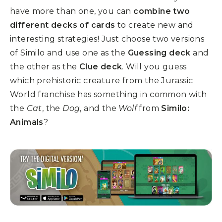
have more than one, you can
combine two
different decks of cards
to create new and
interesting strategies! Just choose two versions
of Similo and use one as the
Guessing deck
and
the other as the
Clue deck
. Will you guess
which prehistoric creature from the Jurassic
World franchise has something in common with
the
Cat
, the
Dog
, and the
Wolf
from
Similo:
Animals
?