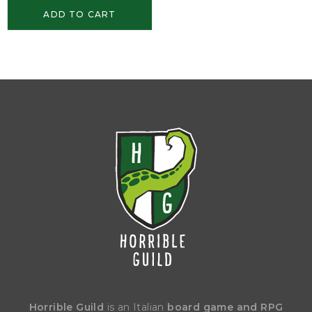
ADD TO CART
Horrible Guild
is an Italian
board game and RPG