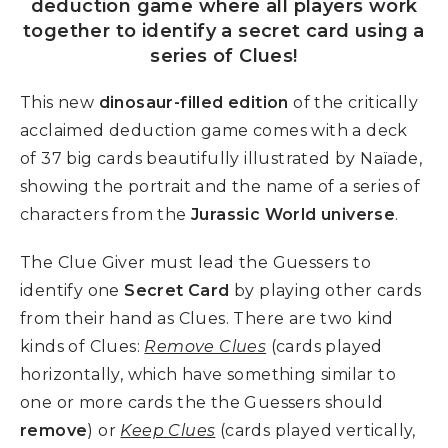
deduction game where all players work
together to identify a secret card using a
series of Clues!
This new
dinosaur-filled edition
of the critically
acclaimed deduction game comes with a deck
of 37 big cards beautifully illustrated by Naïade,
showing the portrait and the name of a series of
characters from the
Jurassic World universe
.
The Clue Giver must lead the Guessers to
identify one
Secret Card
by playing other cards
from their hand as Clues. There are two kind
kinds of Clues:
Remove Clues
(cards played
horizontally, which have something similar to
one or more cards the the Guessers should
remove
) or
Keep Clues
(cards played vertically,