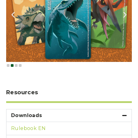
Resources
Downloads
Rulebook EN