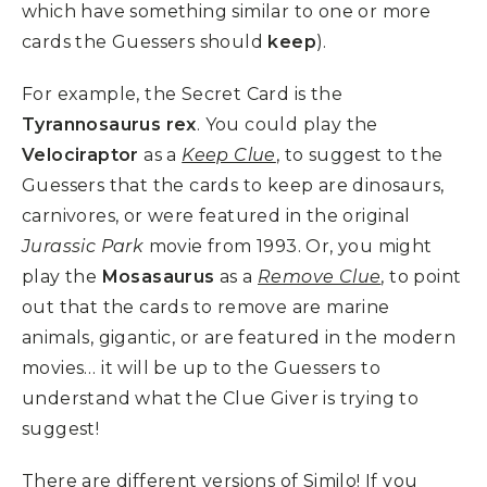
which have something similar to one or more
cards the Guessers should
keep
).
For example, the Secret Card is the
Tyrannosaurus rex
. You could play the
Velociraptor
as a
Keep Clue
, to suggest to the
Guessers that the cards to keep are dinosaurs,
carnivores, or were featured in the original
Jurassic Park
movie from 1993. Or, you might
play the
Mosasaurus
as a
Remove Clue
, to point
out that the cards to remove are marine
animals, gigantic, or are featured in the modern
movies… it will be up to the Guessers to
understand what the Clue Giver is trying to
suggest!
There are different versions of Similo! If you