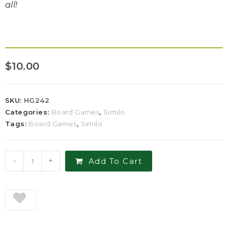
all!
$
10.00
SKU:
HG242
Categories:
Board Games
,
Similo
Tags:
Board Games
,
Similo
-
+
Add To Cart