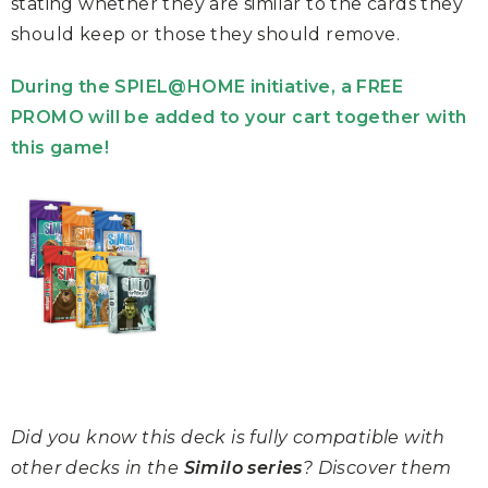
stating whether they are similar to the cards they
should keep or those they should remove.
During the SPIEL@HOME initiative, a FREE
PROMO will be added to your cart together with
this game!
Did you know this deck is fully compatible with
other decks in the
Similo series
? Discover them