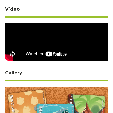
Video
Gallery