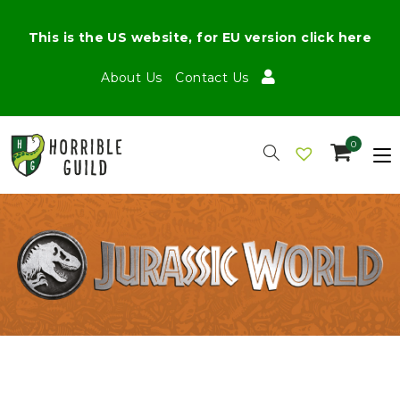
This is the US website, for EU version click here
About Us
Contact Us
0