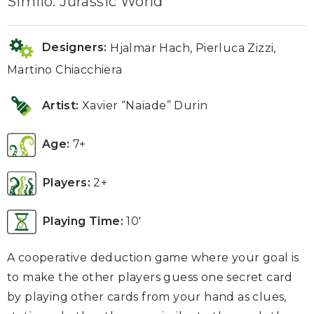
Similo: Jurassic World
Designers:
Hjalmar Hach, Pierluca Zizzi,
Martino Chiacchiera
Artist:
Xavier “Naïade” Durin
Age:
7+
Players:
2+
Playing Time:
10′
A cooperative deduction game where your goal is
to make the other players guess one secret card
by playing other cards from your hand as clues,