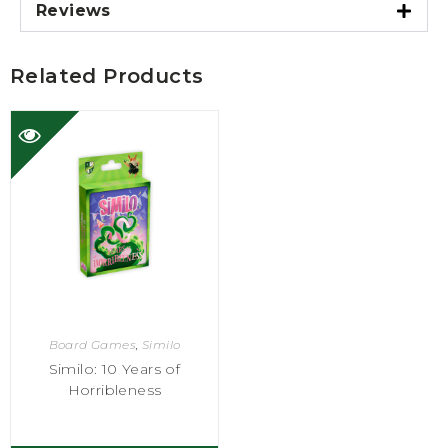
Reviews
Related Products
Board Games
,
Similo
Similo: 10 Years of
Horribleness