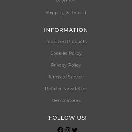
Payment
Shipping & Refund
INFORMATION
Localized Products
Cookies Policy
Privacy Policy
Terms of Service
Retailer Newsletter
Demo Stores
FOLLOW US!