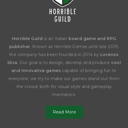
Horrible Guild
is an Italian
board game and RPG
publisher
. Known as
Horrible Games
until late 2019,
the company has been founded in 2014 by
Lorenzo
Silva
. Our goal is to design, develop and produce
cool
and innovative games
capable of bringing fun to
everyone: we try to make our games stand out from
the crowd, both for visual style and gameplay
mechanics.
Read More