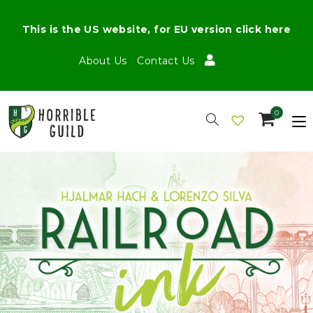
This is the US website, for EU version click here
About Us
Contact Us
0