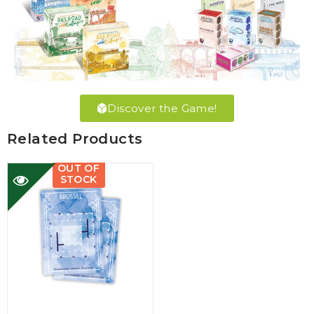
Discover the Game!
Related Products
OUT OF
STOCK