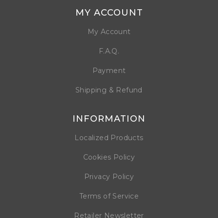
MY ACCOUNT
My Account
F.A.Q.
Payment
Shipping & Refund
INFORMATION
Localized Products
Cookies Policy
Privacy Policy
Terms of Service
Retailer Newsletter