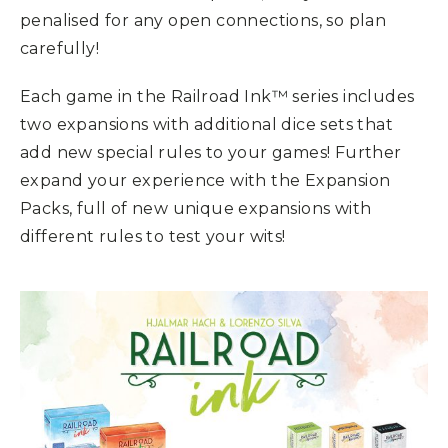
penalised for any open connections, so plan
carefully!
Each game in the Railroad Ink™ series includes
two expansions with additional dice sets that
add new special rules to your games! Further
expand your experience with the Expansion
Packs, full of new unique expansions with
different rules to test your wits!