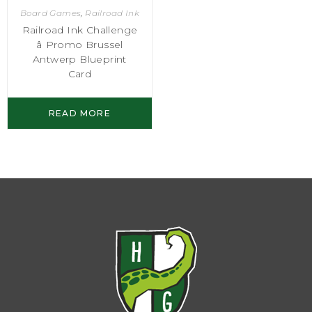
Board Games
,
Railroad Ink
Railroad Ink Challenge
â Promo Brussel
Antwerp Blueprint
Card
READ MORE