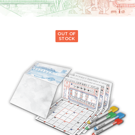
OUT OF
STOCK