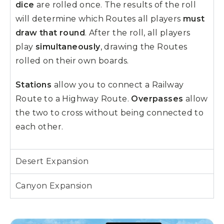
dice
are rolled once. The results of the roll
will determine which Routes all players
must
draw that round
. After the roll, all players
play
simultaneously
, drawing the Routes
rolled on their own boards.
Stations
allow you to connect a Railway
Route to a Highway Route.
Overpasses
allow
the two to cross without being connected to
each other.
Desert Expansion
Canyon Expansion