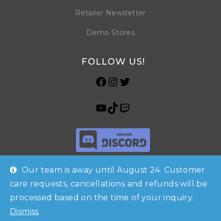
Retailer Newsletter
Demo Stores
FOLLOW US!
Our team is away until August 24. Customer
care requests, cancellations and refunds will be
processed based on the time of your inquiry.
Shop
Checkout
Account
© Copyright 2026 Horrible Games SRL | VAT ID: IT 09469990965 | All
Dismiss
Contacts
Rights Reserved