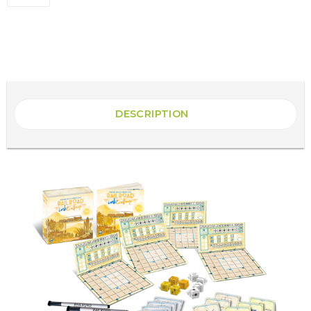
DESCRIPTION