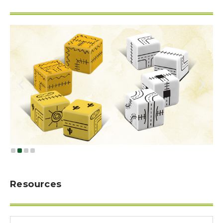
Resources