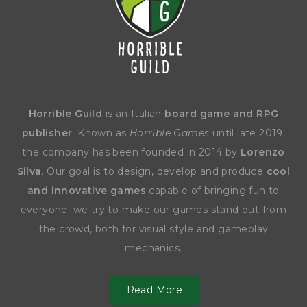
Horrible Guild
is an Italian
board game and RPG
publisher
. Known as
Horrible Games
until late 2019,
the company has been founded in 2014 by
Lorenzo
Silva
. Our goal is to design, develop and produce
cool
and innovative games
capable of bringing fun to
everyone: we try to make our games stand out from
the crowd, both for visual style and gameplay
mechanics.
Read More