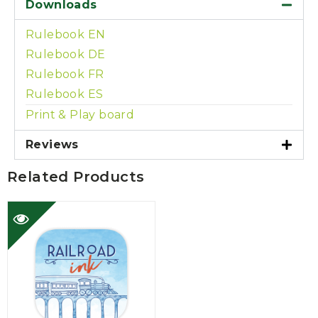
Downloads
Rulebook EN
Rulebook DE
Rulebook FR
Rulebook ES
Print & Play board
Reviews
Related Products