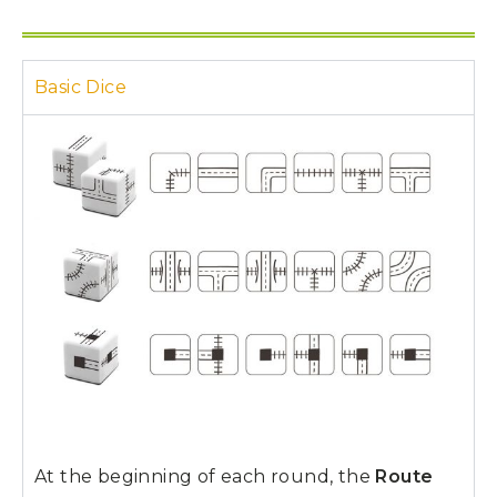
Basic Dice
At the beginning of each round, the
Route