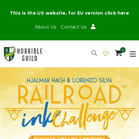
This is the US website, for EU version click here
About Us
Contact Us
0