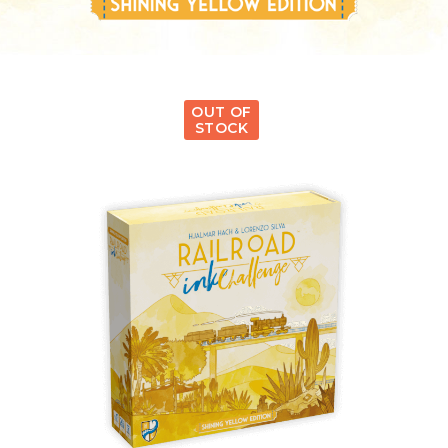
OUT OF
STOCK