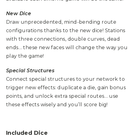
New Dice
Draw unprecedented, mind-bending route
configurations thanks to the new dice! Stations
with three connections, double curves, dead
ends… these new faces will change the way you
play the game!
Special Structures
Connect special structures to your network to
trigger new effects: duplicate a die, gain bonus
points, and unlock extra special routes… use
these effects wisely and you’ll score big!
Included Dice