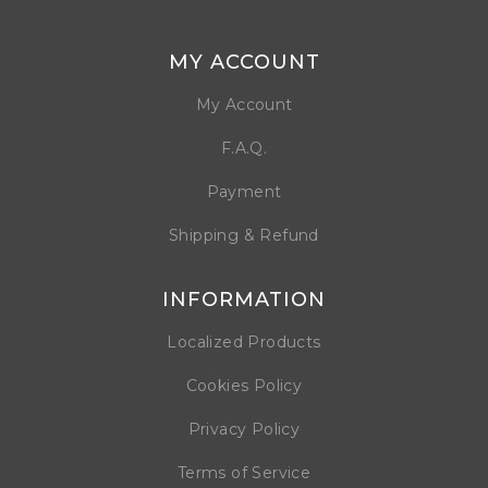
MY ACCOUNT
My Account
F.A.Q.
Payment
Shipping & Refund
INFORMATION
Localized Products
Cookies Policy
Privacy Policy
Terms of Service