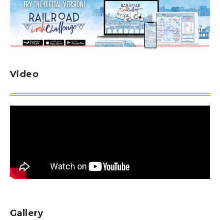
Video
Gallery