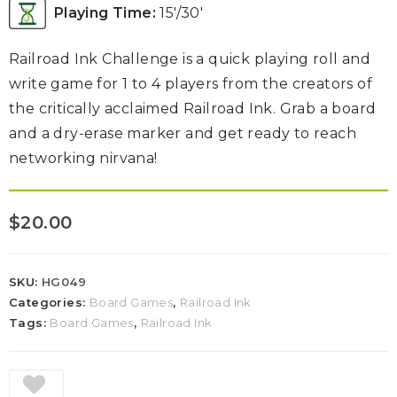
Playing Time:
15′/30′
Railroad Ink Challenge is a quick playing roll and
write game for 1 to 4 players from the creators of
the critically acclaimed Railroad Ink. Grab a board
and a dry-erase marker and get ready to reach
networking nirvana!
$
20.00
SKU:
HG049
Categories:
Board Games
,
Railroad Ink
Tags:
Board Games
,
Railroad Ink