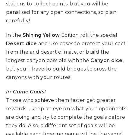
stations to collect points, but you will be
penalised for any open connections, so plan
carefully!
In the
Shining Yellow
Edition roll the special
Desert dice
and use oases to protect your cacti
from the arid desert climate, or build the
longest canyon possible with the
Canyon dice
,
but you’ll have to build bridges to cross the
canyons with your routes!
In-Game Goals!
Those who achieve them faster get greater
rewards… keep an eye on what your opponents
are doing and try to complete the goals before
they do! Also, a different set of goals will be
available each time: no game will be the same!