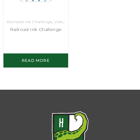
Railroad Ink Challenge
,
Video Games
Railroad Ink Challenge
READ MORE