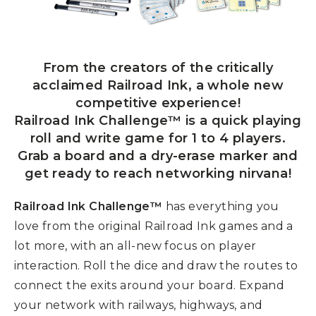
From the creators of the critically
acclaimed Railroad Ink, a whole new
competitive experience!
Railroad Ink Challenge™ is a quick playing
roll and write game for 1 to 4 players.
Grab a board and a dry-erase marker and
get ready to reach networking nirvana!
Railroad Ink Challenge™
has everything you
love from the original Railroad Ink games and a
lot more, with an all-new focus on player
interaction. Roll the dice and draw the routes to
connect the exits around your board. Expand
your network with railways, highways, and