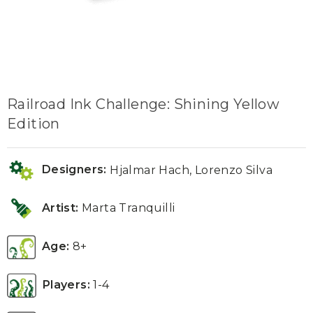
Railroad Ink Challenge: Shining Yellow
Edition
Designers:
Hjalmar Hach, Lorenzo Silva
Artist:
Marta Tranquilli
Age:
8+
Players:
1-4