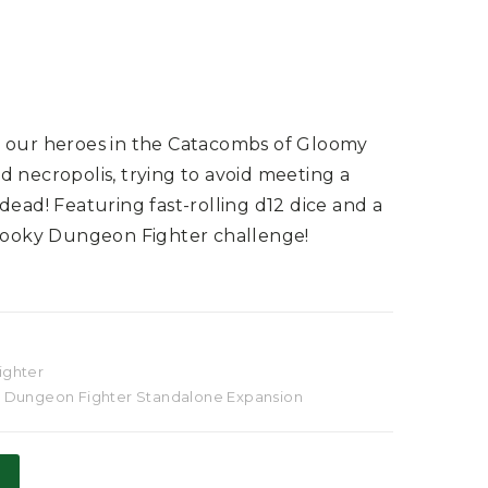
w our heroes in the Catacombs of Gloomy
 necropolis, trying to avoid meeting a
dead! Featuring fast-rolling d12 dice and a
spooky Dungeon Fighter challenge!
ighter
,
Dungeon Fighter Standalone Expansion