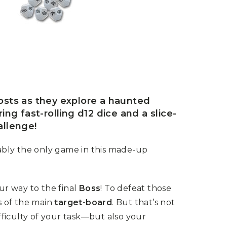
osts as they explore a haunted
ng fast-rolling d12 dice and a slice-
allenge!
ably the only game in this made-up
our way to the final
Boss
! To defeat those
s of the main
target-board
. But that’s not
ifficulty of your task—but also your