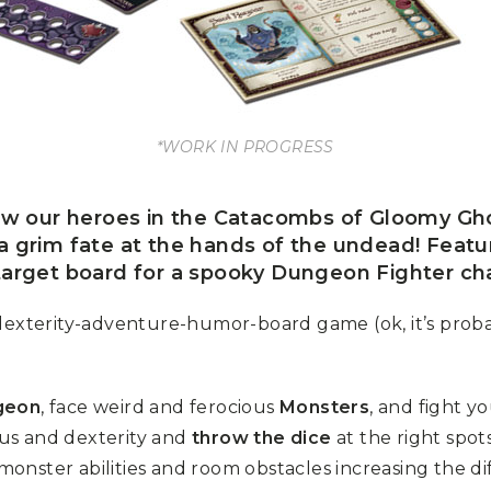
*WORK IN PROGRESS
ow our heroes in the Catacombs of Gloomy Gh
a grim fate at the hands of the undead! Featuri
arget board for a spooky Dungeon Fighter ch
y-dexterity-adventure-humor-board game (ok, it’s prob
geon
, face weird and ferocious
Monsters
, and fight y
ocus and dexterity and
throw the dice
at the right spot
, monster abilities and room obstacles increasing the d