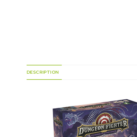
K
H
S
E
R
A
M
A
N
A
I
D
S
L
Q
R
U
R
O
E
O
A
R
C
D
A
K
T
D
I
I
E
N
L
–
G
E
V
R
S
E
DESCRIPTION
A
N
F
S
D
T
U
E
N
T
S
R
T
I
I
A
M
S
I
E
L
L
O
A
N
E
S
O