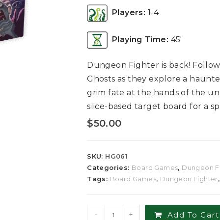
Players:
1-4
Playing Time:
45′
Dungeon Fighter is back! Follo
Ghosts as they explore a haunted
grim fate at the hands of the un
slice-based target board for a 
$
50.00
SKU:
HG061
Categories:
Board Games
,
Dungeon F
Tags:
Board Games
,
Dungeon Fighter
-
+
Add To Cart