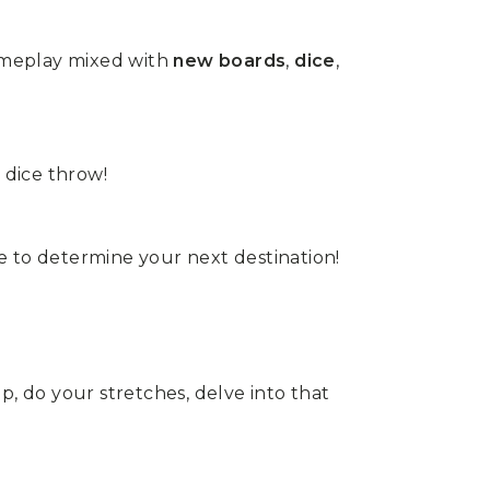
gameplay mixed with
new boards
,
dice
,
 dice throw!
 to determine your next destination!
eep, do your stretches, delve into that