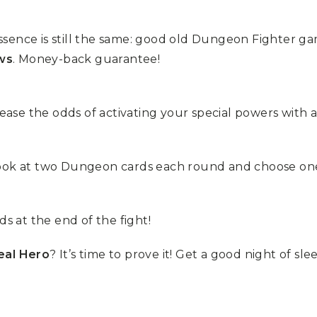
ssence is still the same: good old Dungeon Fighter 
ws
. Money-back guarantee!
se the odds of activating your special powers with a
look at two Dungeon cards each round and choose one
ds at the end of the fight!
eal Hero
? It’s time to prove it! Get a good night of sl