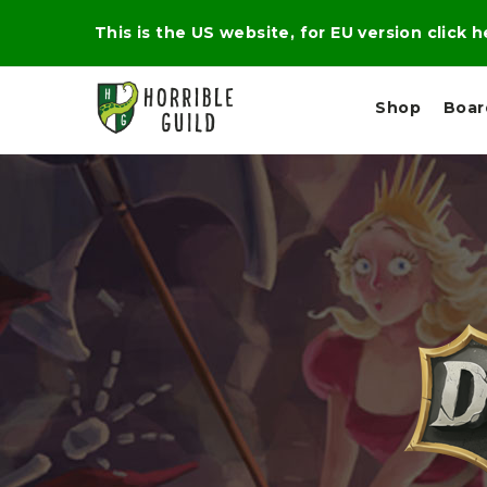
This is the US website, for EU version click 
Shop
Boa
L
M
E
I
E
X
G
D
P
H
I
E
T
U
R
M
T
A
C
D
A
A
R
L
R
A
O
N
G
N
I
O
E
V
N
O
C
D
R
A
R