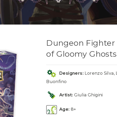
Dungeon Fighter
of Gloomy Ghosts
Designers:
Lorenzo Silva, 
Buonfino
Artist:
Giulia Ghigini
Age:
8+