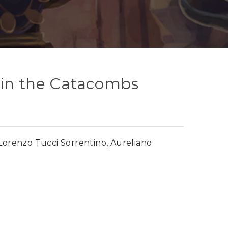
 in the Catacombs
Lorenzo Tucci Sorrentino, Aureliano