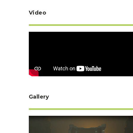
Video
Gallery