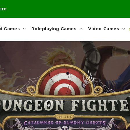
here
rd Games
Roleplaying Games
Video Games