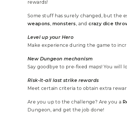
rewards!
Some stuff has surely changed, but the e
weapons
,
monsters
, and
crazy dice thro
Level up your Hero
Make experience during the game to increa
New Dungeon mechanism
Say goodbye to pre-fixed maps! You will 
Risk-it-all last strike rewards
Meet certain criteria to obtain extra rewar
Are you up to the challenge? Are you a
R
Dungeon, and get the job done!