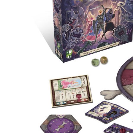
U
T
N
H
D
E
B
A
O
M
X
A
Z
I
S
N
P
G
O
J
T
O
L
U
I
R
G
N
H
E
T
Y
T
T
I
H
N
E
Y
G
T
R
U
E
R
A
B
T
O
S
C