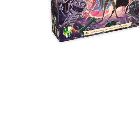
Y
E
T
S
N
H
T
E
E
F
Q
R
L
U
Y
O
E
W
E
P
E
N
O
R
’
T
F
S
I
I
D
O
E
I
N
L
L
E
D
E
X
S
M
P
M
L
A
R
O
A
S
I
V
I
L
A
O
R
M
N
O
P
A
I
Q
D
R
U
I
E
I
N
:
C
K
T