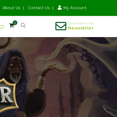
About Us
Contact Us
My Account
0
Subscribe to our
Newsletter