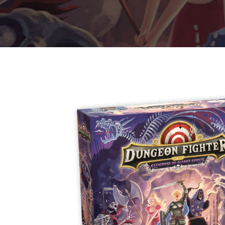
E
S
O
D
T
P
I
L
S
D
E
O
I
F
T
D
E
!
U
V
N
I
B
G
L
A
E
G
O
T
O
N
H
F
F
E
B
I
K
U
G
I
G
H
N
S
T
G
E
’
R
M
S
Y
D
M
E
I
U
V
L
R
E
E
D
R
M
E
G
M
R
R
A
M
E