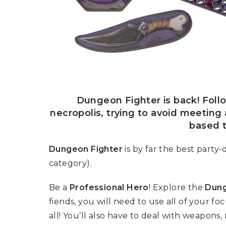
P
A
L
R
I
S
T
U
N
I
C
O
R
N
Dungeon Fighter is back! Foll
F
necropolis, trying to avoid meeting 
E
V
based t
E
R
Dungeon Fighter
is by far the best part
category).
Be a
Professional Hero
! Explore the
Dun
fiends, you will need to use all of your f
all! You’ll also have to deal with weapons