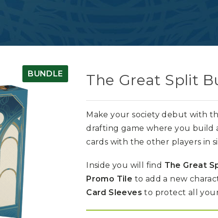
BUNDLE
The Great Split B
Make your society debut with th
drafting game where you build a 
cards with the other players in 
Inside you will find
The Great Sp
Promo Tile
to add a new charact
Card Sleeves
to protect all your