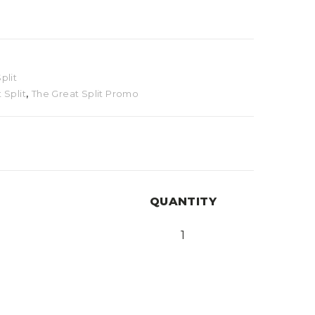
plit
 Split
,
The Great Split Promo
QUANTITY
1