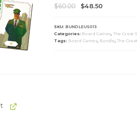
$
60.00
$
48.50
SKU:
BUNDLEUS013
Categories:
Board Games
,
The Great S
Tags:
Board Games
,
Bundle
,
The Great
t