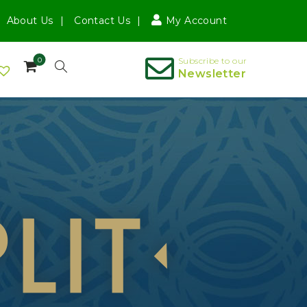
About Us
Contact Us
My Account
0
Subscribe to our
Newsletter