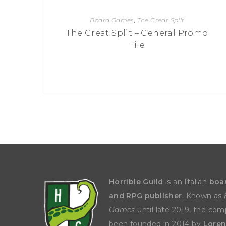
Board Games
,
The Great Split
The Great Split – General Promo
Tile
Horrible Guild
is an Italian
boa
and RPG publisher
. Known as
Games
until late 2019, the co
been founded in 2014 by
Loren