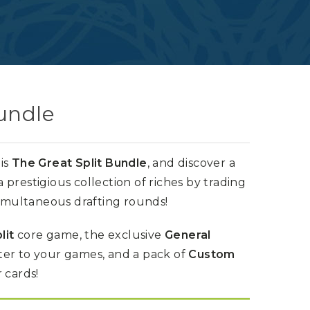
undle
is
The Great Split Bundle
, and discover a
prestigious collection of riches by trading
simultaneous drafting rounds!
lit
core game, the exclusive
General
er to your games, and a pack of
Custom
 cards!