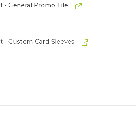
t - General Promo Tile
it - Custom Card Sleeves