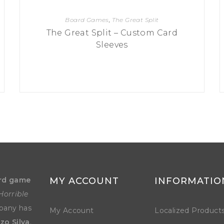
Board Games
,
The Great Split
The Great Split – Custom Card
Sleeves
rd game
MY ACCOUNT
INFORMATIO
Horrible
mpany has
My Account
Localized Product
zo Silva
.