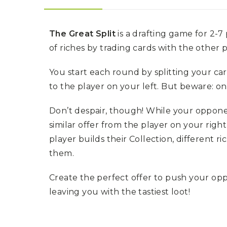
U
T
N
H
D
E
B
A
The Great Split
is a drafting game for 2-7
O
M
of riches by trading cards with the other 
X
A
Z
I
S
You start each round by splitting your ca
N
P
G
O
to the player on your left. But beware: on
J
T
O
L
U
I
Don’t despair, though! While your opponent
R
G
N
similar offer from the player on your rig
H
E
T
Y
player builds their Collection, different ri
them.
T
T
I
H
N
E
Create the perfect offer to push your o
Y
G
T
R
leaving you with the tastiest loot!
U
E
R
A
B
T
O
S
C