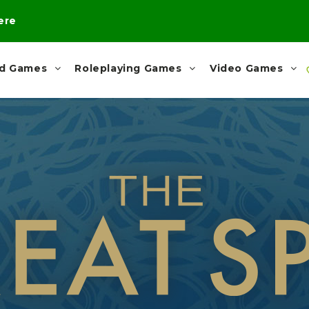
here
rd Games
Roleplaying Games
Video Games