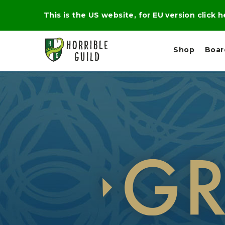
This is the US website, for EU version click 
Shop
Boa
L
M
E
I
E
X
G
D
P
H
I
E
T
U
R
M
T
A
C
D
A
A
R
L
R
A
O
N
G
N
I
O
E
V
N
O
C
D
R
A
R