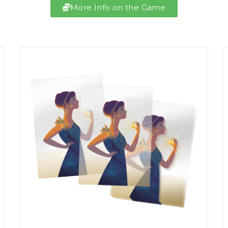
More Info on the Game