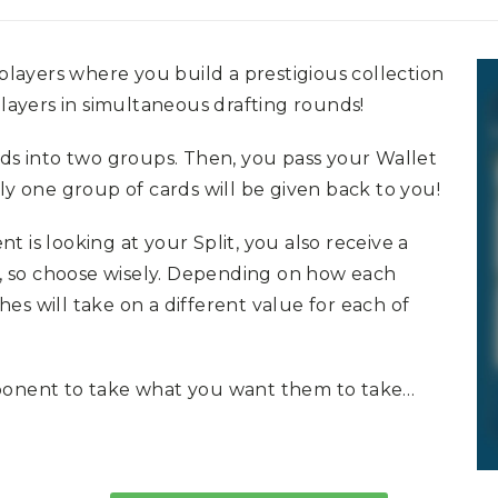
 players where you build a prestigious collection
players in simultaneous drafting rounds!
rds into two groups. Then, you pass your Wallet
ly one group of cards will be given back to you!
 is looking at your Split, you also receive a
ht, so choose wisely. Depending on how each
ches will take on a different value for each of
pponent to take what you want them to take…