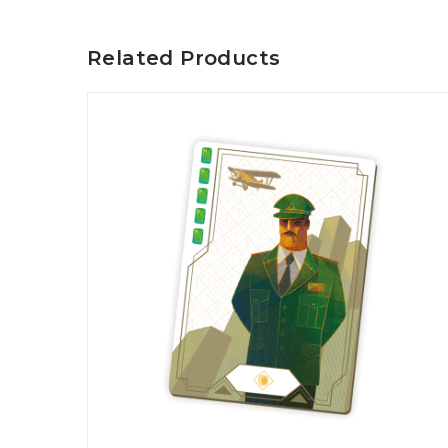
P
A
L
R
I
S
Related Products
T
U
N
I
C
O
R
N
F
E
V
E
R