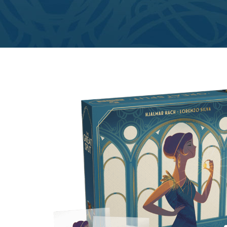
E
S
O
D
T
P
I
L
S
D
E
O
I
F
T
D
E
!
U
V
N
I
B
G
L
A
E
G
O
T
O
N
H
F
F
E
B
I
K
U
G
I
G
H
N
S
T
G
E
’
R
M
S
Y
D
M
E
I
U
V
L
R
E
E
D
R
M
E
G
M
R
R
A
M
E