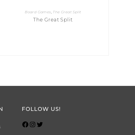
Board Games
,
The Great Split
The Great Split
N
FOLLOW US!
s