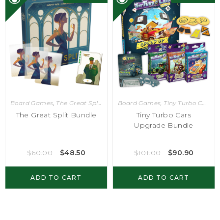
Board Games
,
The Great Split
Board Games
,
Tiny Turbo Cars
The Great Split Bundle
Tiny Turbo Cars
Upgrade Bundle
$
60.00
$
48.50
$
101.00
$
90.90
ADD TO CART
ADD TO CART