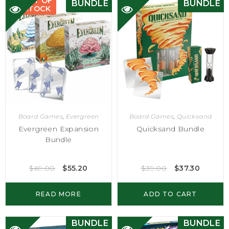
OUT OF
BUNDLE
BUNDLE
STOCK
Board Games
,
Evergreen
Board Games
,
Quicksand
Evergreen Expansion
Quicksand Bundle
Bundle
$
69.00
$
55.20
$
39.00
$
37.30
READ MORE
ADD TO CART
BUNDLE
BUNDLE