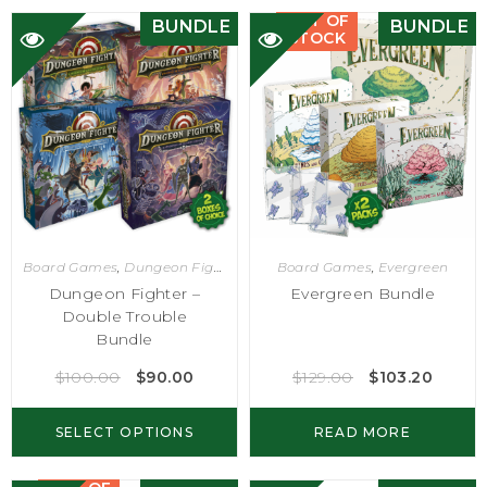
OUT OF
BUNDLE
BUNDLE
STOCK
Board Games
,
Dungeon Fighter
Board Games
,
Evergreen
Dungeon Fighter –
Evergreen Bundle
Double Trouble
Bundle
$
100.00
$
90.00
$
129.00
$
103.20
SELECT OPTIONS
READ MORE