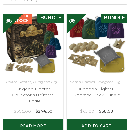
OUT OF
BUNDLE
BUNDLE
STOCK
Board Games
,
Dungeon Fighter
Board Games
,
Dungeon Fighter
Dungeon Fighter –
Dungeon Fighter –
Collector’s Ultimate
Upgrade Pack Bundle
Bundle
$
305.00
$
274.50
$
65.00
$
58.50
READ MORE
ADD TO CART