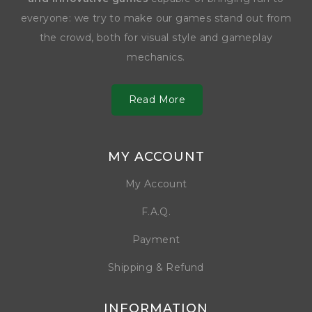
everyone: we try to make our games stand out from
the crowd, both for visual style and gameplay
mechanics.
Read More
MY ACCOUNT
My Account
F.A.Q.
Payment
Shipping & Refund
INFORMATION