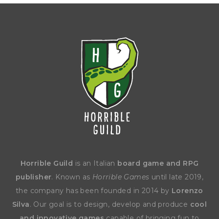
Horrible Guild
is an Italian
board game and RPG
publisher
. Known as
Horrible Games
until late 2019,
the company has been founded in 2014 by
Lorenzo
Silva
. Our goal is to design, develop and produce
cool
and innovative games
capable of bringing fun to