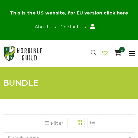
This is the US website, for EU version click here
About Us
Contact Us
0
BUNDLE
Filter
Default sorting