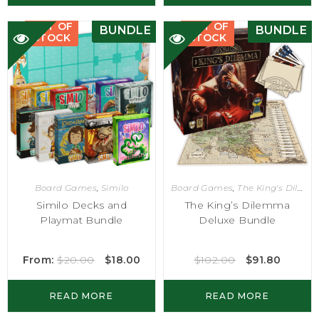
OUT OF
OUT OF
BUNDLE
BUNDLE
STOCK
STOCK
Board Games
,
Similo
Board Games
,
The King's Dilemma
Similo Decks and
The King’s Dilemma
Playmat Bundle
Deluxe Bundle
From:
$
20.00
$
18.00
$
102.00
$
91.80
READ MORE
READ MORE