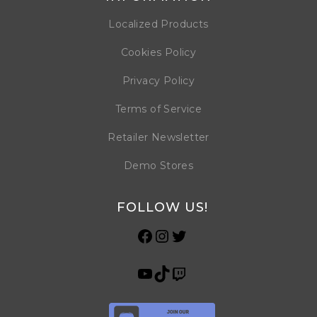
Localized Products
Cookies Policy
Privacy Policy
Terms of Service
Retailer Newsletter
Demo Stores
FOLLOW US!