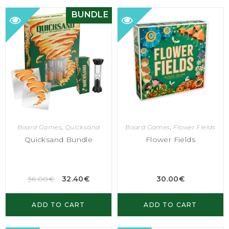
BUNDLE
Board Games
,
Quicksand
Board Games
,
Flower Fields
Quicksand Bundle
Flower Fields
36.00
€
32.40
€
30.00
€
ADD TO CART
ADD TO CART