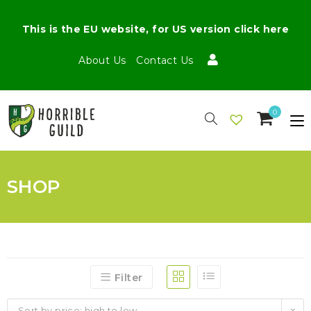
This is the EU website, for US version click here
About Us
Contact Us
0
SHOP
Filter
Sort by price: high to low