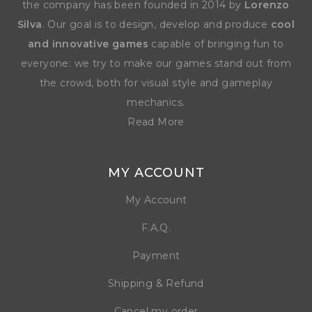
the company has been founded in 2014 by
Lorenzo
Silva
. Our goal is to design, develop and produce
cool
and innovative games
capable of bringing fun to
everyone: we try to make our games stand out from
the crowd, both for visual style and gameplay
mechanics.
Read More
MY ACCOUNT
My Account
F.A.Q.
Payment
Shipping & Refund
Cancel my order