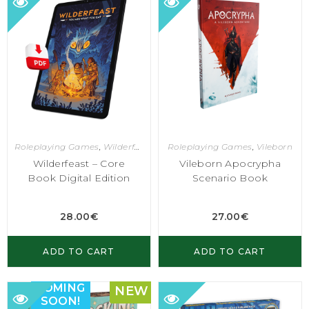
Roleplaying Games
,
Wilderfeast
Roleplaying Games
,
Vileborn
Wilderfeast – Core
Vileborn Apocrypha
Book Digital Edition
Scenario Book
28.00
€
27.00
€
ADD TO CART
ADD TO CART
COMING
NEW
SOON!