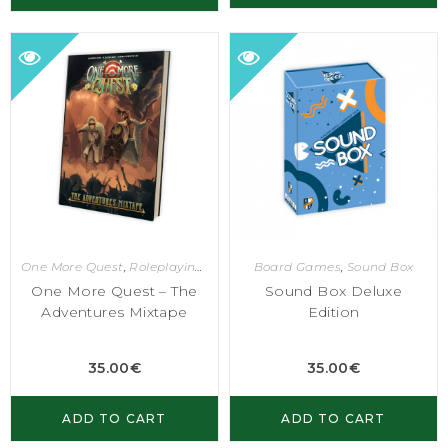
One More Quest
,
Roleplaying Games
Board Games
,
Sound Box
One More Quest – The
Sound Box Deluxe
Adventures Mixtape
Edition
35.00
€
35.00
€
ADD TO CART
ADD TO CART