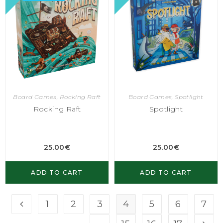
Board Games
,
Rocking Raft
Board Games
,
Spotlight
Rocking Raft
Spotlight
25.00
€
25.00
€
ADD TO CART
ADD TO CART
1
2
3
4
5
6
7