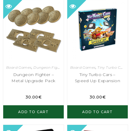
Board Games
,
Dungeon Fighter
Board Games
,
Tiny Turbo Cars
Dungeon Fighter –
Tiny Turbo Cars –
Metal Upgrade Pack
Speed Up Expansion
30.00
€
30.00
€
ADD TO CART
ADD TO CART