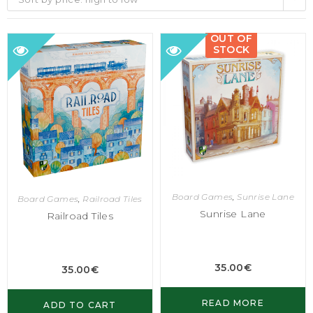
OUT OF
STOCK
Board Games
,
Sunrise Lane
Board Games
,
Railroad Tiles
Sunrise Lane
Railroad Tiles
35.00
€
35.00
€
READ MORE
ADD TO CART