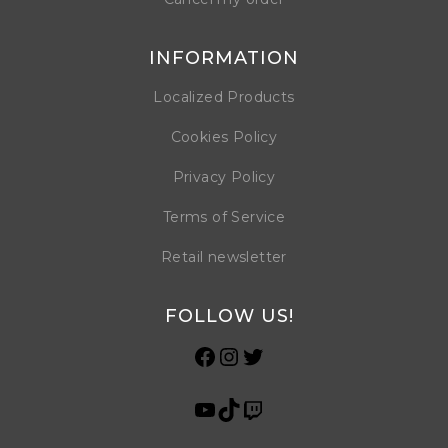
INFORMATION
Localized Products
Cookies Policy
Privacy Policy
Terms of Service
Retail newsletter
FOLLOW US!