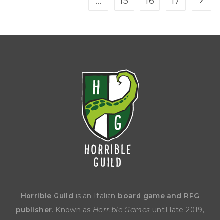
…
15
16
17
Horrible Guild
is an Italian
board game and RPG
publisher
. Known as
Horrible Games
until late 2019,