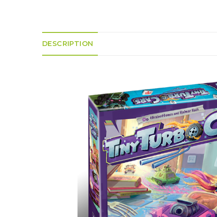
K
H
S
E
R
A
M
A
N
A
I
D
S
L
Q
DESCRIPTION
R
U
R
O
E
O
A
R
C
D
A
K
T
D
I
I
E
N
L
–
G
E
V
R
S
E
A
N
F
S
D
T
U
E
N
T
S
R
T
I
I
A
M
S
I
E
L
L
O
A
N
E
S
O