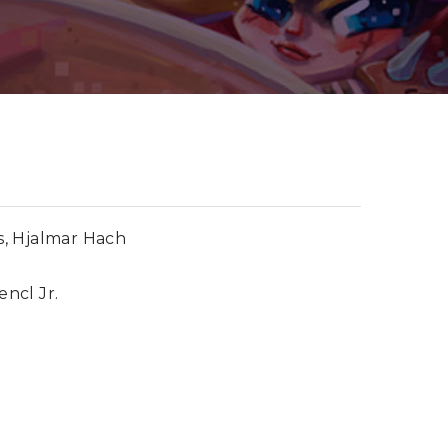
, Hjalmar Hach
encl Jr.