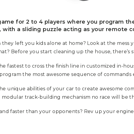
 game for 2 to 4 players where you program th
 with a sliding puzzle acting as your remote co
ey left you kids alone at home? Look at the mess yo
t? Before you start cleaning up the house, there’s sti
 fastest to cross the finish line in customized in-hou
 to program the most awesome sequence of commands 
e the unique abilities of your car to create awesome c
e modular track-building mechanism no race will be t
… and faster than your opponents? Rev up your engine