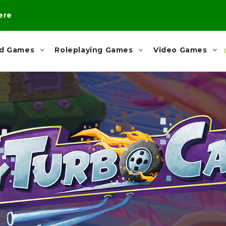
here
rd Games
Roleplaying Games
Video Games