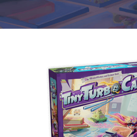
E
S
O
D
T
P
I
L
S
D
E
O
I
F
T
D
E
!
U
V
N
I
B
G
L
A
E
G
O
T
O
N
H
F
F
E
B
I
K
U
G
I
G
H
N
S
T
G
E
’
R
M
S
Y
D
M
E
I
U
V
L
R
E
E
D
R
M
E
G
M
R
R
A
M
E