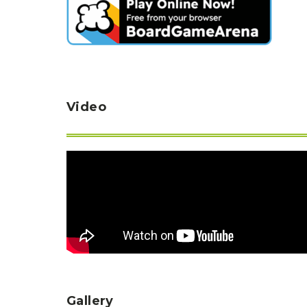
Video
Gallery