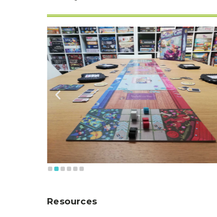
Resources