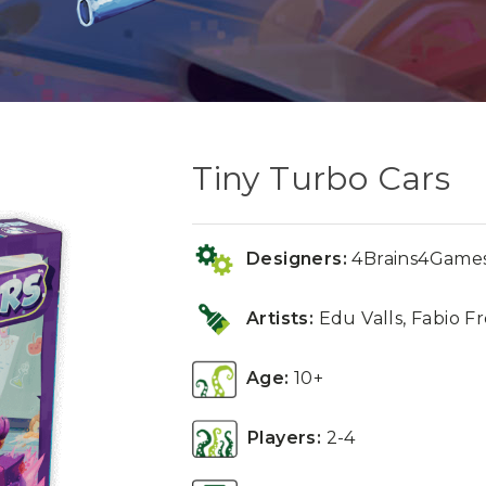
Tiny Turbo Cars
Designers:
4Brains4Games
Artists:
Edu Valls, Fabio Fr
Age:
10+
Players:
2-4