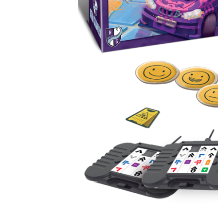
U
T
N
H
D
E
B
A
O
M
X
A
Z
I
S
N
P
G
O
J
T
O
L
U
I
R
G
N
H
E
T
Y
T
T
I
H
N
E
Y
G
T
R
U
E
R
A
B
T
O
S
C