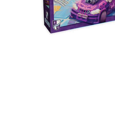
Y
E
T
S
N
H
T
E
E
F
Q
R
L
U
Y
O
E
W
E
P
E
N
O
R
’
T
F
S
I
I
D
O
E
I
N
L
L
E
D
E
X
S
M
P
M
L
A
R
O
A
S
I
V
I
L
A
O
R
M
N
O
P
A
I
Q
D
R
U
I
E
I
N
:
C
K
T