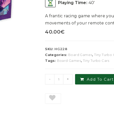
Playing Time:
40′
A frantic racing game where you
movements of your remote contr
40.00
€
SKU:
HG228
Categories:
Board Games
,
Tiny Turbo 
Tags:
Board Games
,
Tiny Turbo Cars
-
+
Add To Cart