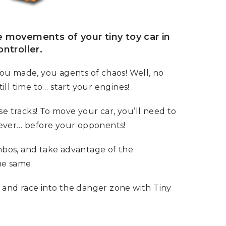
e movements of your tiny toy car in
ntroller.
u made, you agents of chaos! Well, no
ll time to… start your engines!
se tracks! To move your car, you’ll need to
ever… before your opponents!
ombos, and take advantage of the
he same.
 and race into the danger zone with Tiny