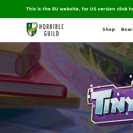
This is the EU website, for US version click 
Shop
Boa
L
M
E
I
E
X
G
D
P
H
I
E
T
U
R
M
T
A
C
D
A
A
R
L
R
A
O
N
G
N
I
O
E
V
N
O
C
D
R
A
R