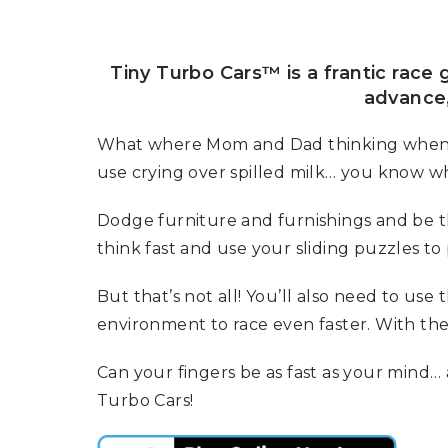
P
A
L
R
I
S
T
Tiny Turbo Cars™ is a frantic race
U
advance,
N
I
C
What where Mom and Dad thinking when th
O
use crying over spilled milk… you know wha
R
N
F
Dodge furniture and furnishings and be the
E
V
think fast and use your sliding puzzles
E
R
But that’s not all! You’ll also need to us
environment to race even faster. With th
Can your fingers be as fast as your mind
Turbo Cars!