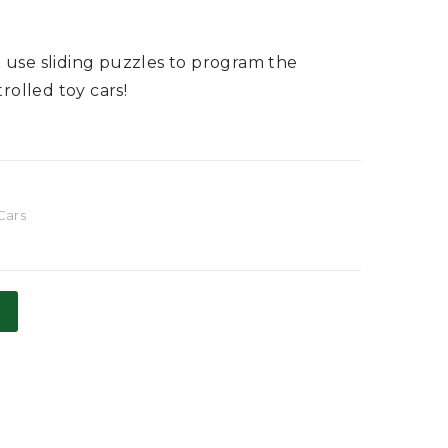
 use sliding puzzles to program the
olled toy cars!
Cars