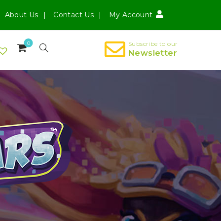
About Us
Contact Us
My Account
0
Subscribe to our
Newsletter