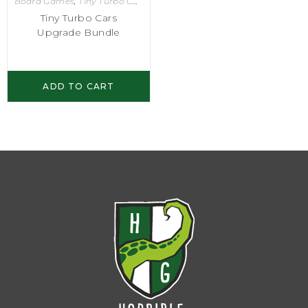
Board Games
,
Tiny Turbo Cars
Tiny Turbo Cars
Upgrade Bundle
ADD TO CART