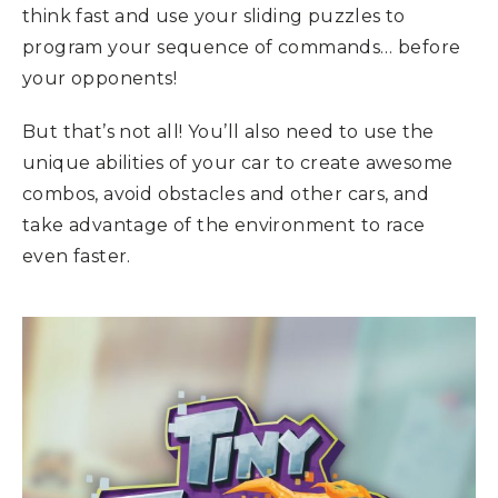
think fast and use your sliding puzzles to
program your sequence of commands… before
your opponents!
But that’s not all! You’ll also need to use the
unique abilities of your car to create awesome
combos, avoid obstacles and other cars, and
take advantage of the environment to race
even faster.