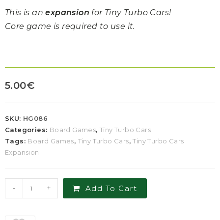
This is an
expansion
for Tiny Turbo Cars!
Core game is required to use it.
5.00
€
SKU:
HG086
Categories:
Board Games
,
Tiny Turbo Cars
Tags:
Board Games
,
Tiny Turbo Cars
,
Tiny Turbo Cars
Expansion
-
+
Add To Cart