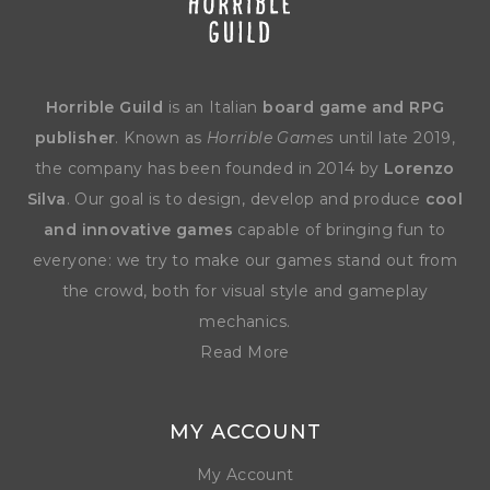
Horrible Guild
is an Italian
board game and RPG
publisher
. Known as
Horrible Games
until late 2019,
the company has been founded in 2014 by
Lorenzo
Silva
. Our goal is to design, develop and produce
cool
and innovative games
capable of bringing fun to
everyone: we try to make our games stand out from
the crowd, both for visual style and gameplay
mechanics.
Read More
MY ACCOUNT
My Account