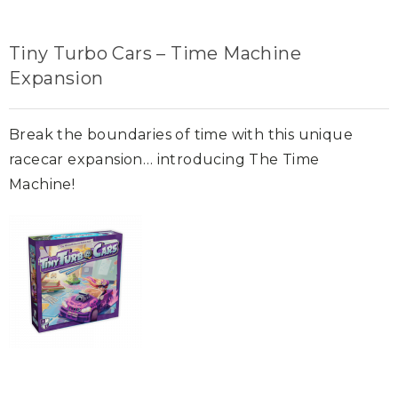
Tiny Turbo Cars – Time Machine
Expansion
Break the boundaries of time with this unique
racecar expansion… introducing The Time
Machine!