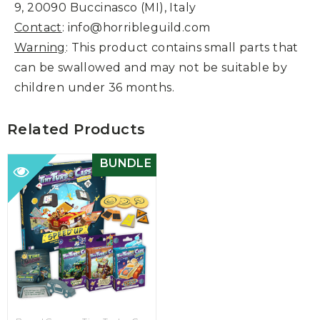
9, 20090 Buccinasco (MI), Italy
Contact
: info@horribleguild.com
Warning
: This product contains small parts that
can be swallowed and may not be suitable by
children under 36 months.
Related Products
BUNDLE