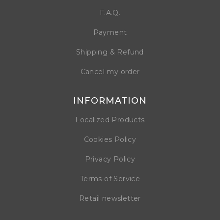
F.A.Q.
Payment
Shipping & Refund
Cancel my order
INFORMATION
Localized Products
Cookies Policy
Privacy Policy
Terms of Service
Retail newsletter