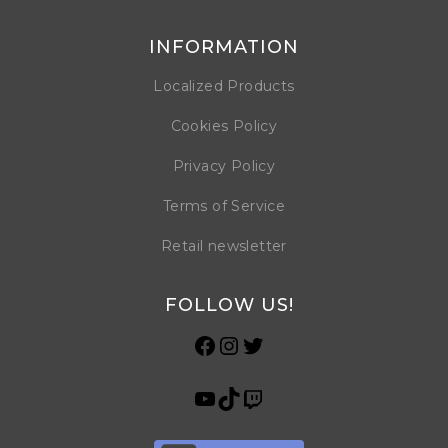
INFORMATION
Localized Products
Cookies Policy
Privacy Policy
Terms of Service
Retail newsletter
FOLLOW US!