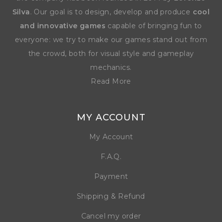
Silva
. Our goal is to design, develop and produce
cool
and innovative games
capable of bringing fun to
everyone: we try to make our games stand out from
the crowd, both for visual style and gameplay
mechanics.
Read More
MY ACCOUNT
My Account
F.A.Q.
Payment
Shipping & Refund
Cancel my order