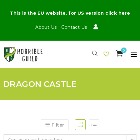
This is the EU website, for US version click here
About Us
Contact Us
0
DRAGON CASTLE
Filter
Sort by price: high to low