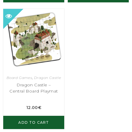
Board Games
,
Dragon Castle
Dragon Castle –
Central Board Playmat
12.00
€
ADD TO CART