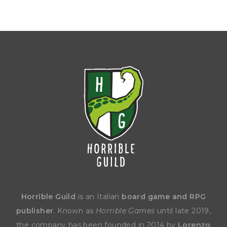
Horrible Guild
is an Italian
board game and RPG
publisher
. Known as
Horrible Games
until late 2019,
the company has been founded in 2014 by
Lorenzo