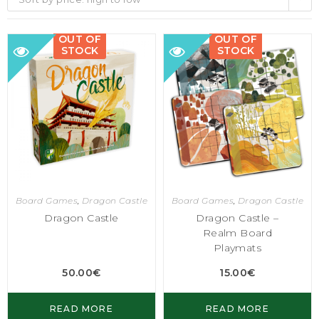
OUT OF
OUT OF
STOCK
STOCK
Board Games
,
Dragon Castle
Board Games
,
Dragon Castle
Dragon Castle
Dragon Castle –
Realm Board
Playmats
50.00
€
15.00
€
READ MORE
READ MORE