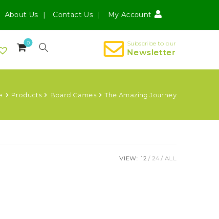
About Us
Contact Us
My Account
0
Subscribe to our
Newsletter
e
Products
Board Games
The Amazing Journey
VIEW:
12
24
ALL