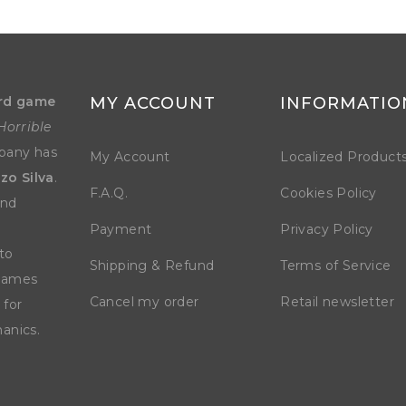
rd game
MY ACCOUNT
INFORMATIO
Horrible
mpany has
My Account
Localized Product
zo Silva
.
F.A.Q.
Cookies Policy
and
Payment
Privacy Policy
to
Shipping & Refund
Terms of Service
 games
Cancel my order
Retail newsletter
 for
anics.