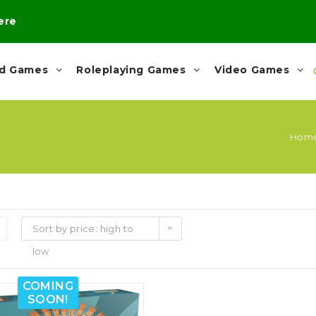
here
rd Games
Roleplaying Games
Video Games
Hom
Sort by price: high to
low
COMING
SOON!