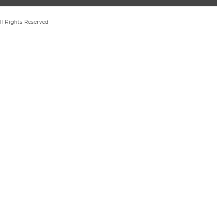
ll Rights Reserved