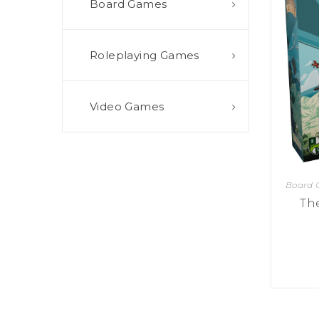
Board Games
E
S
O
D
T
P
I
L
S
D
E
O
I
Roleplaying Games
F
T
D
E
!
U
V
N
I
B
G
L
Video Games
A
E
G
O
T
O
N
H
F
F
E
B
I
K
U
G
I
G
H
Board
N
S
T
G
Th
E
’
R
M
S
Y
D
M
E
I
U
V
L
R
E
E
D
R
M
E
G
M
R
R
A
M
E