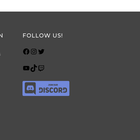
N
FOLLOW US!
s