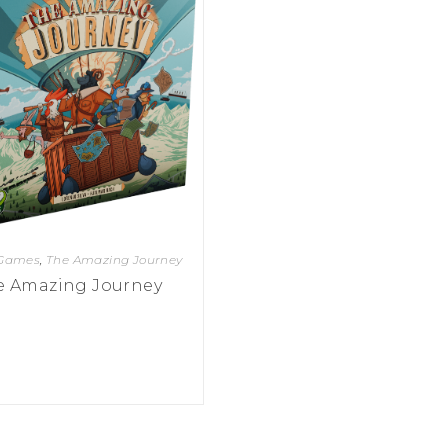
 Games
,
The Amazing Journey
e Amazing Journey