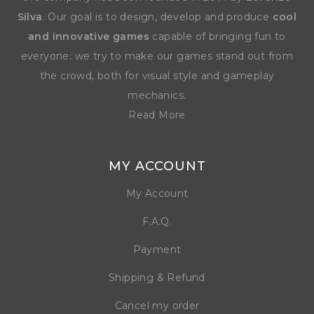
Silva
. Our goal is to design, develop and produce
cool
and innovative games
capable of bringing fun to
everyone: we try to make our games stand out from
the crowd, both for visual style and gameplay
mechanics.
Read More
MY ACCOUNT
My Account
F.A.Q.
Payment
Shipping & Refund
Cancel my order