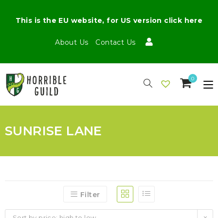
This is the EU website, for US version click here
About Us
Contact Us
0
SUNRISE LANE
Filter
Sort by price: high to low