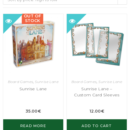
OUT OF
STOCK
Board Games
,
Sunrise Lane
Board Games
,
Sunrise Lane
Sunrise Lane
Sunrise Lane –
Custom Card Sleeves
35.00
€
12.00
€
READ MORE
ADD TO CART