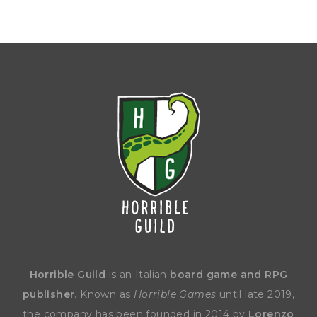
Horrible Guild
is an Italian
board game and RPG
publisher
. Known as
Horrible Games
until late 2019,
the company has been founded in 2014 by
Lorenzo