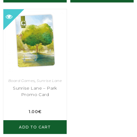
Board Games
,
Sunrise Lane
Sunrise Lane – Park
Promo Card
1.00
€
ADD TO CART