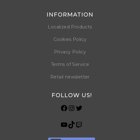
INFORMATION
Localized Products
Cookies Policy
Privacy Policy
Terms of Service
Retail newsletter
FOLLOW US!