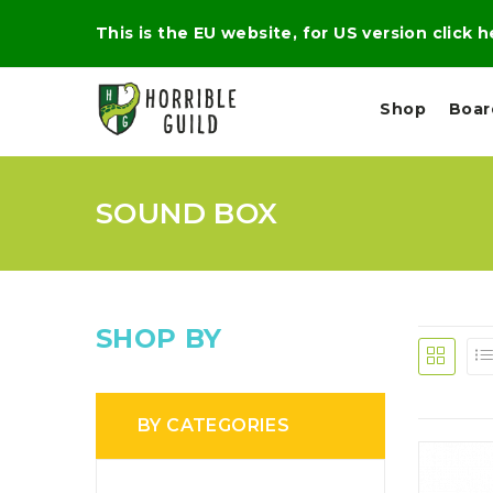
This is the EU website, for US version click 
Shop
Boa
SOUND BOX
L
M
E
I
E
X
G
D
P
H
I
E
T
U
R
M
T
SHOP BY
A
C
D
A
A
R
L
R
A
O
N
G
N
BY CATEGORIES
I
O
E
V
N
O
C
D
R
A
R