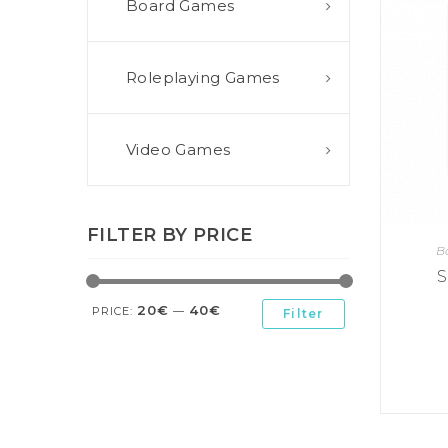
Board Games
E
S
O
D
T
P
I
L
S
D
E
O
I
Roleplaying Games
F
T
D
E
!
U
V
N
I
B
G
L
Video Games
A
E
G
O
T
O
N
H
F
F
E
B
I
K
FILTER BY PRICE
U
G
I
B
G
H
N
S
T
S
G
E
’
R
20€
40€
M
S
PRICE:
—
Filter
Y
D
M
E
I
U
V
L
R
E
E
D
R
M
E
G
M
R
R
A
M
E