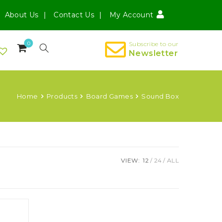
About Us
Contact Us
My Account
0
Subscribe to our
Newsletter
Home
Products
Board Games
Sound Box
VIEW:
12
24
ALL