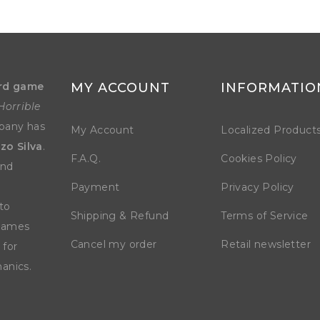
rd game
MY ACCOUNT
INFORMATIO
Horrible
mpany has
My Account
Localized Product
zo Silva
.
F.A.Q.
Cookies Policy
and
Payment
Privacy Policy
to
Shipping & Refund
Terms of Service
 games
Cancel my order
Retail newsletter
 for
anics.