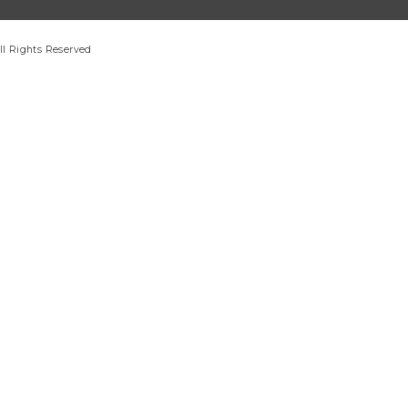
ll Rights Reserved