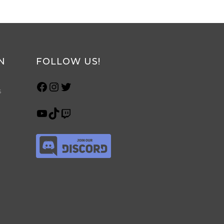
N
FOLLOW US!
s