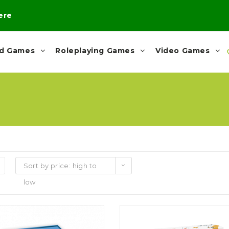
here
rd Games
Roleplaying Games
Video Games
Sort by price: high to
low