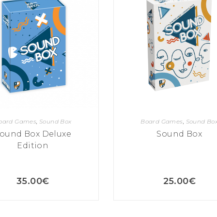
oard Games
,
Sound Box
Board Games
,
Sound Bo
ound Box Deluxe
Sound Box
Edition
35.00
€
25.00
€