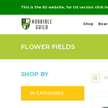
This is the EU website, for US version click 
Shop
Boa
FLOWER FIELDS
L
M
E
I
E
X
G
D
P
H
I
E
T
U
R
M
T
SHOP BY
A
C
D
A
A
R
L
R
A
O
N
G
N
BY CATEGORIES
I
O
E
V
N
O
C
D
R
A
R