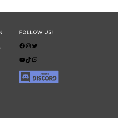
N
FOLLOW US!
s