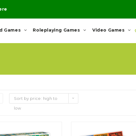
here
rd Games
Roleplaying Games
Video Games
Sort by price: high to
low