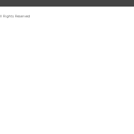
ll Rights Reserved