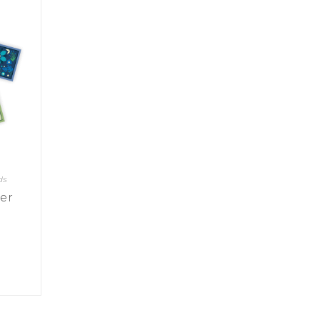
ds
wer