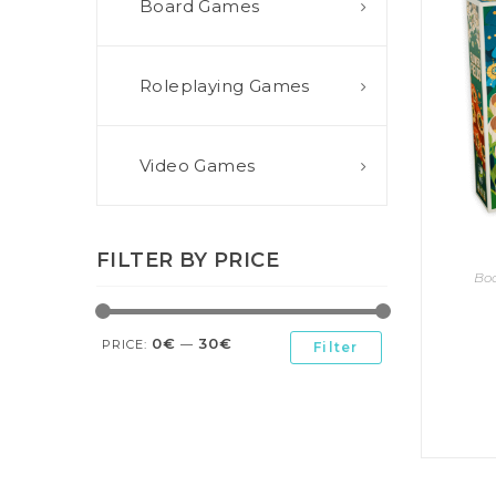
Board Games
E
S
O
D
T
P
I
L
S
D
E
O
I
Roleplaying Games
F
T
D
E
!
U
V
N
I
B
G
L
Video Games
A
E
G
O
T
O
N
H
F
F
E
B
I
K
FILTER BY PRICE
U
G
I
Bo
G
H
N
S
T
G
E
’
R
0€
30€
M
S
PRICE:
—
Filter
Y
D
M
E
I
U
V
L
R
E
E
D
R
M
E
G
M
R
R
A
M
E