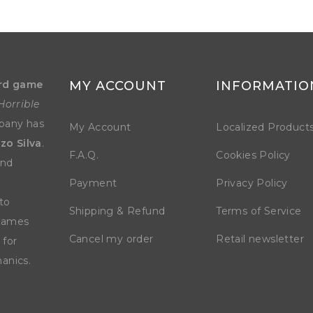
rd game
MY ACCOUNT
INFORMATIO
Horrible
mpany has
My Account
Localized Product
zo Silva
.
F.A.Q.
Cookies Policy
and
Payment
Privacy Policy
to
Shipping & Refund
Terms of Service
 games
Cancel my order
Retail newsletter
 for
anics.