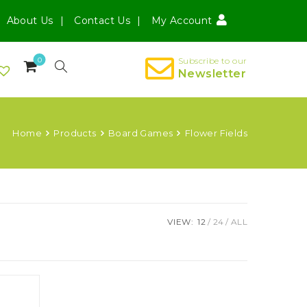
About Us
Contact Us
My Account
0
Subscribe to our
Newsletter
Home
Products
Board Games
Flower Fields
VIEW:
12
24
ALL