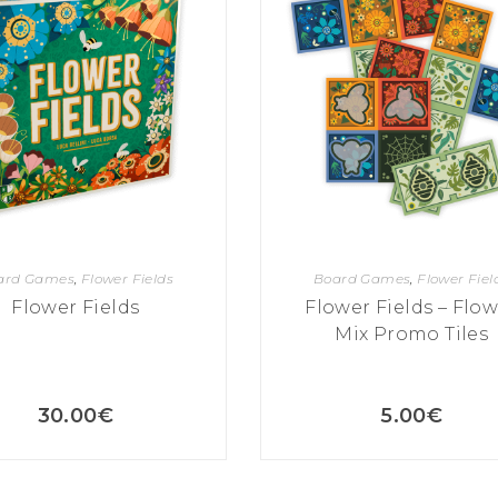
ard Games
,
Flower Fields
Board Games
,
Flower Fiel
Flower Fields
Flower Fields – Flo
Mix Promo Tiles
30.00
€
5.00
€