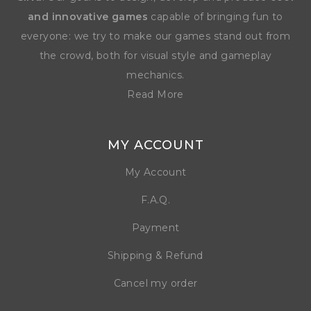
and innovative games
capable of bringing fun to
everyone: we try to make our games stand out from
the crowd, both for visual style and gameplay
mechanics.
Read More
MY ACCOUNT
My Account
F.A.Q.
Payment
Shipping & Refund
Cancel my order