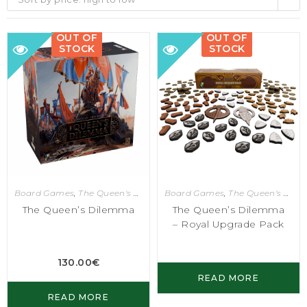
OUT OF
OUT OF
STOCK
STOCK
Board Games
,
The Queen's Dilemma
Board Games
,
The Queen's Dilemma
The Queen’s Dilemma
The Queen’s Dilemma
– Royal Upgrade Pack
130.00
€
READ MORE
READ MORE