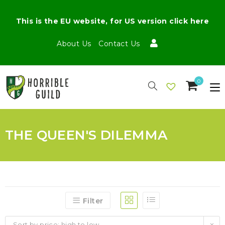
This is the EU website, for US version click here
About Us
Contact Us
0
THE QUEEN'S DILEMMA
Filter
Sort by price: high to low