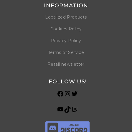
INFORMATION
Localized Products
Cookies Policy
Privacy Policy
Terms of Service
Retail newsletter
FOLLOW US!