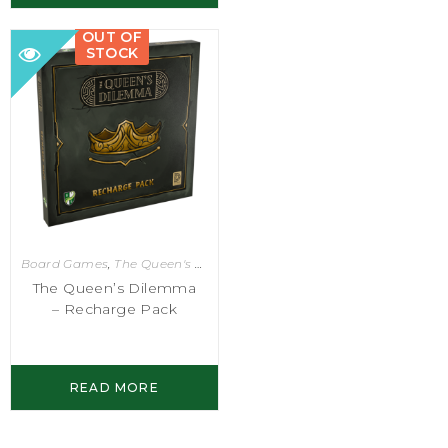
OUT OF
STOCK
Board Games
,
The Queen's Dilemma
The Queen’s Dilemma
– Recharge Pack
READ MORE