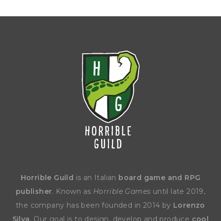
Horrible Guild
is an Italian
board game and RPG
publisher
. Known as
Horrible Games
until late 2019,
the company has been founded in 2014 by
Lorenzo
Silva
. Our goal is to design, develop and produce
cool