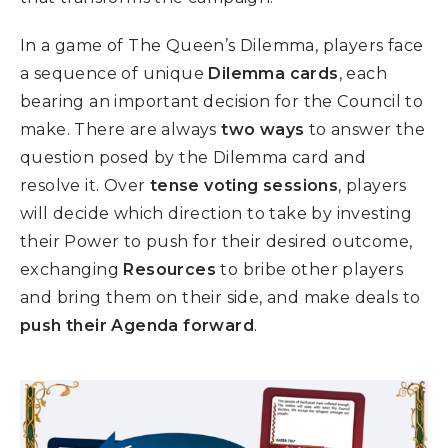
In a game of
The Queen’s Dilemma
, players face
a sequence of unique
Dilemma cards
, each
bearing an important decision for the Council to
make. There are always
two ways
to answer the
question posed by the Dilemma card and
resolve it. Over
tense voting sessions
, players
will decide which direction to take by investing
their Power to push for their desired outcome,
exchanging
Resources
to bribe other players
and bring them on their side, and make deals to
push their Agenda forward
.