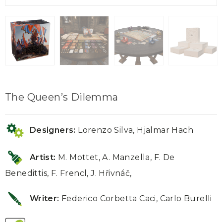
The Queen’s Dilemma
Designers:
Lorenzo Silva, Hjalmar Hach
Artist:
M. Mottet, A. Manzella, F. De
Benedittis, F. Frencl, J. Hřivnáč,
Writer:
Federico Corbetta Caci, Carlo Burelli