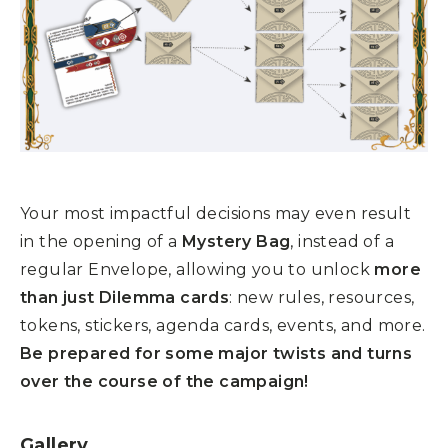
Your most impactful decisions may even result
in the opening of a
Mystery Bag
, instead of a
regular Envelope, allowing you to unlock
more
than just Dilemma cards
: new rules, resources,
tokens, stickers, agenda cards, events, and more.
Be prepared for some major twists and turns
over the course of the campaign!
Gallery