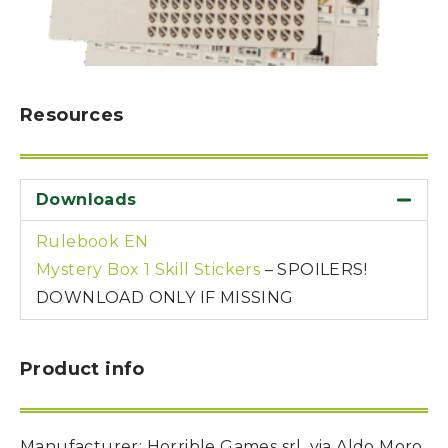
Resources
Downloads
Rulebook EN
Mystery Box 1 Skill Stickers
– SPOILERS!
DOWNLOAD ONLY IF MISSING
Product info
Manufacturer
: Horrible Games srl, via Aldo Moro