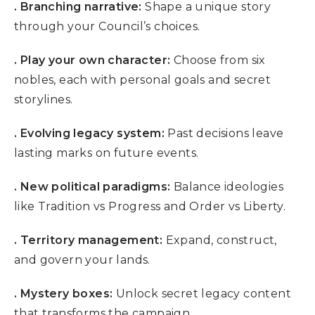
.
Branching narrative:
Shape a unique story
through your Council’s choices.
. Play your own character:
Choose from six
nobles, each with personal goals and secret
storylines.
. Evolving legacy system:
Past decisions leave
lasting marks on future events.
. New political paradigms:
Balance ideologies
like Tradition vs Progress and Order vs Liberty.
. Territory management:
Expand, construct,
and govern your lands.
. Mystery boxes:
Unlock secret legacy content
that transforms the campaign.