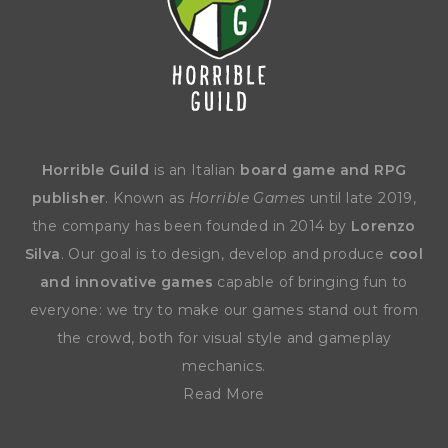
Horrible Guild
is an Italian
board game and RPG
publisher
. Known as
Horrible Games
until late 2019,
the company has been founded in 2014 by
Lorenzo
Silva
. Our goal is to design, develop and produce
cool
and innovative games
capable of bringing fun to
everyone: we try to make our games stand out from
the crowd, both for visual style and gameplay
mechanics.
Read More