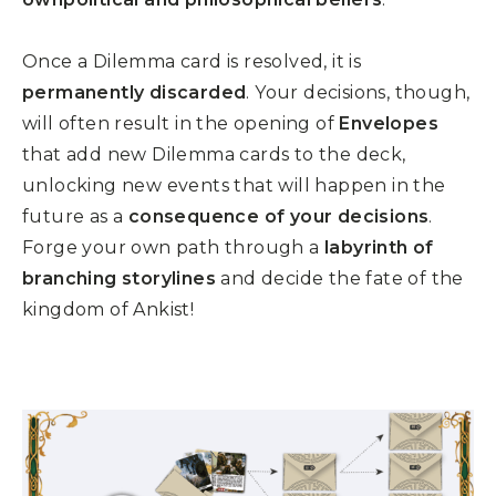
Once a Dilemma card is resolved, it is
permanently discarded
. Your decisions, though,
will often result in the opening of
Envelopes
that add new Dilemma cards to the deck,
unlocking new events that will happen in the
future as a
consequence of your decisions
.
Forge your own path through a
labyrinth of
branching storylines
and decide the fate of the
kingdom of Ankist!