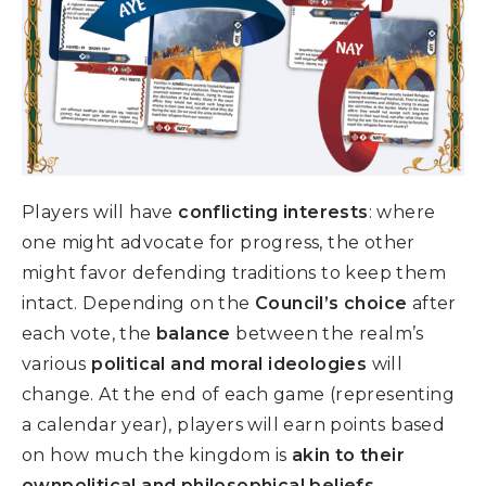
Players will have
conflicting interests
: where
one might advocate for progress, the other
might favor defending traditions to keep them
intact. Depending on the
Council’s choice
after
each vote, the
balance
between the realm’s
various
political and moral ideologies
will
change. At the end of each game (representing
a calendar year), players will earn points based
on how much the kingdom is
akin to their
ownpolitical and philosophical beliefs
.