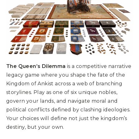
The Queen’s Dilemma
is a competitive narrative
legacy game where you shape the fate of the
Kingdom of Ankist across a web of branching
storylines. Play as one of six unique nobles,
govern your lands, and navigate moral and
political conflicts defined by clashing ideologies.
Your choices will define not just the kingdom’s
destiny, but your own.