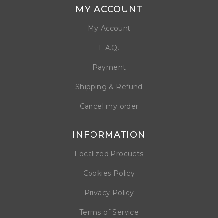
MY ACCOUNT
My Account
F.A.Q.
Payment
Shipping & Refund
Cancel my order
INFORMATION
Localized Products
Cookies Policy
Privacy Policy
Terms of Service