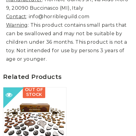
9, 20090 Buccinasco (MI), Italy
Contact
: info@horribleguild.com
Warning
: This product contains small parts that
can be swallowed and may not be suitable by
children under 36 months. This product is not a
toy. Not intended for use by persons 3 years of
age or younger.
Related Products
OUT OF
STOCK