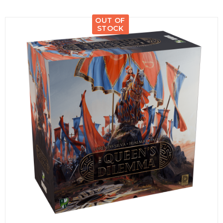
OUT OF
STOCK