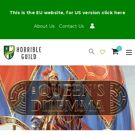
This is the EU website, for US version click here
About Us
Contact Us
0