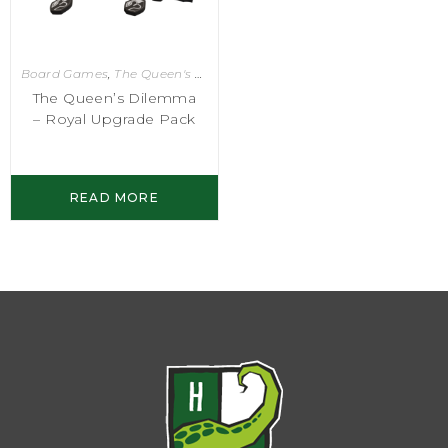
Board Games
,
The Queen's Dilemma
The Queen’s Dilemma
– Royal Upgrade Pack
READ MORE