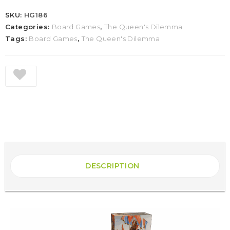
SKU:
HG186
Categories:
Board Games
,
The Queen's Dilemma
Tags:
Board Games
,
The Queen's Dilemma
DESCRIPTION