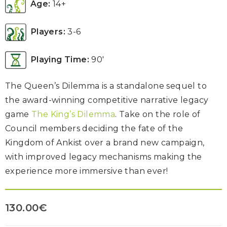
Age:
14+
Players:
3-6
Playing Time:
90′
The Queen’s Dilemma is a standalone sequel to
the award-winning competitive narrative legacy
game
The King’s Dilemma
. Take on the role of
Council members deciding the fate of the
Kingdom of Ankist over a brand new campaign,
with improved legacy mechanisms making the
experience more immersive than ever!
130.00
€