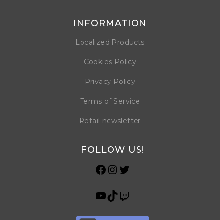
INFORMATION
Localized Products
Cookies Policy
Privacy Policy
Terms of Service
Retail newsletter
FOLLOW US!