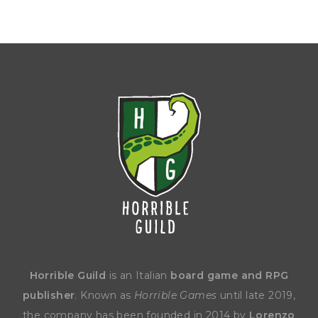
Horrible Guild
is an Italian
board game and RPG
publisher
. Known as
Horrible Games
until late 2019,
the company has been founded in 2014 by
Lorenzo