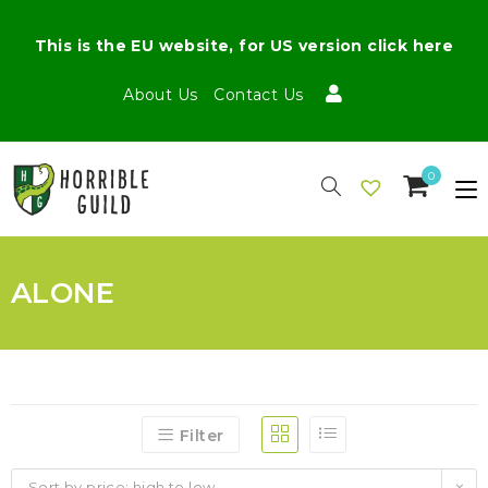
This is the EU website, for US version click here
About Us
Contact Us
0
ALONE
Filter
Sort by price: high to low