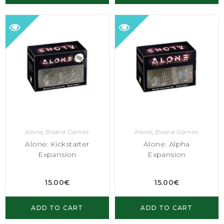
Alone
,
Board Games
Alone
,
Board Games
Alone: Kickstarter
Alone: Alpha
Expansion
Expansion
15.00
€
15.00
€
ADD TO CART
ADD TO CART