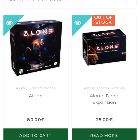
OUT OF
STOCK
Alone
,
Board Games
Alone
,
Board Games
Alone
Alone: Deep
Expansion
80.00
€
25.00
€
ADD TO CART
READ MORE