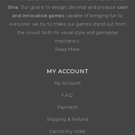
Silva
. Our goal is to design, develop and produce
cool
and innovative games
capable of bringing fun to
everyone: we try to make our games stand out from
the crowd, both for visual style and gameplay
mechanics.
Read More
MY ACCOUNT
My Account
F.A.Q.
Payment
Shipping & Refund
Cancel my order