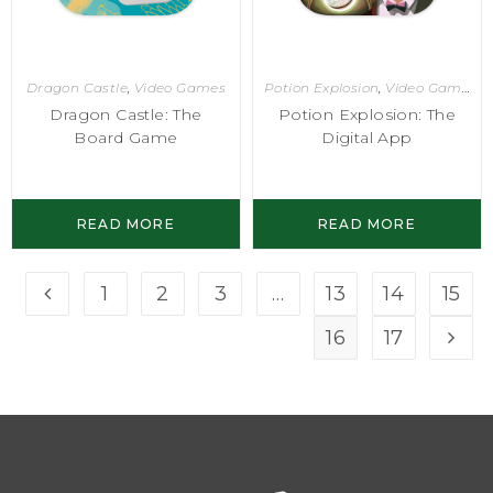
Dragon Castle
,
Video Games
Potion Explosion
,
Video Games
Dragon Castle: The
Potion Explosion: The
Board Game
Digital App
READ MORE
READ MORE
1
2
3
…
13
14
15
16
17