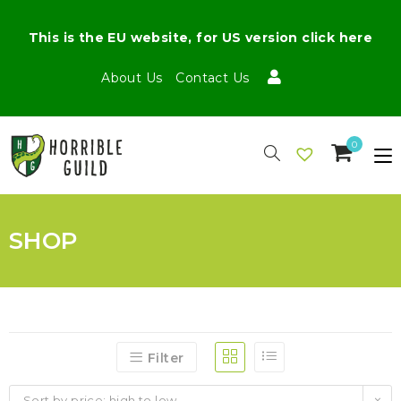
This is the EU website, for US version click here
About Us
Contact Us
0
SHOP
Filter
Sort by price: high to low