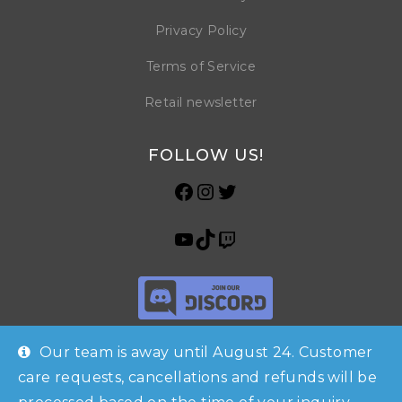
Privacy Policy
Terms of Service
Retail newsletter
FOLLOW US!
Our team is away until August 24. Customer
care requests, cancellations and refunds will be