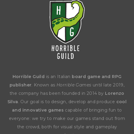
Horrible Guild
is an Italian
board game and RPG
publisher
. Known as
Horrible Games
until late 2019,
the company has been founded in 2014 by
Lorenzo
Silva
. Our goal is to design, develop and produce
cool
and innovative games
capable of bringing fun to
everyone: we try to make our games stand out from
the crowd, both for visual style and gameplay