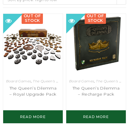
OUT OF
OUT OF
STOCK
STOCK
Board Games
,
The Queen's Dilemma
Board Games
,
The Queen's Dilemma
The Queen’s Dilemma
The Queen’s Dilemma
– Royal Upgrade Pack
– Recharge Pack
READ MORE
READ MORE