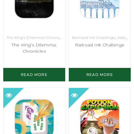
The King's Dilemma: Chronicles
,
Video Games
Railroad Ink Challenge
,
Video Games
The King’s Dilemma:
Railroad Ink Challenge
Chronicles
READ MORE
READ MORE