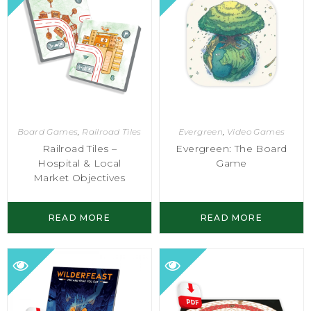
Board Games
,
Railroad Tiles
Evergreen
,
Video Games
Railroad Tiles –
Evergreen: The Board
Hospital & Local
Game
Market Objectives
READ MORE
READ MORE