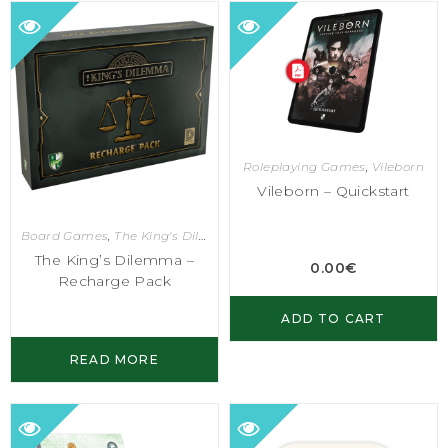
Roleplaying Games
,
Vileborn
Vileborn – Quickstart
Board Games
,
The King's Dilemma
The King’s Dilemma –
0.00
€
Recharge Pack
ADD TO CART
READ MORE