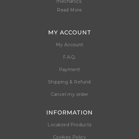
mechanics.
Read More
MY ACCOUNT
My Account
F.A.Q.
Payment
Shipping & Refund
Cancel my order
INFORMATION
Localized Products
Cookies Policy