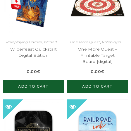
Roleplaying Games
,
Wilderfeast
One More Quest
,
Roleplaying Games
Wilderfeast Quickstart
One More Quest –
Digital Edition
Printable Target
Board [digital]
0.00
€
0.00
€
ADD TO CART
ADD TO CART