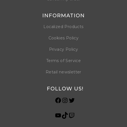
INFORMATION
Localized Products
Cookies Policy
Privacy Policy
Terms of Service
Retail newsletter
FOLLOW US!