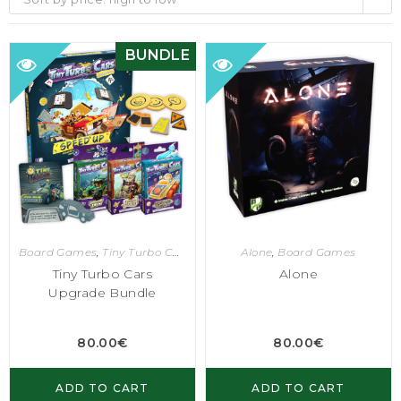
BUNDLE
Board Games
,
Tiny Turbo Cars
Alone
,
Board Games
Tiny Turbo Cars
Alone
Upgrade Bundle
80.00
€
80.00
€
ADD TO CART
ADD TO CART