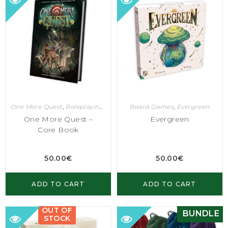
One More Quest
,
Roleplaying Games
Board Games
,
Evergreen
One More Quest –
Evergreen
Core Book
50.00
€
50.00
€
ADD TO CART
ADD TO CART
OUT OF
BUNDLE
STOCK