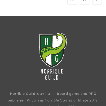
Horrible Guild
is an Italian
board game and RPG
publisher
. Known as
Horrible Games
until late 2019,