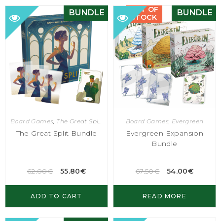
OUT OF
BUNDLE
BUNDLE
STOCK
Board Games
,
The Great Split
Board Games
,
Evergreen
The Great Split Bundle
Evergreen Expansion
Bundle
62.00
€
55.80
€
67.50
€
54.00
€
ADD TO CART
READ MORE