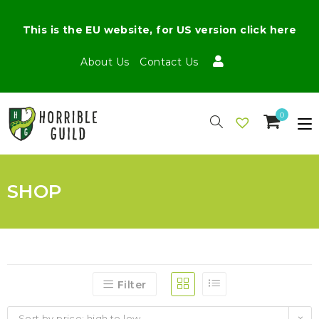
This is the EU website, for US version click here
About Us
Contact Us
0
SHOP
Filter
Sort by price: high to low