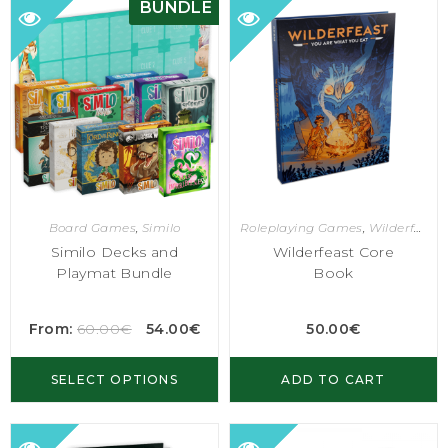
BUNDLE
Board Games
,
Similo
Roleplaying Games
,
Wilderfeast
Similo Decks and
Wilderfeast Core
Playmat Bundle
Book
From:
60.00
€
54.00
€
50.00
€
SELECT OPTIONS
ADD TO CART