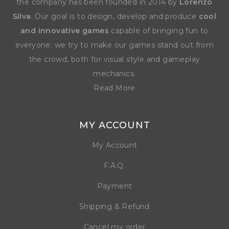
the company has been founded in 2014 by
Lorenzo
Silva
. Our goal is to design, develop and produce
cool
and innovative games
capable of bringing fun to
everyone: we try to make our games stand out from
the crowd, both for visual style and gameplay
mechanics.
Read More
MY ACCOUNT
My Account
F.A.Q.
Payment
Shipping & Refund
Cancel my order