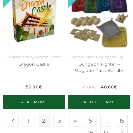
Board Games
,
Dragon Castle
Board Games
,
Dungeon Fighter
Dragon Castle
Dungeon Fighter –
Upgrade Pack Bundle
50.00
€
54.00
€
48.60
€
READ MORE
ADD TO CART
1
2
3
4
5
…
15
16
17