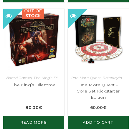
OUT OF
STOCK
Board Games
,
The King's Dilemma
One More Quest
,
Roleplaying Games
The King’s Dilemma
One More Quest –
Core Set Kickstarter
Edition
80.00
€
60.00
€
READ MORE
ADD TO CART