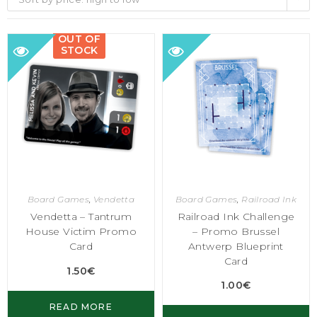
OUT OF
STOCK
Board Games
,
Vendetta
Board Games
,
Railroad Ink
Vendetta – Tantrum
Railroad Ink Challenge
House Victim Promo
– Promo Brussel
Card
Antwerp Blueprint
Card
1.50
€
1.00
€
READ MORE