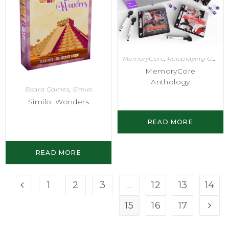
MemoryCore
,
Roleplaying Games
MemoryCore
Anthology
Board Games
,
Similo
Similo: Wonders
READ MORE
READ MORE
1
2
3
…
12
13
14
15
16
17