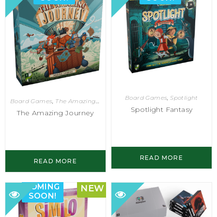
Board Games
,
Spotlight
Board Games
,
The Amazing Journey
Spotlight Fantasy
The Amazing Journey
READ MORE
READ MORE
COMING
NEW
SOON!