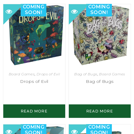
COMING
COMING
SOON!
SOON!
Bag of Bugs
,
Board Games
Board Games
,
Drops of Evil
Bag of Bugs
Drops of Evil
READ MORE
READ MORE
COMING
COMING
SOON!
SOON!