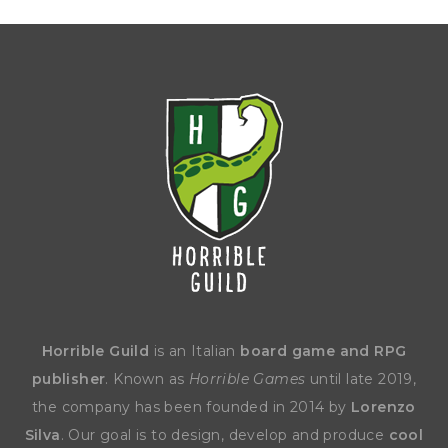
Horrible Guild
is an Italian
board game and RPG
publisher
. Known as
Horrible Games
until late 2019,
the company has been founded in 2014 by
Lorenzo
Silva
. Our goal is to design, develop and produce
cool