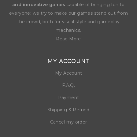
and innovative games
capable of bringing fun to
everyone: we try to make our games stand out from
the crowd, both for visual style and gameplay
mechanics.
Read More
MY ACCOUNT
My Account
F.A.Q.
Payment
Shipping & Refund
Cancel my order