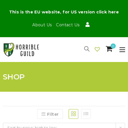
This is the EU website, for US version click here
About Us
Contact Us
0
SHOP
Filter
Sort by price: high to low