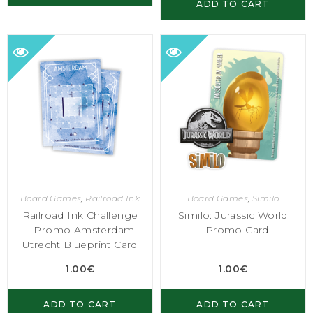
ADD TO CART
Board Games
,
Railroad Ink
Board Games
,
Similo
Railroad Ink Challenge
Similo: Jurassic World
– Promo Amsterdam
– Promo Card
Utrecht Blueprint Card
1.00
€
1.00
€
ADD TO CART
ADD TO CART