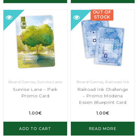
OUT OF
STOCK
Board Games
,
Sunrise Lane
Board Games
,
Railroad Ink
Sunrise Lane – Park
Railroad Ink Challenge
Promo Card
– Promo Modena
Essen Blueprint Card
1.00
€
1.00
€
ADD TO CART
READ MORE