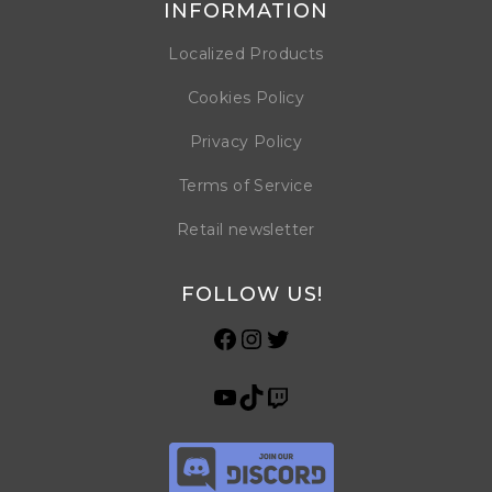
INFORMATION
Localized Products
Cookies Policy
Privacy Policy
Terms of Service
Retail newsletter
FOLLOW US!