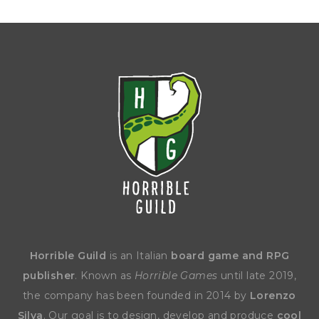
Horrible Guild
is an Italian
board game and RPG
publisher
. Known as
Horrible Games
until late 2019,
the company has been founded in 2014 by
Lorenzo
Silva
. Our goal is to design, develop and produce
cool