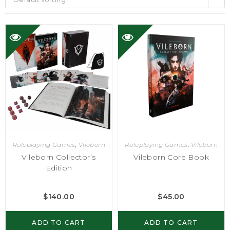
Roleplaying Games
,
Vileborn
Roleplaying Games
,
Vileborn
Vileborn Collector’s
Vileborn Core Book
Edition
$
140.00
$
45.00
ADD TO CART
ADD TO CART