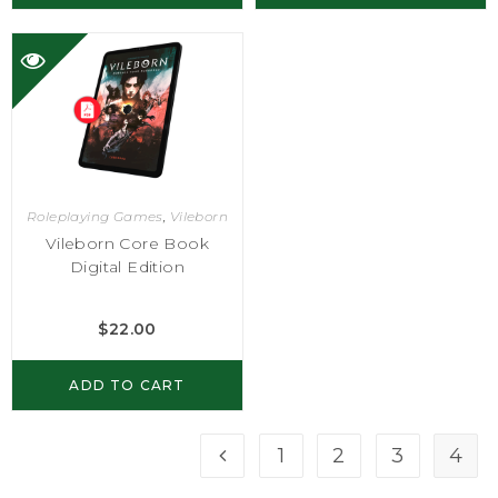
Roleplaying Games
,
Vileborn
Vileborn Core Book
Digital Edition
$
22.00
ADD TO CART
1
2
3
4