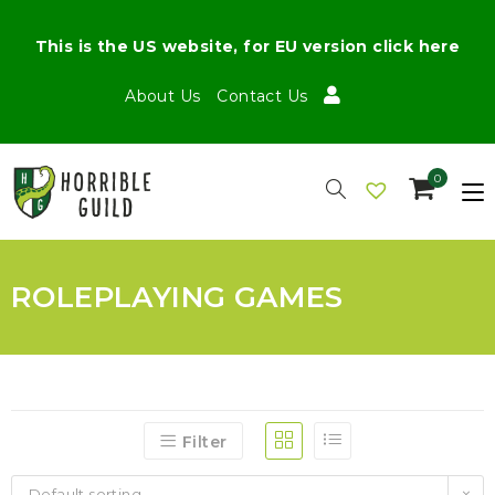
This is the US website, for EU version click here
About Us
Contact Us
0
ROLEPLAYING GAMES
Filter
Default sorting