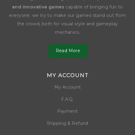
and innovative games
capable of bringing fun to
everyone: we try to make our games stand out from
the crowd, both for visual style and gameplay
mechanics.
Read More
MY ACCOUNT
My Account
F.A.Q.
Payment
Shipping & Refund