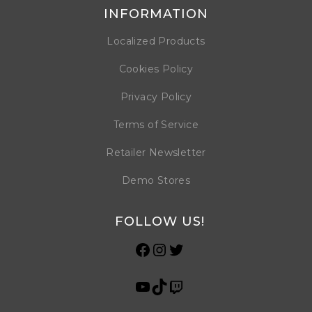
INFORMATION
Localized Products
Cookies Policy
Privacy Policy
Terms of Service
Retailer Newsletter
Demo Stores
FOLLOW US!