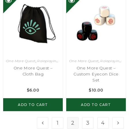
One More Quest
,
Roleplaying Games
One More Quest
,
Roleplaying Games
One More Quest –
One More Quest –
Cloth Bag
Custom Eyecon Dice
Set
$
6.00
$
10.00
ADD TO CART
ADD TO CART
1
2
3
4