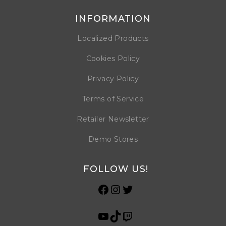
INFORMATION
Localized Products
Cookies Policy
Privacy Policy
Terms of Service
Retailer Newsletter
Demo Stores
FOLLOW US!