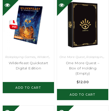
Roleplaying Games
,
Wilderfeast
One More Quest
,
Roleplaying Games
Wilderfeast Quickstart
One More Quest –
Digital Edition
Box of Holding
(Empty)
$
12.00
ADD TO CART
ADD TO CART