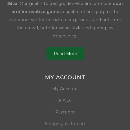
Silva
. Our goal is to design, develop and produce
cool
and innovative games
capable of bringing fun to
everyone: we try to make our games stand out from
the crowd, both for visual style and gameplay
mechanics.
Read More
MY ACCOUNT
My Account
F.A.Q.
Payment
Shipping & Refund