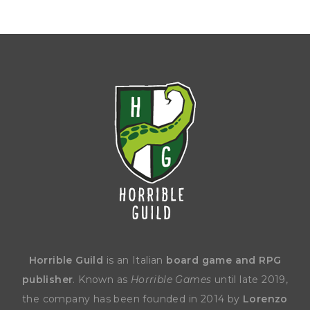
Horrible Guild
is an Italian
board game and RPG
publisher
. Known as
Horrible Games
until late 2019,
the company has been founded in 2014 by
Lorenzo