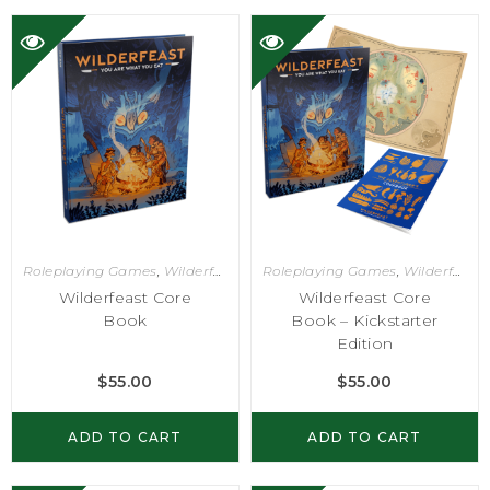
Roleplaying Games
,
Wilderfeast
Roleplaying Games
,
Wilderfeast
Wilderfeast Core
Wilderfeast Core
Book
Book – Kickstarter
Edition
$
55.00
$
55.00
ADD TO CART
ADD TO CART