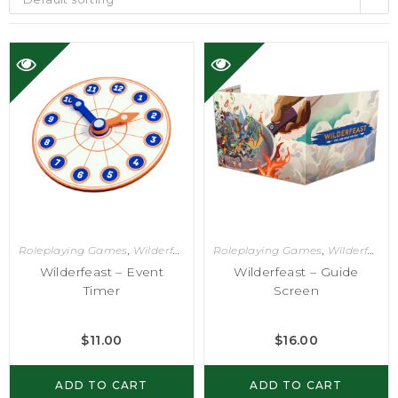
Roleplaying Games
,
Wilderfeast
Roleplaying Games
,
Wilderfeast
Wilderfeast – Event
Wilderfeast – Guide
Timer
Screen
$
11.00
$
16.00
ADD TO CART
ADD TO CART