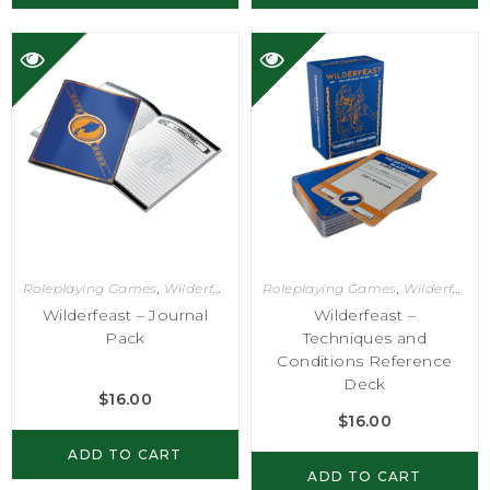
Roleplaying Games
,
Wilderfeast
Roleplaying Games
,
Wilderfeast
Wilderfeast – Journal
Wilderfeast –
Pack
Techniques and
Conditions Reference
Deck
$
16.00
$
16.00
ADD TO CART
ADD TO CART