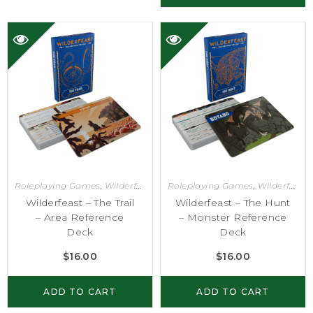
Roleplaying Games
,
Wilderfeast
Roleplaying Games
,
Wilderfeast
Wilderfeast – The Trail
Wilderfeast – The Hunt
– Area Reference
– Monster Reference
Deck
Deck
$
16.00
$
16.00
ADD TO CART
ADD TO CART