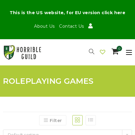
This is the US website, for EU version click here
About Us
Contact Us
0
ROLEPLAYING GAMES
Filter
Default sorting