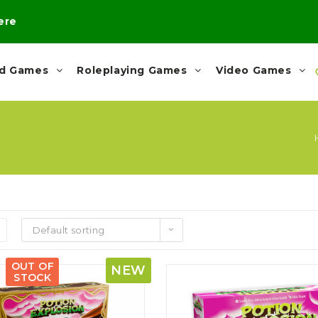
here
rd Games
Roleplaying Games
Video Games
Default sorting
OUT OF
NEW
STOCK