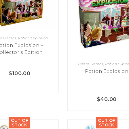
rd Games
,
Potion Explosion
otion Explosion –
ollector’s Edition
Board Games
,
Potion Explo
Potion Explosion
$
100.00
$
40.00
OUT OF
OUT OF
STOCK
STOCK