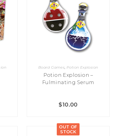
sion
Board Games
,
Potion Explosion
Potion Explosion –
Fulminating Serum
$
10.00
OUT OF
STOCK