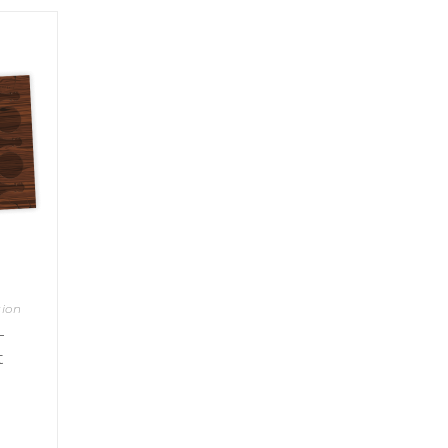
sion
–
t