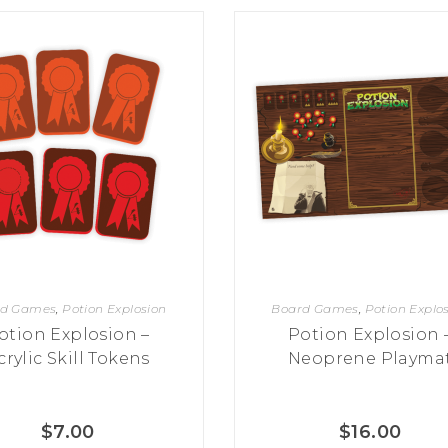
rd Games
,
Potion Explosion
Board Games
,
Potion Explo
otion Explosion –
Potion Explosion 
crylic Skill Tokens
Neoprene Playma
$
7.00
$
16.00