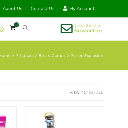
About Us
Contact Us
My Account
0
Subscribe to our
Newsletter
Home
Products
Board Games
Potion Explosion
VIEW:
12
24
ALL