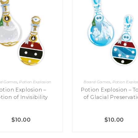
rd Games
,
Potion Explosion
Board Games
,
Potion Explo
otion Explosion –
Potion Explosion – T
tion of Invisibility
of Glacial Preservat
$
10.00
$
10.00