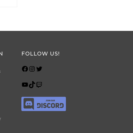
N
FOLLOW US!
s
r