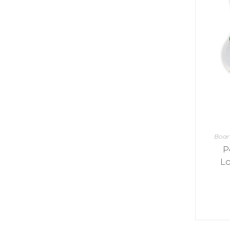
Y
E
T
S
N
H
T
E
E
F
Q
R
L
U
Y
O
E
W
E
P
E
N
O
R
’
T
F
S
I
I
D
O
E
I
N
L
L
E
D
E
X
S
M
P
M
Boa
L
A
R
O
P
A
S
I
V
Lo
I
L
A
O
R
M
N
O
P
A
I
Q
D
R
U
I
E
I
N
:
C
K
T