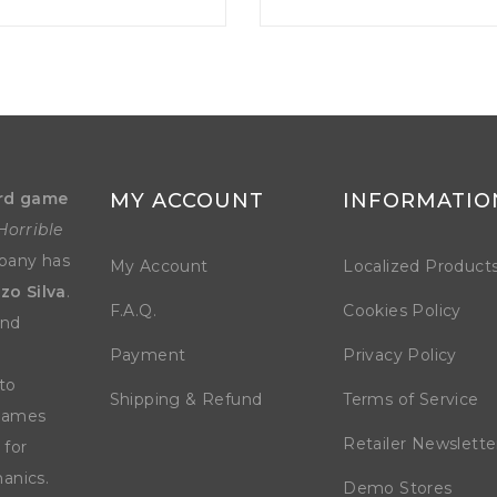
rd game
MY ACCOUNT
INFORMATIO
Horrible
mpany has
My Account
Localized Product
zo Silva
.
F.A.Q.
Cookies Policy
and
Payment
Privacy Policy
to
Shipping & Refund
Terms of Service
 games
Retailer Newslette
 for
anics.
Demo Stores