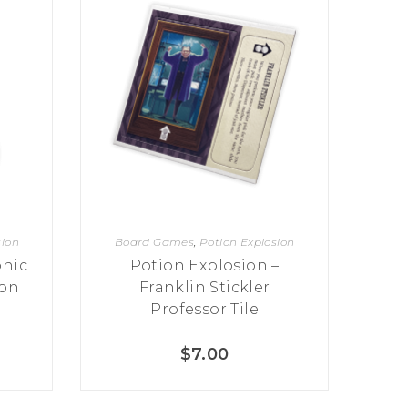
sion
Board Games
,
Potion Explosion
onic
Potion Explosion –
ion
Franklin Stickler
Professor Tile
$
7.00