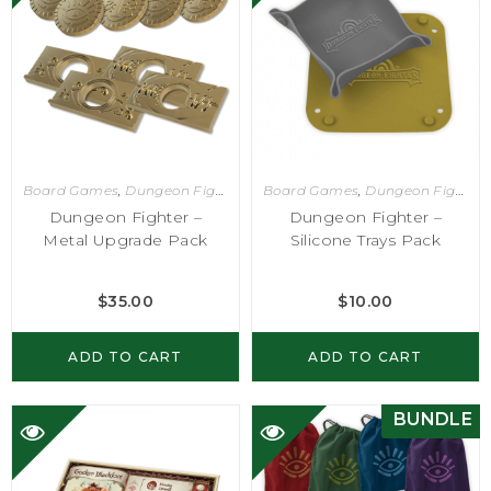
Board Games
,
Dungeon Fighter
Board Games
,
Dungeon Fighter
Dungeon Fighter –
Dungeon Fighter –
Metal Upgrade Pack
Silicone Trays Pack
$
35.00
$
10.00
ADD TO CART
ADD TO CART
BUNDLE