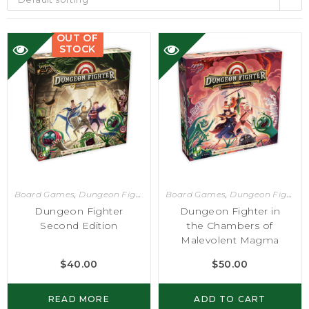
OUT OF
STOCK
Board Games
,
Dungeon Fighter
Board Games
,
Dungeon Fighter
Dungeon Fighter
Dungeon Fighter in
Second Edition
the Chambers of
Malevolent Magma
$
40.00
$
50.00
READ MORE
ADD TO CART