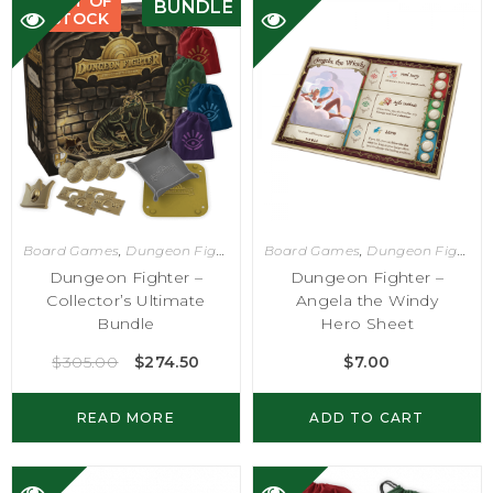
OUT OF
BUNDLE
STOCK
Board Games
,
Dungeon Fighter
Board Games
,
Dungeon Fighter
Dungeon Fighter –
Dungeon Fighter –
Collector’s Ultimate
Angela the Windy
Bundle
Hero Sheet
$
305.00
$
274.50
$
7.00
READ MORE
ADD TO CART