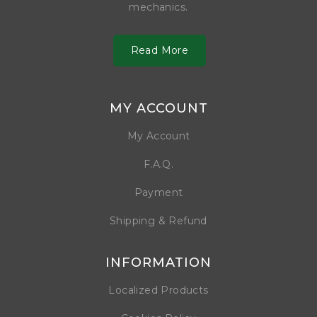
mechanics.
Read More
MY ACCOUNT
My Account
F.A.Q.
Payment
Shipping & Refund
INFORMATION
Localized Products