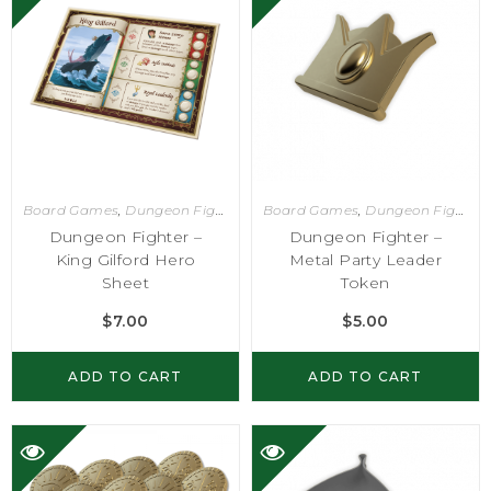
Board Games
,
Dungeon Fighter
Board Games
,
Dungeon Fighter
Dungeon Fighter –
Dungeon Fighter –
King Gilford Hero
Metal Party Leader
Sheet
Token
$
7.00
$
5.00
ADD TO CART
ADD TO CART