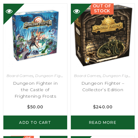
OUT OF
STOCK
Board Games
,
Dungeon Fighter
Board Games
,
Dungeon Fighter
Dungeon Fighter in
Dungeon Fighter –
the Castle of
Collector’s Edition
Frightening Frosts
$
50.00
$
240.00
ADD TO CART
READ MORE