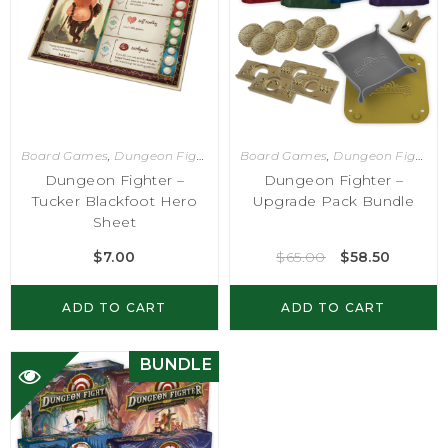
Board Games
,
Dungeon Fighter
Board Games
,
Dungeon Fighter
Dungeon Fighter –
Dungeon Fighter –
Tucker Blackfoot Hero
Upgrade Pack Bundle
Sheet
$
7.00
$
65.00
$
58.50
ADD TO CART
ADD TO CART
BUNDLE