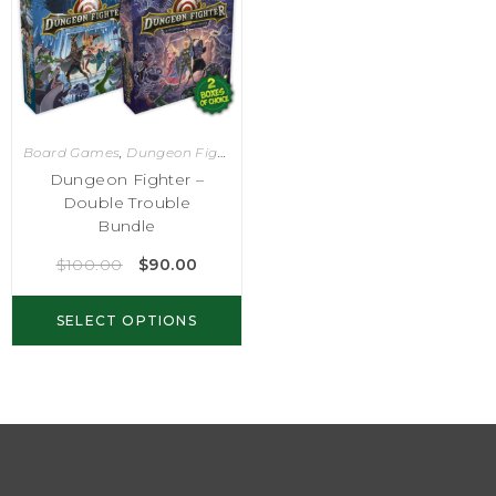
Board Games
,
Dungeon Fighter
Dungeon Fighter –
Double Trouble
Bundle
$
100.00
$
90.00
SELECT OPTIONS