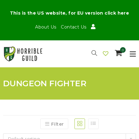
This is the US website, for EU version click here
About Us
Contact Us
0
DUNGEON FIGHTER
Filter
Default sorting