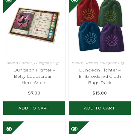
Board Games
,
Dungeon Fighter
Board Games
,
Dungeon Fighter
Dungeon Fighter –
Dungeon Fighter –
Betty Loudscream
Embroidered Cloth
Hero Sheet
Bags Pack
$
7.00
$
15.00
ADD TO CART
ADD TO CART