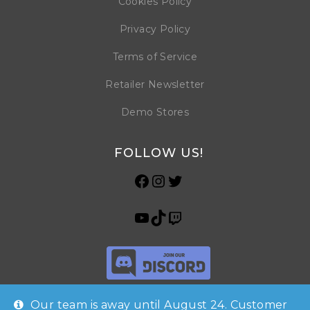
Cookies Policy
Privacy Policy
Terms of Service
Retailer Newsletter
Demo Stores
FOLLOW US!
Our team is away until August 24. Customer