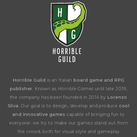
Horrible Guild
is an Italian
board game and RPG
publisher
. Known as
Horrible Games
until late 2019,
the company has been founded in 2014 by
Lorenzo
Silva
. Our goal is to design, develop and produce
cool
and innovative games
capable of bringing fun to
everyone: we try to make our games stand out from
the crowd, both for visual style and gameplay