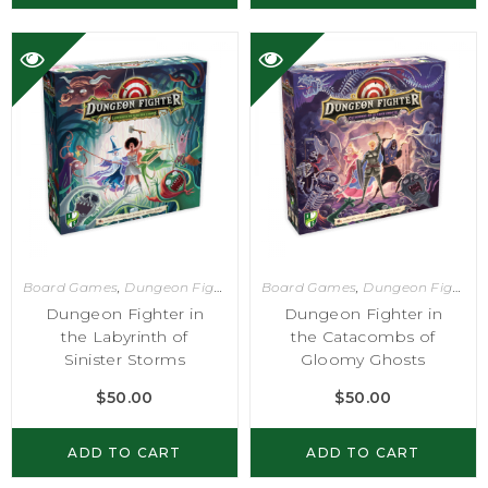
Board Games
,
Dungeon Fighter
Board Games
,
Dungeon Fighter
Dungeon Fighter in
Dungeon Fighter in
the Labyrinth of
the Catacombs of
Sinister Storms
Gloomy Ghosts
$
50.00
$
50.00
ADD TO CART
ADD TO CART