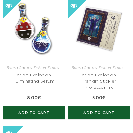
Board Games
,
Potion Explosion
Board Games
,
Potion Explosion
Potion Explosion –
Potion Explosion –
Fulminating Serum
Franklin Stickler
Professor Tile
8.00
€
5.00
€
ADD TO CART
ADD TO CART