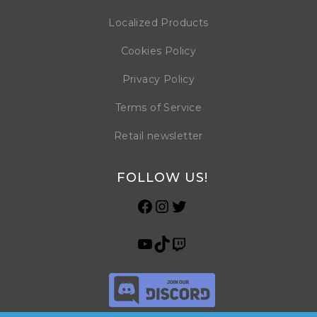
Localized Products
Cookies Policy
Privacy Policy
Terms of Service
Retail newsletter
FOLLOW US!