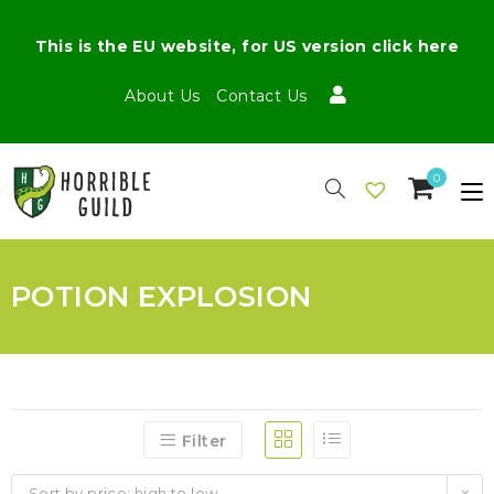
This is the EU website, for US version click here
About Us
Contact Us
0
POTION EXPLOSION
Filter
Sort by price: high to low