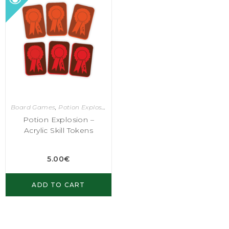
Board Games
,
Potion Explosion
Potion Explosion –
Acrylic Skill Tokens
5.00
€
ADD TO CART