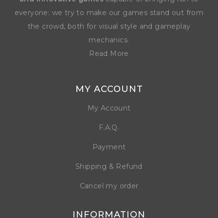
everyone: we try to make our games stand out from
the crowd, both for visual style and gameplay
mechanics.
Read More
MY ACCOUNT
My Account
F.A.Q.
Payment
Shipping & Refund
Cancel my order
INFORMATION