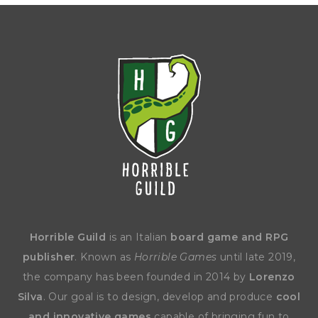
Horrible Guild
is an Italian
board game and RPG
publisher
. Known as
Horrible Games
until late 2019,
the company has been founded in 2014 by
Lorenzo
Silva
. Our goal is to design, develop and produce
cool
and innovative games
capable of bringing fun to