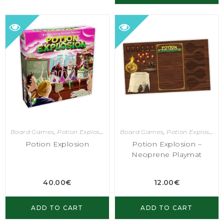
Board Games
,
Potion Explosion
Board Games
,
Potion Explosion
Potion Explosion
Potion Explosion –
Neoprene Playmat
40.00
€
12.00
€
ADD TO CART
ADD TO CART