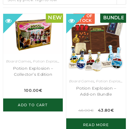
OUT OF
NEW
BUNDLE
STOCK
Board Games
,
Potion Explosion
Potion Explosion –
Collector’s Edition
Board Games
,
Potion Explosion
Potion Explosion –
100.00
€
Add-on Bundle
ADD TO CART
46.00
€
43.80
€
READ MORE