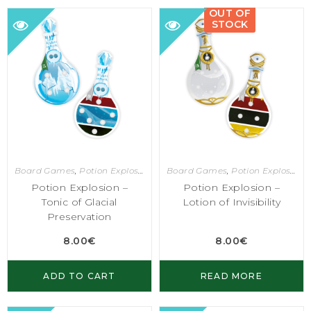
OUT OF
STOCK
Board Games
,
Potion Explosion
Board Games
,
Potion Explosion
Potion Explosion –
Potion Explosion –
Tonic of Glacial
Lotion of Invisibility
Preservation
8.00
€
8.00
€
ADD TO CART
READ MORE