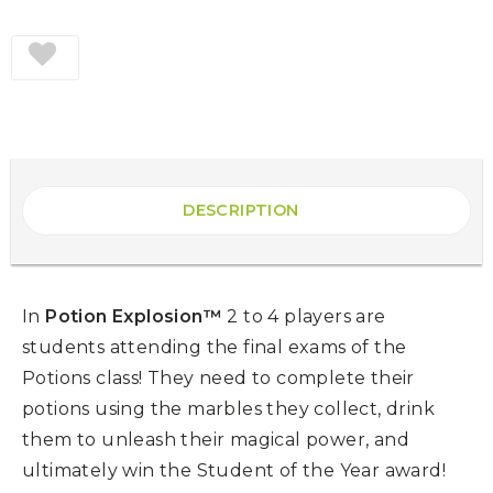
DESCRIPTION
In
Potion Explosion™
2 to 4 players are
students attending the final exams of the
Potions class! They need to complete their
potions using the marbles they collect, drink
them to unleash their magical power, and
ultimately win the Student of the Year award!