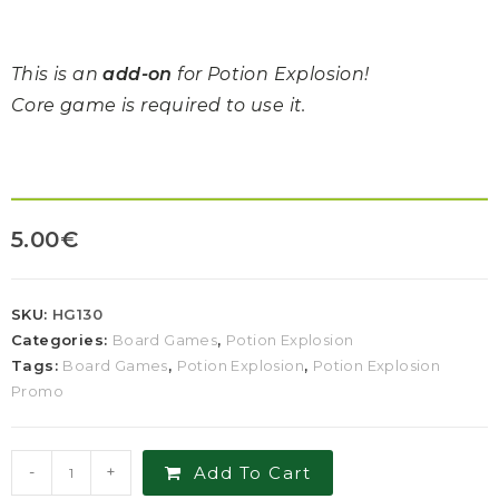
This is an
add-on
for Potion Explosion!
Core game is required to use it.
5.00
€
SKU:
HG130
Categories:
Board Games
,
Potion Explosion
Tags:
Board Games
,
Potion Explosion
,
Potion Explosion
Promo
-
+
Add To Cart