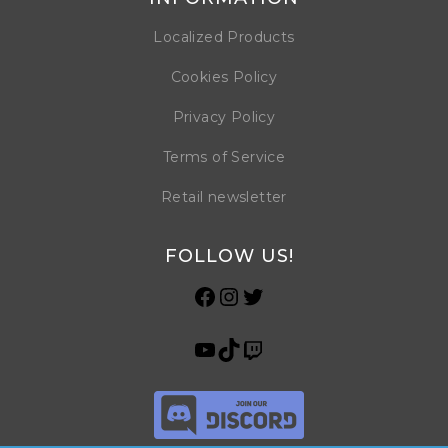
Localized Products
Cookies Policy
Privacy Policy
Terms of Service
Retail newsletter
FOLLOW US!