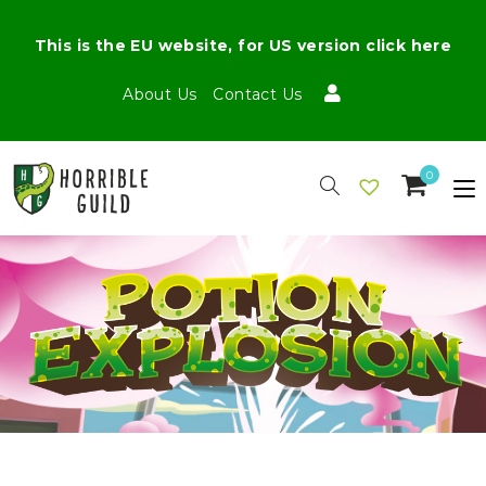
This is the EU website, for US version click here
About Us
Contact Us
0