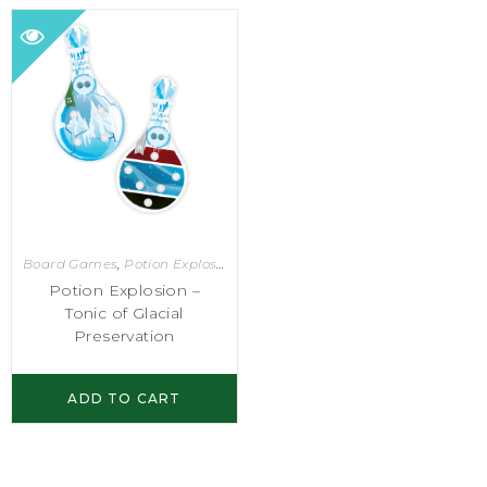
Board Games
,
Potion Explosion
Potion Explosion –
Tonic of Glacial
Preservation
ADD TO CART