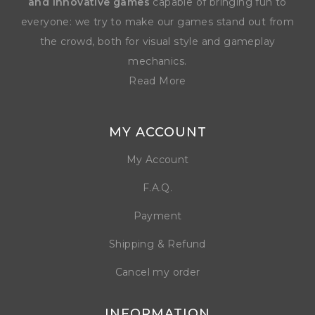
and innovative games
capable of bringing fun to
everyone: we try to make our games stand out from
the crowd, both for visual style and gameplay
mechanics.
Read More
MY ACCOUNT
My Account
F.A.Q.
Payment
Shipping & Refund
Cancel my order
INFORMATION