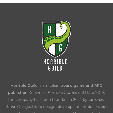
Horrible Guild
is an Italian
board game and RPG
publisher
. Known as
Horrible Games
until late 2019,
the company has been founded in 2014 by
Lorenzo
Silva
. Our goal is to design, develop and produce
cool