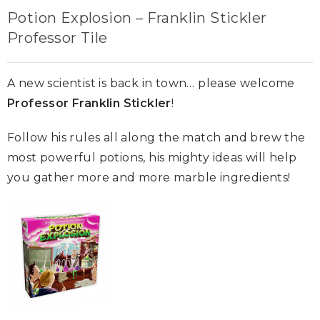
Potion Explosion – Franklin Stickler
Professor Tile
A new scientist is back in town… please welcome
Professor Franklin Stickler
!
Follow his rules all along the match and brew the
most powerful potions, his mighty ideas will help
you gather more and more marble ingredients!