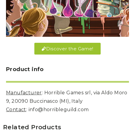
Discover the Game!
Product info
Manufacturer
: Horrible Games srl, via Aldo Moro
9, 20090 Buccinasco (MI), Italy
Contact
: info@horribleguild.com
Related Products