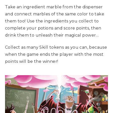
Take an ingredient marble from the dispenser
and connect marbles of the same color to take
them too! Use the ingredients you collect to
complete your potions and score points, then
drink them to unleash their magical power…
Collect as many Skill tokens as you can, because
when the game ends the player with the most
points will be the winner!