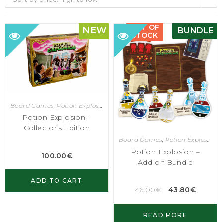
OUT OF
NEW
BUNDLE
STOCK
Board Games
,
Potion Explosion
Potion Explosion –
Collector’s Edition
Board Games
,
Potion Explosion
Potion Explosion –
100.00
€
Add-on Bundle
ADD TO CART
46.00
€
43.80
€
READ MORE