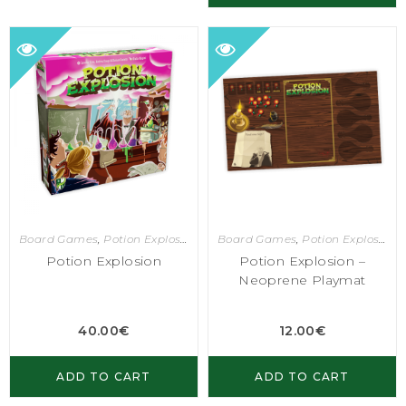
Board Games
,
Potion Explosion
Board Games
,
Potion Explosion
Potion Explosion
Potion Explosion –
Neoprene Playmat
40.00
€
12.00
€
ADD TO CART
ADD TO CART