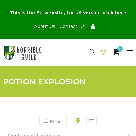
This is the EU website, for US version click here
About Us
Contact Us
0
POTION EXPLOSION
Filter
Sort by price: high to low