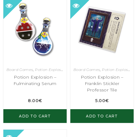
Board Games
,
Potion Explosion
Board Games
,
Potion Explosion
Potion Explosion –
Potion Explosion –
Fulminating Serum
Franklin Stickler
Professor Tile
8.00
€
5.00
€
ADD TO CART
ADD TO CART