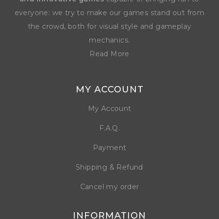
everyone: we try to make our games stand out from
the crowd, both for visual style and gameplay
mechanics.
Read More
MY ACCOUNT
My Account
F.A.Q.
Payment
Shipping & Refund
Cancel my order
INFORMATION