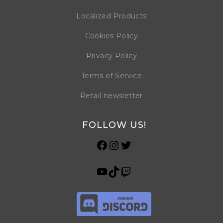
Localized Products
Cookies Policy
Privacy Policy
Terms of Service
Retail newsletter
FOLLOW US!