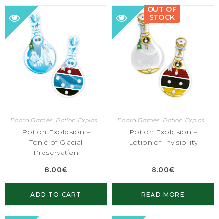
OUT OF
STOCK
Board Games
,
Potion Explosion
Board Games
,
Potion Explosion
Potion Explosion –
Potion Explosion –
Tonic of Glacial
Lotion of Invisibility
Preservation
8.00
€
8.00
€
ADD TO CART
READ MORE