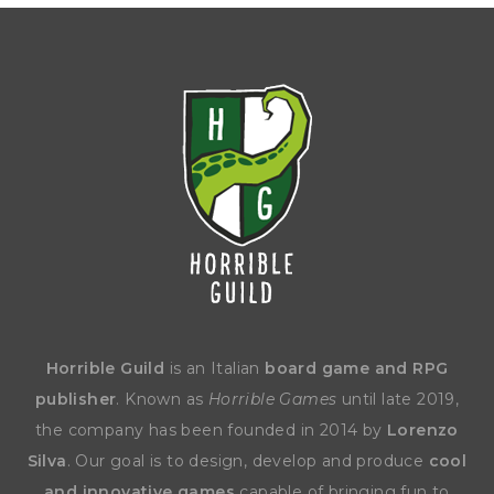
Horrible Guild
is an Italian
board game and RPG
publisher
. Known as
Horrible Games
until late 2019,
the company has been founded in 2014 by
Lorenzo
Silva
. Our goal is to design, develop and produce
cool
and innovative games
capable of bringing fun to