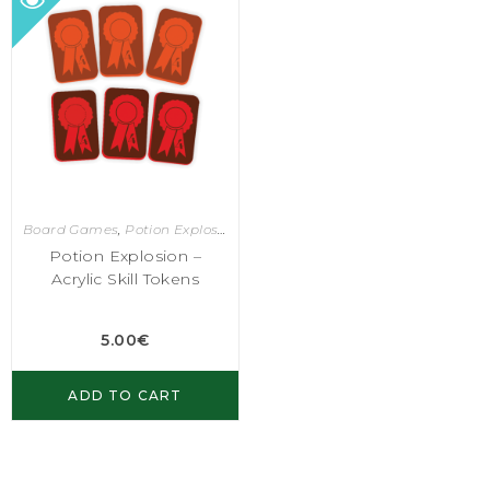
Board Games
,
Potion Explosion
Potion Explosion –
Acrylic Skill Tokens
5.00
€
ADD TO CART