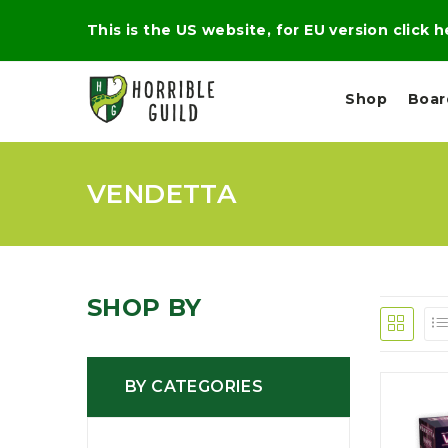
This is the US website, for EU version click 
Shop
Boa
VENDETTA
L
M
E
I
E
X
G
D
P
H
I
E
T
U
R
M
T
SHOP BY
A
C
D
A
A
R
L
R
A
O
N
G
N
BY CATEGORIES
I
O
E
V
N
O
C
D
R
A
R