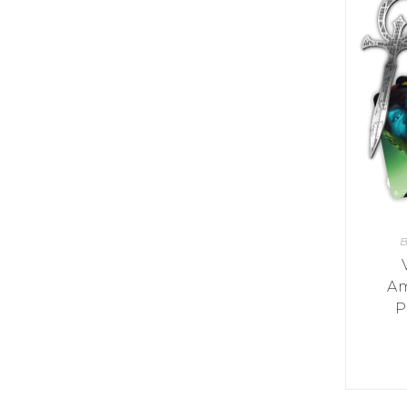
Y
E
T
S
N
H
T
E
E
F
Q
R
L
U
Y
O
E
W
E
P
E
N
O
R
’
T
F
S
I
I
D
O
E
I
N
L
L
E
D
E
X
S
M
P
M
B
L
A
R
O
A
S
I
V
Am
I
L
A
O
P
R
M
N
O
P
A
I
Q
D
R
U
I
E
I
N
:
C
K
T