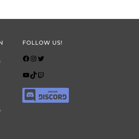
N
FOLLOW US!
s
r