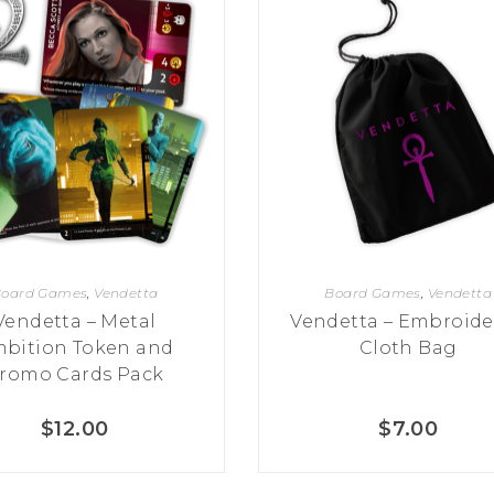
oard Games
,
Vendetta
Board Games
,
Vendetta
Vendetta – Metal
Vendetta – Embroide
bition Token and
Cloth Bag
romo Cards Pack
$
12.00
$
7.00