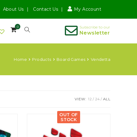
About Us
Contact Us
My Account
0
Subscribe to our
Newsletter
Home
Products
Board Games
Vendetta
VIEW:
12
24
ALL
OUT OF
STOCK