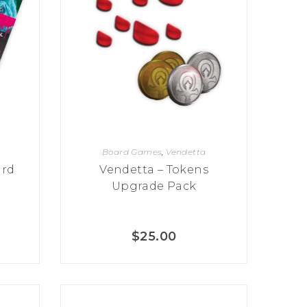
Board Games
,
Vendetta
ard
Vendetta – Tokens
Upgrade Pack
$
25.00