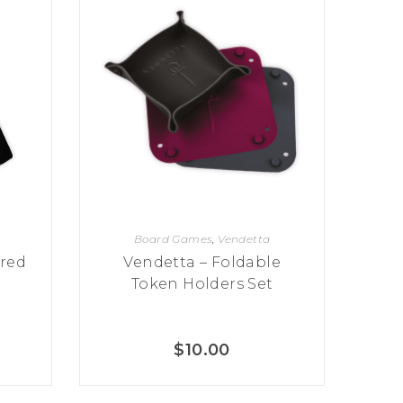
Board Games
,
Vendetta
red
Vendetta – Foldable
Token Holders Set
$
10.00