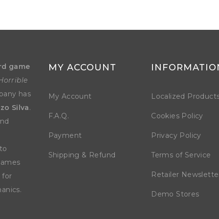
rd game
MY ACCOUNT
INFORMATIO
Horrible
mpany has
My Account
Localized Product
zo Silva
.
F.A.Q.
Cookies Policy
and
Payment
Privacy Policy
to
Shipping & Refund
Terms of Service
 games
Retailer Newslette
 for
anics.
Demo Stores