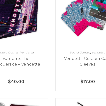
oard Games
,
Vendetta
Board Games
,
Vendetta
Vampire: The
Vendetta Custom C
querade – Vendetta
Sleeves
$
40.00
$
17.00