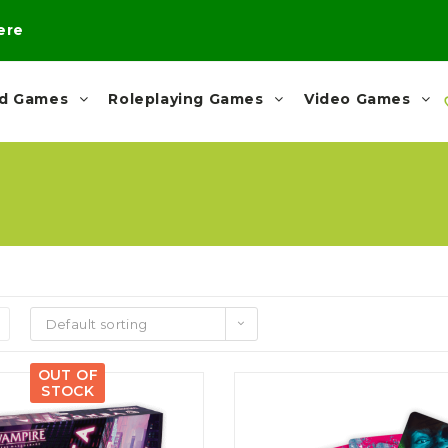
here
rd Games
Roleplaying Games
Video Games
Default sorting
OUT OF
STOCK