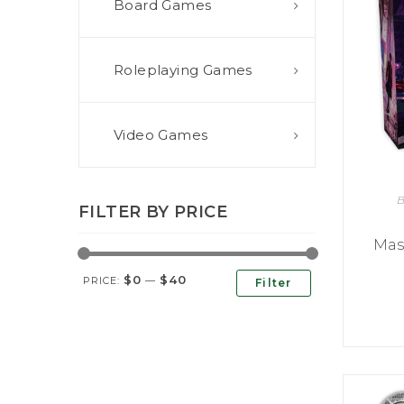
Board Games
E
S
O
D
T
P
I
L
S
D
E
O
I
Roleplaying Games
F
T
D
E
!
U
V
N
I
B
G
L
Video Games
A
E
G
O
T
O
N
H
F
F
E
B
B
I
K
FILTER BY PRICE
U
G
I
G
H
N
Mas
S
T
G
E
’
R
$0
$40
M
S
PRICE:
—
Filter
Y
D
M
E
I
U
V
L
R
E
E
D
R
M
E
G
M
R
R
A
M
E