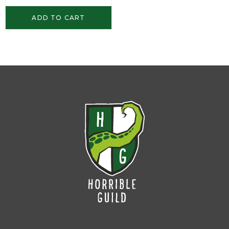
ADD TO CART