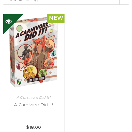
NEW
A Carnivore Did It!
A Carnivore Did It!
$
18.00