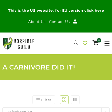
This is the US website, for EU version click here
About Us
Contact Us
0
A CARNIVORE DID IT!
Filter
Default sorting