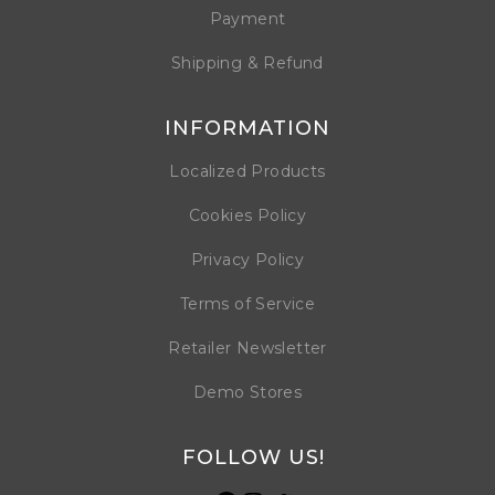
Payment
Shipping & Refund
INFORMATION
Localized Products
Cookies Policy
Privacy Policy
Terms of Service
Retailer Newsletter
Demo Stores
FOLLOW US!