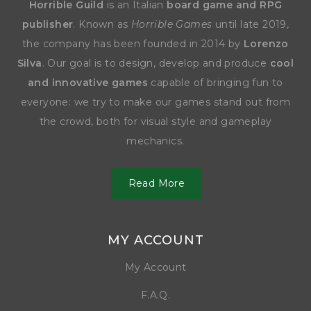
Horrible Guild
is an Italian
board game and RPG
publisher
. Known as
Horrible Games
until late 2019,
the company has been founded in 2014 by
Lorenzo
Silva
. Our goal is to design, develop and produce
cool
and innovative games
capable of bringing fun to
everyone: we try to make our games stand out from
the crowd, both for visual style and gameplay
mechanics.
Read More
MY ACCOUNT
My Account
F.A.Q.