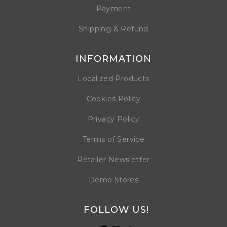
Payment
Shipping & Refund
INFORMATION
Localized Products
Cookies Policy
Privacy Policy
Terms of Service
Retailer Newsletter
Demo Stores
FOLLOW US!