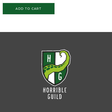
ADD TO CART