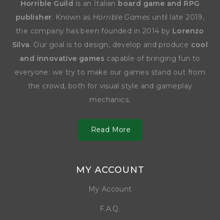
Horrible Guild
is an Italian
board game and RPG
publisher
. Known as
Horrible Games
until late 2019,
the company has been founded in 2014 by
Lorenzo
Silva
. Our goal is to design, develop and produce
cool
and innovative games
capable of bringing fun to
everyone: we try to make our games stand out from
the crowd, both for visual style and gameplay
mechanics.
Read More
MY ACCOUNT
My Account
F.A.Q.