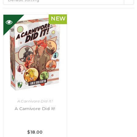
NEW
A Carnivore Did It!
A Carnivore Did It!
$
18.00