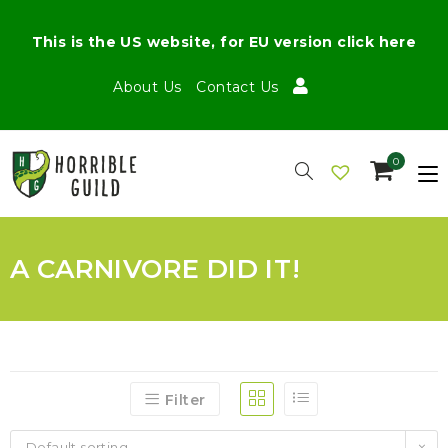
This is the US website, for EU version click here
About Us
Contact Us
0
A CARNIVORE DID IT!
Filter
Default sorting