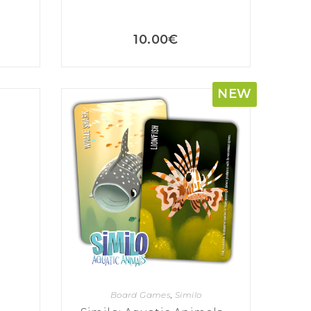
10.00
€
NEW
Board Games
,
Similo