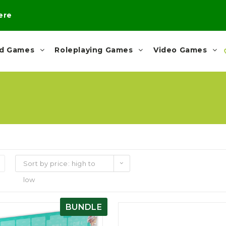
here
rd Games
Roleplaying Games
Video Games
Sort by price: high to
low
BUNDLE