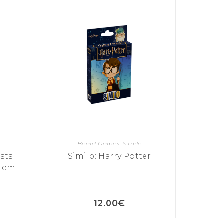
Board Games
,
Similo
sts
Similo: Harry Potter
Them
12.00
€