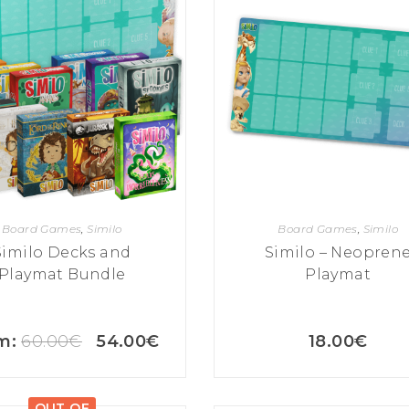
Board Games
,
Similo
Board Games
,
Similo
Similo Decks and
Similo – Neopren
Playmat Bundle
Playmat
m:
60.00
€
54.00
€
18.00
€
OUT OF