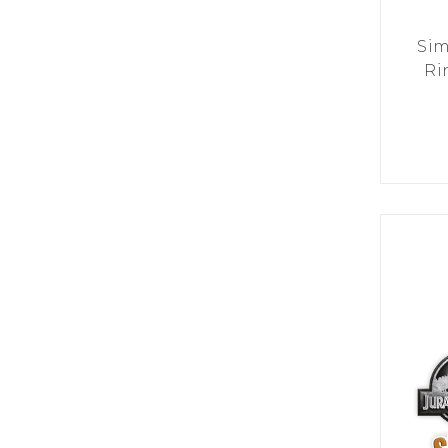
Sim
Ri