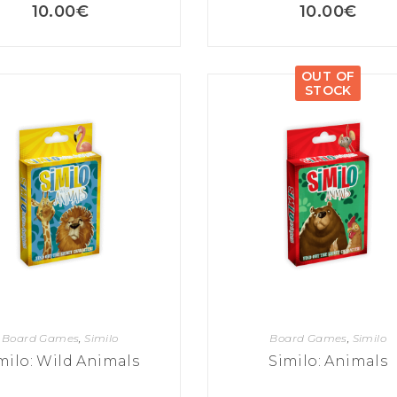
10.00
€
10.00
€
OUT OF
STOCK
Board Games
,
Similo
Board Games
,
Similo
milo: Wild Animals
Similo: Animals