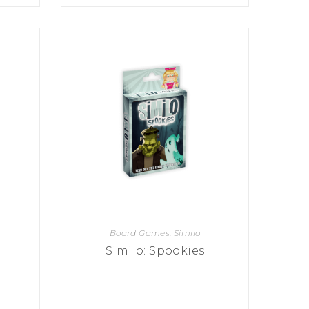
Board Games
,
Similo
Similo: Spookies