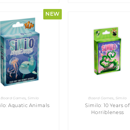
NEW
Board Games
,
Similo
Board Games
,
Similo
ilo: Aquatic Animals
Similo: 10 Years of
Horribleness