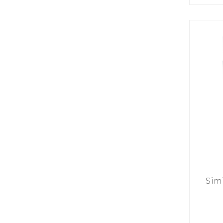
K
H
S
E
R
A
M
A
N
A
I
D
S
L
Q
R
U
R
O
E
O
A
R
C
D
A
K
T
D
I
I
E
N
L
–
G
E
V
R
S
E
A
N
F
S
D
T
U
E
N
T
S
R
T
I
I
A
M
S
I
E
Sim
L
L
O
A
N
E
S
O