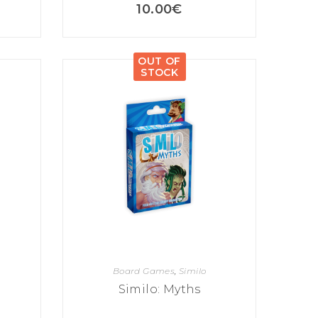
10.00
€
OUT OF
STOCK
Board Games
,
Similo
Similo: Myths