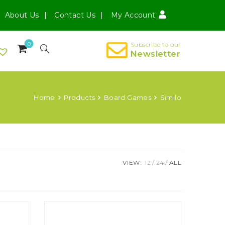
About Us
Contact Us
My Account
0
Subscribe to our
Newsletter
Home
Products
Board Games
Similo
VIEW:
12
24
ALL