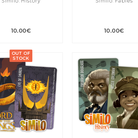
Similo: History
Similo: Fables
10.00
€
10.00
€
OUT OF
STOCK