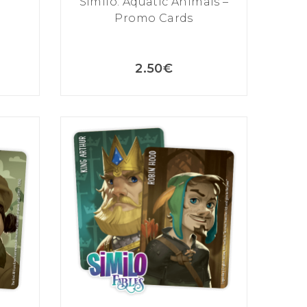
Similo: Aquatic Animals –
Promo Cards
2.50
€