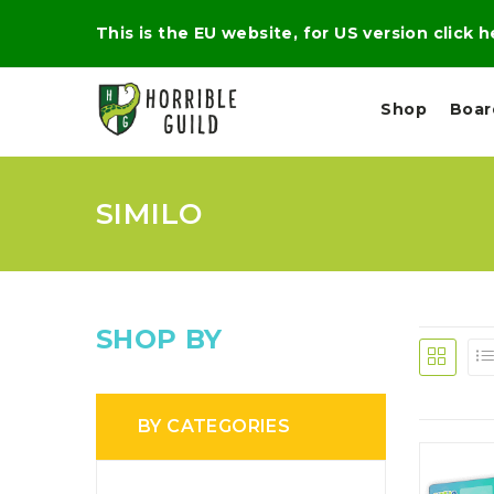
This is the EU website, for US version click 
Shop
Boa
SIMILO
L
M
E
I
E
X
G
D
P
H
I
E
T
U
R
M
T
SHOP BY
A
C
D
A
A
R
L
R
A
O
N
G
N
BY CATEGORIES
I
O
E
V
N
O
C
D
R
A
R