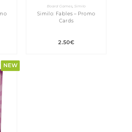
Board Games
,
Similo
omo
Similo: Fables – Promo
Cards
2.50
€
NEW