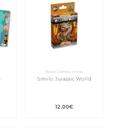
Board Games
,
Similo
e
Similo: Jurassic World
12.00
€