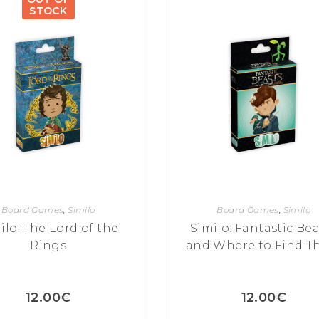
STOCK
Board Games
,
Similo
Board Games
,
Similo
ilo: The Lord of the
Similo: Fantastic Bea
Rings
and Where to Find 
12.00
€
12.00
€