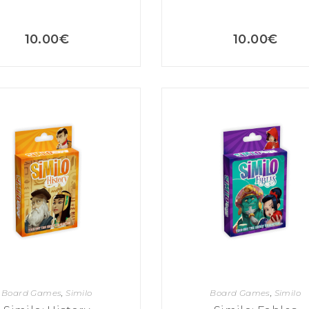
10.00
€
10.00
€
Board Games
,
Similo
Board Games
,
Similo