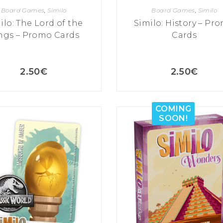
Board Games
,
Similo
Board Games
,
Similo
ilo: The Lord of the
Similo: History – Pr
ngs – Promo Cards
Cards
2.50
€
2.50
€
COMING
SOON!