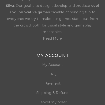
Silva
. Our goal is to design, develop and produce
cool
and innovative games
capable of bringing fun to
everyone: we try to make our games stand out from
the crowd, both for visual style and gameplay
mechanics.
Read More
MY ACCOUNT
My Account
F.A.Q.
Payment
Shipping & Refund
Cancel my order