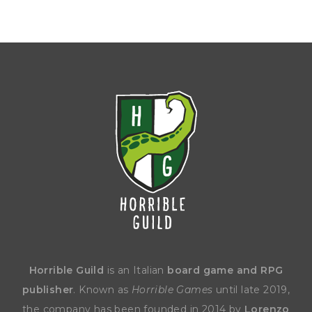
Horrible Guild
is an Italian
board game and RPG
publisher
. Known as
Horrible Games
until late 2019,
the company has been founded in 2014 by
Lorenzo