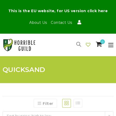
This is the EU website, for US version click here
About Us
Contact Us
0
QUICKSAND
Filter
Sort by price: high to low