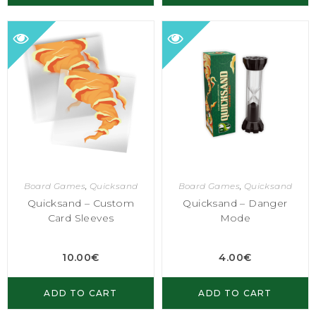
Board Games
,
Quicksand
Board Games
,
Quicksand
Quicksand – Custom
Quicksand – Danger
Card Sleeves
Mode
10.00
€
4.00
€
ADD TO CART
ADD TO CART