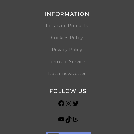
INFORMATION
Localized Products
Cookies Policy
Privacy Policy
Terms of Service
Retail newsletter
FOLLOW US!