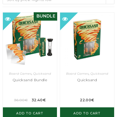
BUNDLE
Board Games
,
Quicksand
Board Games
,
Quicksand
Quicksand Bundle
Quicksand
36.00
€
32.40
€
22.00
€
ADD TO CART
ADD TO CART