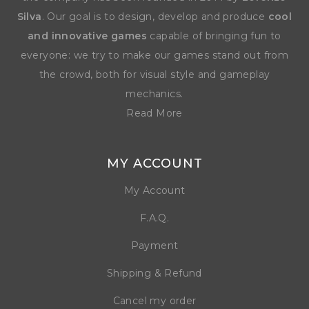
Silva
. Our goal is to design, develop and produce
cool
and innovative games
capable of bringing fun to
everyone: we try to make our games stand out from
the crowd, both for visual style and gameplay
mechanics.
Read More
MY ACCOUNT
My Account
F.A.Q.
Payment
Shipping & Refund
Cancel my order