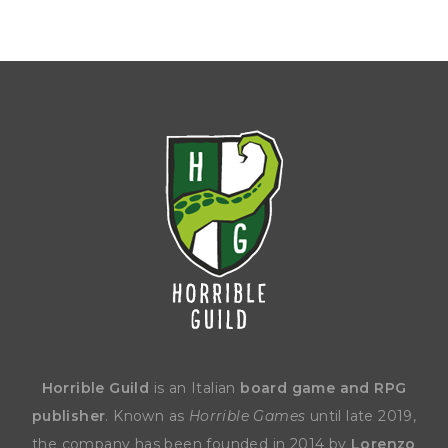
Horrible Guild
is an Italian
board game and RPG
publisher
. Known as
Horrible Games
until late 2019,
the company has been founded in 2014 by
Lorenzo