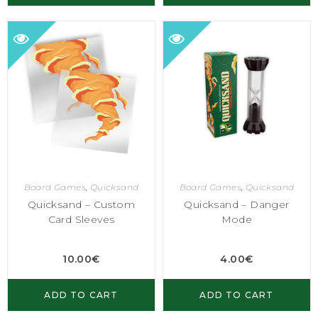
Board Games
,
Quicksand
Board Games
,
Quicksand
Quicksand – Custom
Quicksand – Danger
Card Sleeves
Mode
10.00
€
4.00
€
ADD TO CART
ADD TO CART