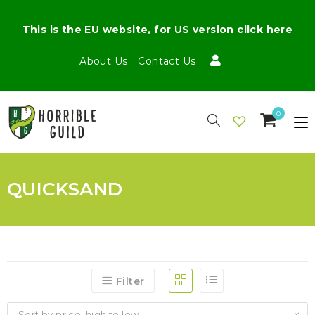
This is the EU website, for US version click here
About Us
Contact Us
0
QUICKSAND
Filter
Sort by price: high to low