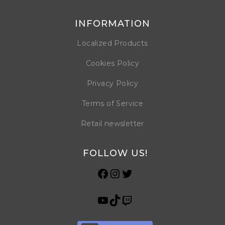
INFORMATION
Localized Products
Cookies Policy
Privacy Policy
Terms of Service
Retail newsletter
FOLLOW US!