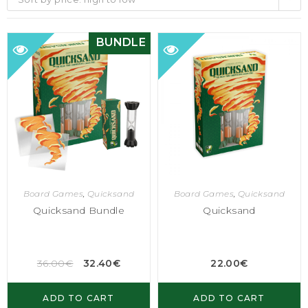
BUNDLE
Board Games
,
Quicksand
Board Games
,
Quicksand
Quicksand Bundle
Quicksand
36.00
€
32.40
€
22.00
€
ADD TO CART
ADD TO CART