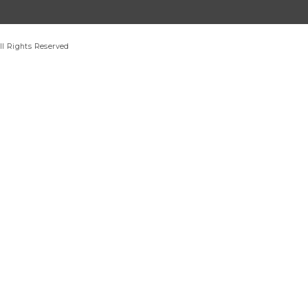
ll Rights Reserved