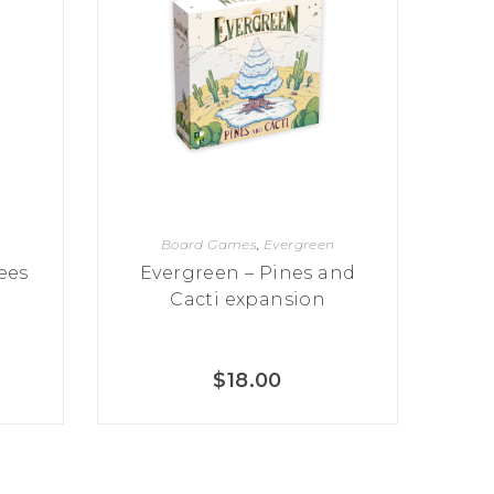
n
Board Games
,
Evergreen
ees
Evergreen – Pines and
Cacti expansion
$
18.00