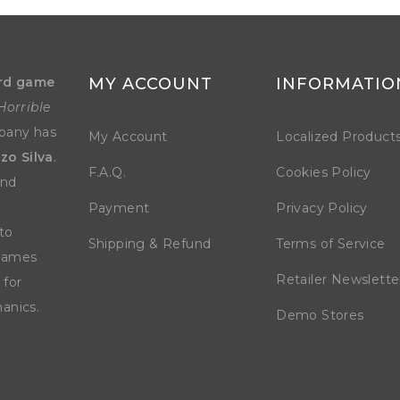
rd game
MY ACCOUNT
INFORMATIO
Horrible
mpany has
My Account
Localized Product
zo Silva
.
F.A.Q.
Cookies Policy
and
Payment
Privacy Policy
to
Shipping & Refund
Terms of Service
 games
Retailer Newslette
 for
anics.
Demo Stores