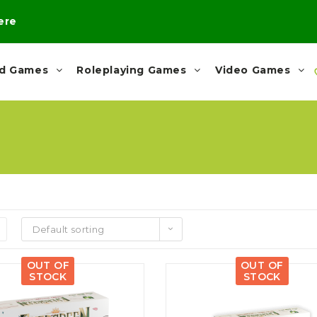
here
rd Games
Roleplaying Games
Video Games
Default sorting
OUT OF
OUT OF
STOCK
STOCK