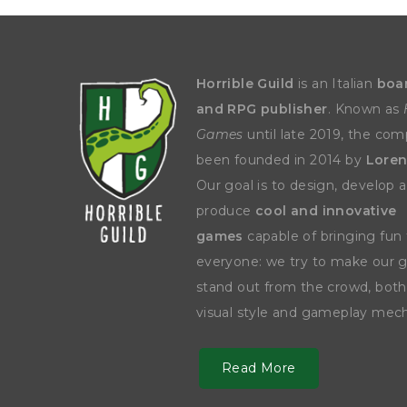
Y
E
T
S
N
H
T
E
E
F
Q
R
L
U
Y
Horrible Guild
is an Italian
boa
O
E
W
E
and RPG publisher
. Known as
P
E
N
O
R
’
Games
until late 2019, the co
T
F
S
I
I
D
been founded in 2014 by
Loren
O
E
I
Our goal is to design, develop 
N
L
L
E
D
E
produce
cool and innovative
X
S
M
P
M
games
capable of bringing fun 
L
A
R
O
everyone: we try to make our
A
S
I
V
stand out from the crowd, both
I
L
A
O
R
M
visual style and gameplay mech
N
O
P
A
I
Q
D
R
Read More
U
I
E
I
N
:
C
K
T