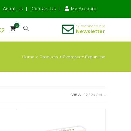
About Us
Contact Us
My Account
0
Subscribe to our
Newsletter
Home
Products
Evergreen Expansion
VIEW:
12
24
ALL