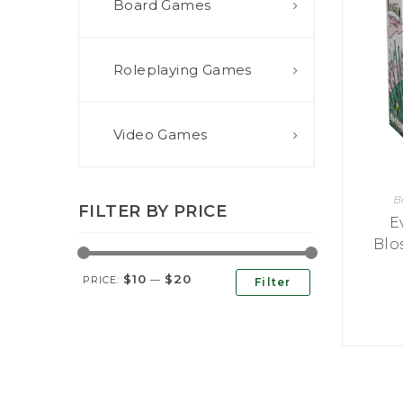
Board Games
E
S
O
D
T
P
I
L
S
D
E
O
I
Roleplaying Games
F
T
D
E
!
U
V
N
I
B
G
L
Video Games
A
E
G
O
T
O
N
H
F
F
E
B
B
I
K
FILTER BY PRICE
U
G
E
I
G
H
N
Blo
S
T
G
E
’
R
$10
$20
M
S
PRICE:
—
Filter
Y
D
M
E
I
U
V
L
R
E
E
D
R
M
E
G
M
R
R
A
M
E