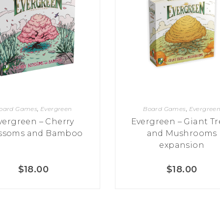
oard Games
,
Evergreen
Board Games
,
Evergree
vergreen – Cherry
Evergreen – Giant Tr
ssoms and Bamboo
and Mushrooms
expansion
$
18.00
$
18.00