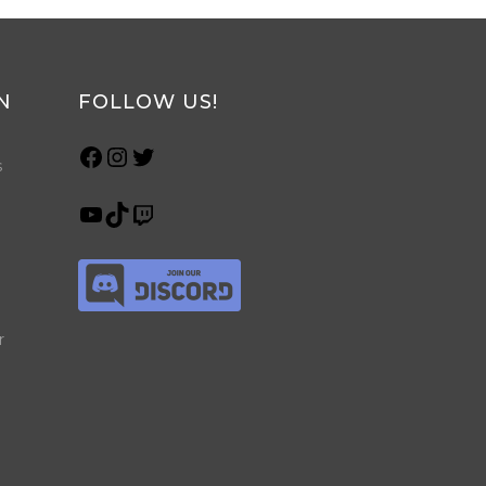
N
FOLLOW US!
s
r