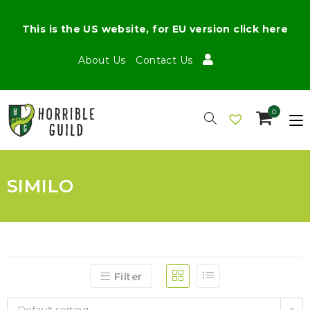
This is the US website, for EU version click here
About Us
Contact Us
0
SIMILO
Filter
Default sorting