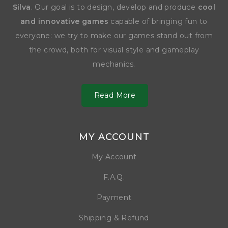
Silva
. Our goal is to design, develop and produce
cool
and innovative games
capable of bringing fun to
everyone: we try to make our games stand out from
the crowd, both for visual style and gameplay
mechanics.
Read More
MY ACCOUNT
My Account
F.A.Q.
Payment
Shipping & Refund