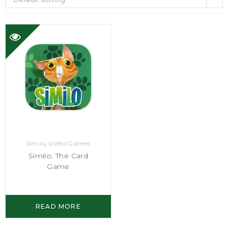
Similo
,
Video Games
Similo: The Card
Game
READ MORE