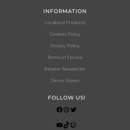
INFORMATION
Localized Products
Cookies Policy
Privacy Policy
Terms of Service
Retailer Newsletter
Demo Stores
FOLLOW US!