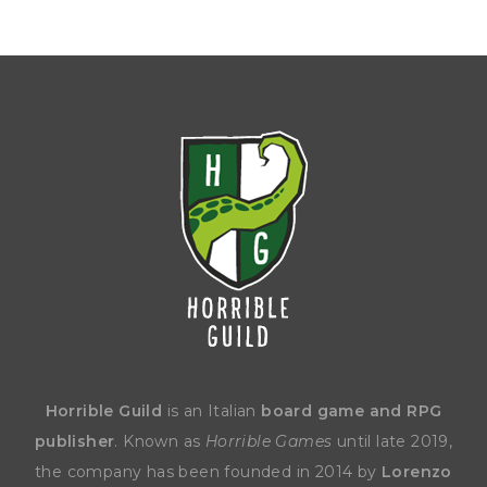
Horrible Guild
is an Italian
board game and RPG
publisher
. Known as
Horrible Games
until late 2019,
the company has been founded in 2014 by
Lorenzo