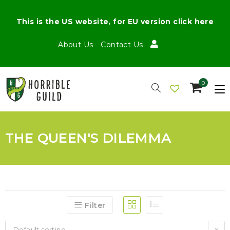
This is the US website, for EU version click here
About Us
Contact Us
0
THE QUEEN'S DILEMMA
Filter
Default sorting