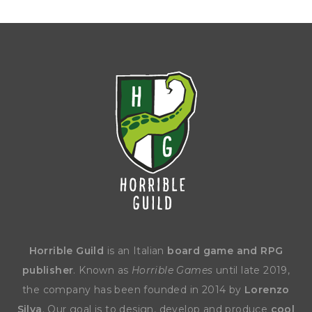
Horrible Guild
is an Italian
board game and RPG
publisher
. Known as
Horrible Games
until late 2019,
the company has been founded in 2014 by
Lorenzo
Silva
. Our goal is to design, develop and produce
cool