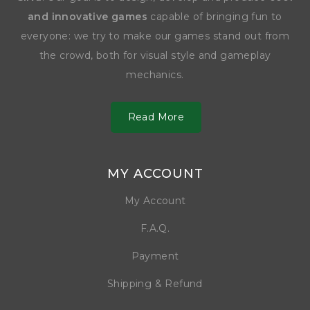
and innovative games
capable of bringing fun to
everyone: we try to make our games stand out from
the crowd, both for visual style and gameplay
mechanics.
Read More
MY ACCOUNT
My Account
F.A.Q.
Payment
Shipping & Refund