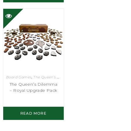
Board Games
,
The Queen's Dilemma
The Queen’s Dilemma
– Royal Upgrade Pack
READ MORE