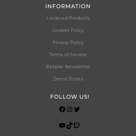
INFORMATION
Localized Products
Cookies Policy
Privacy Policy
Terms of Service
Retailer Newsletter
Demo Stores
FOLLOW US!