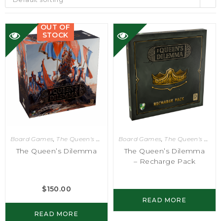
OUT OF
STOCK
Board Games
,
The Queen's Dilemma
Board Games
,
The Queen's Dilemma
The Queen’s Dilemma
The Queen’s Dilemma
– Recharge Pack
$
150.00
READ MORE
READ MORE