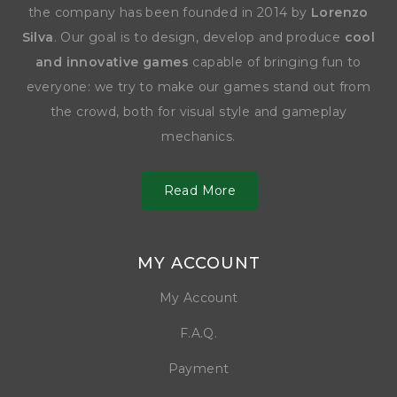
the company has been founded in 2014 by
Lorenzo
Silva
. Our goal is to design, develop and produce
cool
and innovative games
capable of bringing fun to
everyone: we try to make our games stand out from
the crowd, both for visual style and gameplay
mechanics.
Read More
MY ACCOUNT
My Account
F.A.Q.
Payment