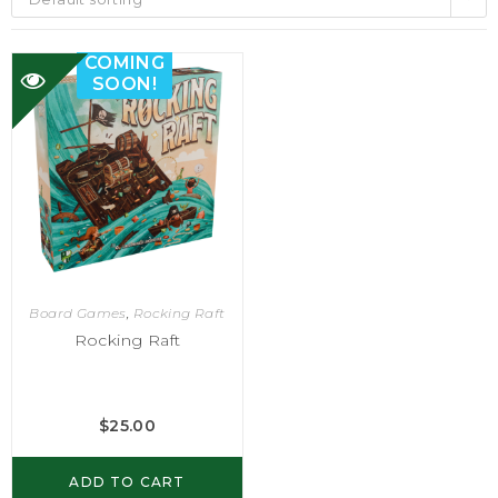
COMING
SOON!
Board Games
,
Rocking Raft
Rocking Raft
$
25.00
ADD TO CART