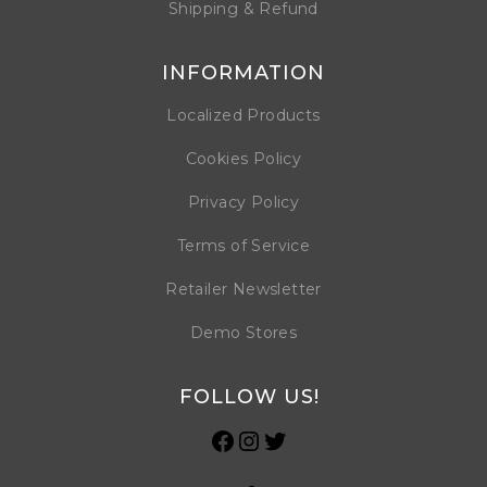
Shipping & Refund
INFORMATION
Localized Products
Cookies Policy
Privacy Policy
Terms of Service
Retailer Newsletter
Demo Stores
FOLLOW US!