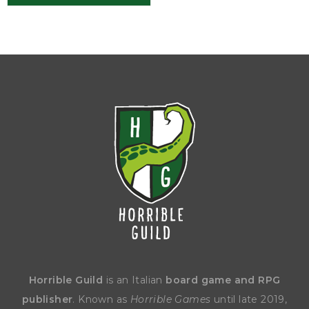
Horrible Guild
is an Italian
board game and RPG
publisher
. Known as
Horrible Games
until late 2019,