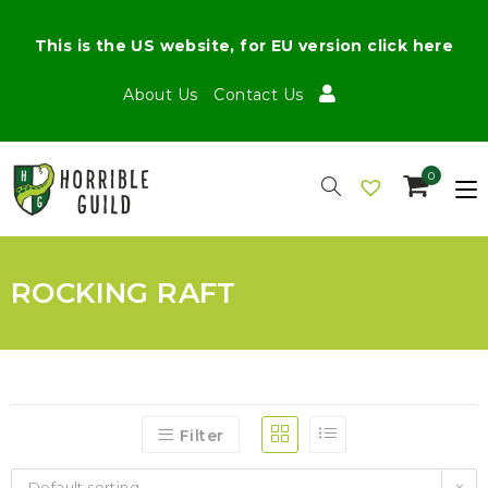
This is the US website, for EU version click here
About Us
Contact Us
0
ROCKING RAFT
Filter
Default sorting