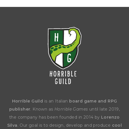
Horrible Guild
is an Italian
board game and RPG
publisher
. Known as
Horrible Games
until late 2019,
the company has been founded in 2014 by
Lorenzo
Silva
. Our goal is to design, develop and produce
cool