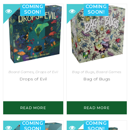
COMING
COMING
SOON!
SOON!
Bag of Bugs
,
Board Games
Board Games
,
Drops of Evil
Bag of Bugs
Drops of Evil
READ MORE
READ MORE
COMING
COMING
SOON!
SOON!