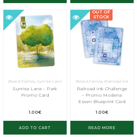
OUT OF
STOCK
Board Games
,
Sunrise Lane
Board Games
,
Railroad Ink
Sunrise Lane – Park
Railroad Ink Challenge
Promo Card
– Promo Modena
Essen Blueprint Card
1.00
€
1.00
€
ADD TO CART
READ MORE