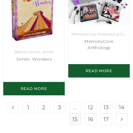
MemoryCore
,
Roleplaying Games
MemoryCore
Anthology
Board Games
,
Similo
Similo: Wonders
READ MORE
READ MORE
1
2
3
…
12
13
14
15
16
17