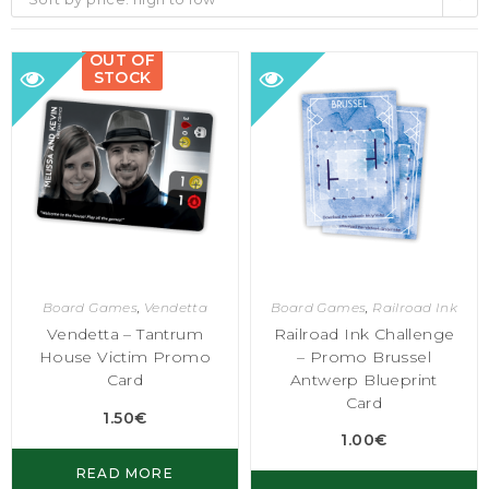
OUT OF
STOCK
Board Games
,
Vendetta
Board Games
,
Railroad Ink
Vendetta – Tantrum
Railroad Ink Challenge
House Victim Promo
– Promo Brussel
Card
Antwerp Blueprint
Card
1.50
€
1.00
€
READ MORE