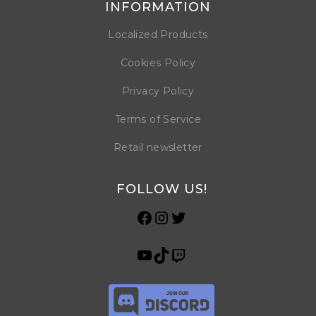
INFORMATION
Localized Products
Cookies Policy
Privacy Policy
Terms of Service
Retail newsletter
FOLLOW US!