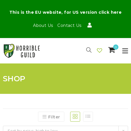
This is the EU website, for US version click here
About Us
Contact Us
0
SHOP
Filter
Sort by price: high to low