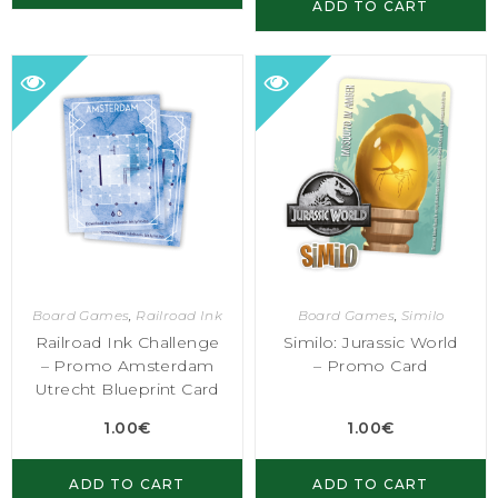
ADD TO CART
Board Games
,
Railroad Ink
Board Games
,
Similo
Railroad Ink Challenge
Similo: Jurassic World
– Promo Amsterdam
– Promo Card
Utrecht Blueprint Card
1.00
€
1.00
€
ADD TO CART
ADD TO CART