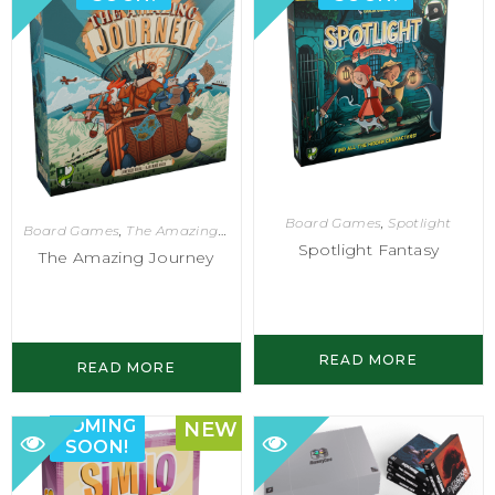
Board Games
,
Spotlight
Board Games
,
The Amazing Journey
Spotlight Fantasy
The Amazing Journey
READ MORE
READ MORE
COMING
NEW
SOON!