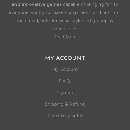
and innovative games
capable of bringing fun to
everyone: we try to make our games stand out from
the crowd, both for visual style and gameplay
mechanics.
Read More
MY ACCOUNT
My Account
F.A.Q.
Payment
Shipping & Refund
Cancel my order