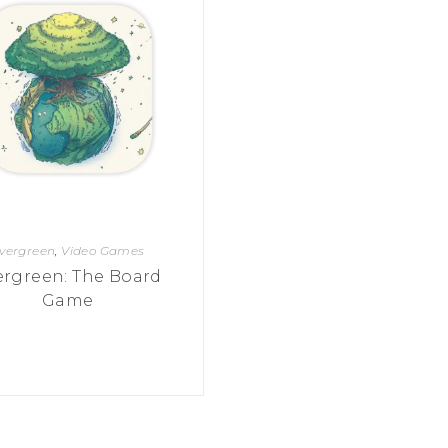
vergreen
,
Video Games
ergreen: The Board
Game