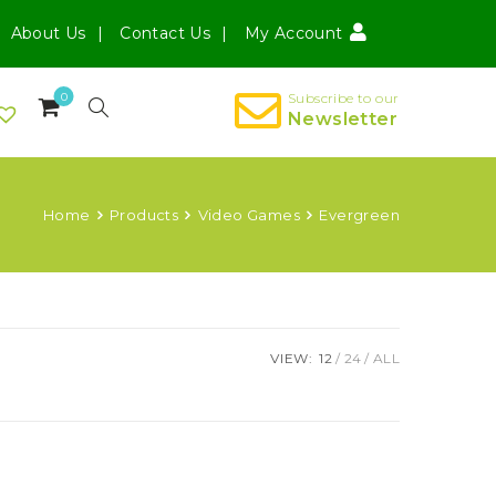
About Us
Contact Us
My Account
0
Subscribe to our
Newsletter
Home
Products
Video Games
Evergreen
VIEW:
12
24
ALL