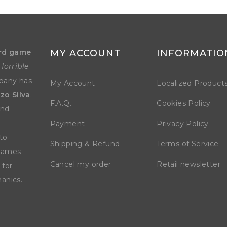
rd game
MY ACCOUNT
INFORMATIO
Horrible
mpany has
My Account
Localized Product
zo Silva
.
F.A.Q.
Cookies Policy
and
Payment
Privacy Policy
to
Shipping & Refund
Terms of Service
 games
Cancel my order
Retail newsletter
 for
anics.