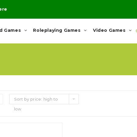
here
rd Games
Roleplaying Games
Video Games
Sort by price: high to
low