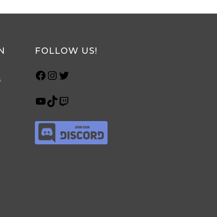
N
FOLLOW US!
s