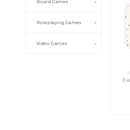
Board Games
E
S
O
D
T
P
I
L
S
D
E
O
I
Roleplaying Games
F
T
D
E
!
U
V
N
I
B
G
L
Video Games
A
E
G
O
T
O
N
H
F
F
E
B
I
K
U
G
I
E
G
H
N
S
T
Ev
G
E
’
R
M
S
Y
D
M
E
I
U
V
L
R
E
E
D
R
M
E
G
M
R
R
A
M
E