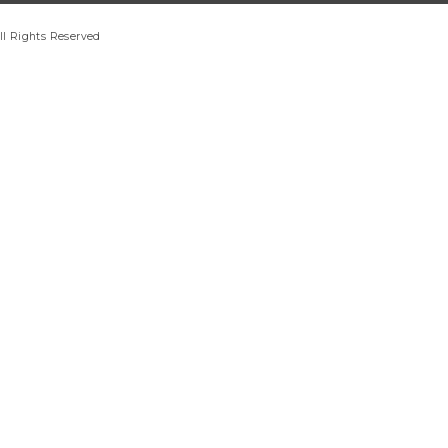
ll Rights Reserved