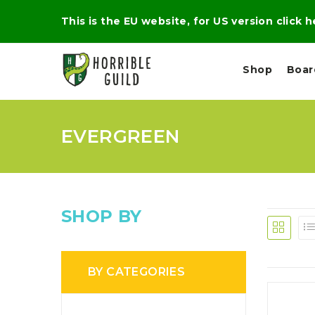
This is the EU website, for US version click 
Shop
Boa
EVERGREEN
L
M
E
I
E
X
G
D
P
H
I
E
T
U
R
M
T
SHOP BY
A
C
D
A
A
R
L
R
A
O
N
G
N
BY CATEGORIES
I
O
E
V
N
O
C
D
R
A
R