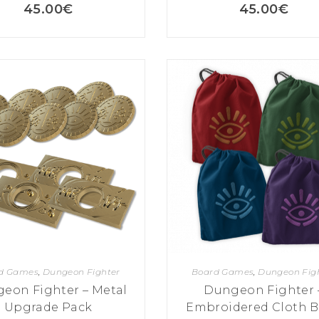
45.00
€
45.00
€
d Games
,
Dungeon Fighter
Board Games
,
Dungeon Fig
eon Fighter – Metal
Dungeon Fighter 
Upgrade Pack
Embroidered Cloth 