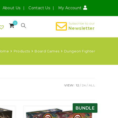
About Us
Contact Us
My Account
0
Subscribe to our
Newsletter
Home
Products
Board Games
Dungeon Fighter
VIEW:
12
24
ALL
BUNDLE