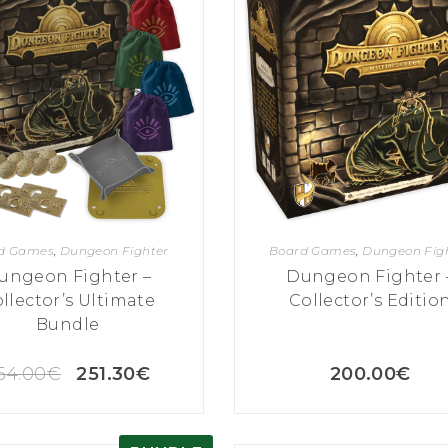
d Games
,
Dungeon Fighter
Board Games
,
Dungeon Fig
ungeon Fighter –
Dungeon Fighter 
llector’s Ultimate
Collector’s Editio
Bundle
54.00
€
251.30
€
200.00
€