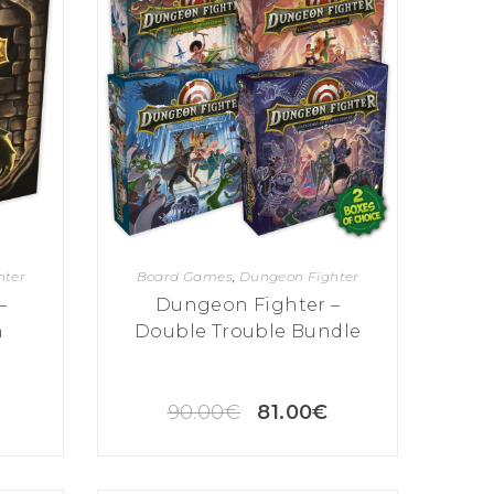
hter
Board Games
,
Dungeon Fighter
–
Dungeon Fighter –
n
Double Trouble Bundle
90.00
€
81.00
€