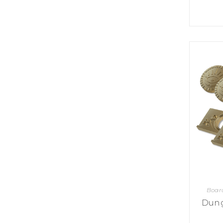
U
T
N
H
D
E
B
A
O
M
X
A
Z
I
S
N
P
G
O
J
T
O
L
U
I
R
G
N
H
E
T
Y
T
T
I
H
N
E
Y
G
T
R
Boar
U
E
R
Dung
A
B
T
O
S
C