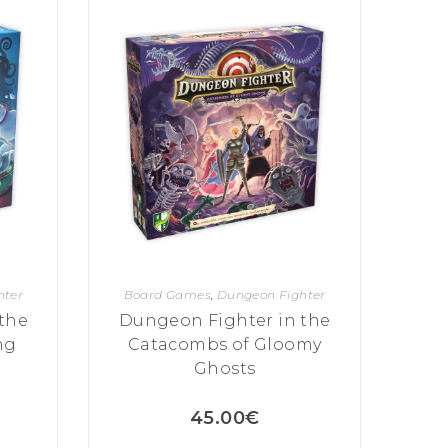
hter
Board Games
,
Dungeon Fighter
the
Dungeon Fighter in the
ng
Catacombs of Gloomy
Ghosts
45.00
€