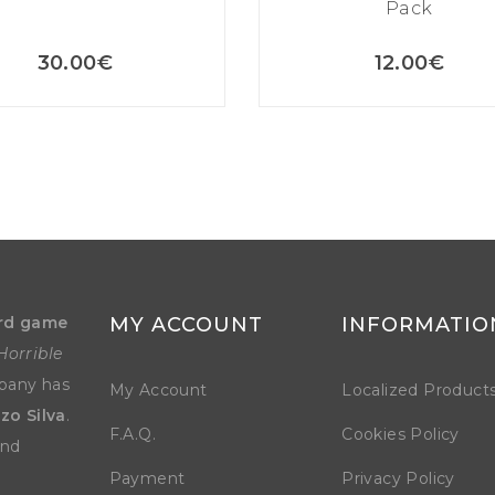
Pack
30.00
€
12.00
€
rd game
MY ACCOUNT
INFORMATIO
Horrible
mpany has
My Account
Localized Product
zo Silva
.
F.A.Q.
Cookies Policy
and
Payment
Privacy Policy