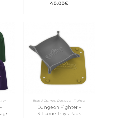
40.00
€
hter
Board Games
,
Dungeon Fighter
–
Dungeon Fighter –
Bags
Silicone Trays Pack