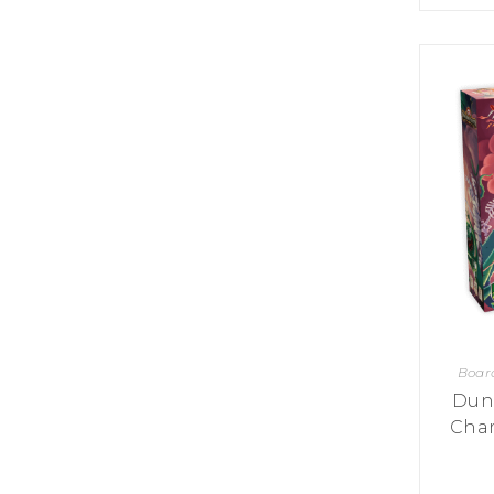
K
H
S
E
R
A
M
A
N
A
I
D
S
L
Q
R
U
R
O
E
O
A
R
C
D
A
K
T
D
I
I
E
N
L
–
G
E
V
R
S
E
A
N
F
S
D
T
U
E
N
T
S
R
T
I
I
A
Boar
M
S
I
E
Dun
L
L
Cham
O
A
N
E
S
O