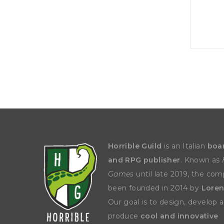
P
A
L
R
I
S
T
U
N
I
C
O
R
N
F
E
V
E
R
Horrible Guild
is an Italian
boa
and RPG publisher
. Known as
Games
until late 2019, the co
been founded in 2014 by
Loren
Our goal is to design, develop 
produce
cool and innovative