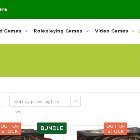
here
rd Games
Roleplaying Games
Video Games
Sort by price: high to
low
OUT OF
OUT OF
BUNDLE
STOCK
STOCK