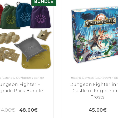
BUNDLE
d Games
,
Dungeon Fighter
Board Games
,
Dungeon Fig
ungeon Fighter –
Dungeon Fighter in 
grade Pack Bundle
Castle of Frighteni
Frosts
54.00
€
48.60
€
45.00
€