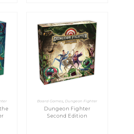
hter
Board Games
,
Dungeon Fighter
the
Dungeon Fighter
er
Second Edition