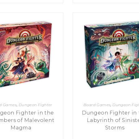
d Games
,
Dungeon Fighter
Board Games
,
Dungeon Fig
geon Fighter in the
Dungeon Fighter in 
bers of Malevolent
Labyrinth of Sinist
Magma
Storms