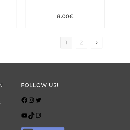
8.00
€
1
2
N
FOLLOW US!
s