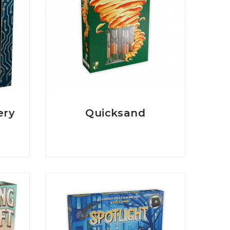
ery
Quicksand