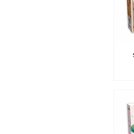
U
T
N
H
D
E
B
A
O
M
X
A
Z
I
S
N
P
G
O
J
T
O
L
U
I
R
G
N
H
E
T
Y
T
T
I
H
N
E
Y
G
T
R
U
E
R
A
B
T
O
S
C