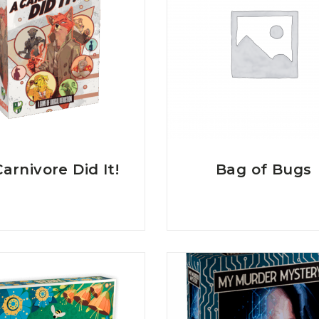
arnivore Did It!
Bag of Bugs