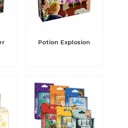
er
Potion Explosion