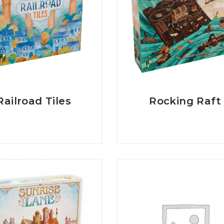
Railroad Tiles
Rocking Raft