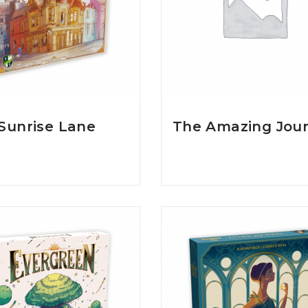
Sunrise Lane
The Amazing Jou