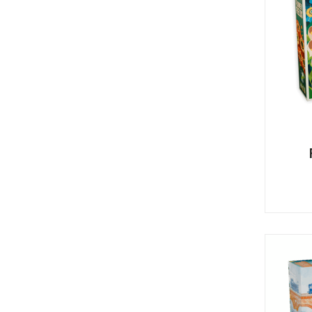
Y
E
T
S
N
H
T
E
E
F
Q
R
L
U
Y
O
E
W
E
P
E
N
O
R
’
T
F
S
I
I
D
O
E
I
N
L
L
E
D
E
X
S
M
P
M
L
A
R
O
A
S
I
V
I
L
A
O
R
M
N
O
P
A
I
Q
D
R
U
I
E
I
N
:
C
K
T