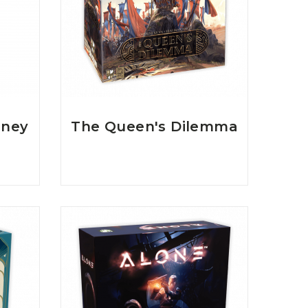
rney
The Queen's Dilemma