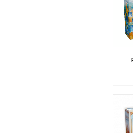
K
H
S
E
R
A
M
A
N
A
I
D
S
L
Q
R
U
R
O
E
O
A
R
C
D
A
K
T
D
I
I
E
N
L
–
G
E
V
R
S
E
A
N
F
S
D
T
U
E
N
T
S
R
T
I
I
A
M
S
I
E
L
L
O
A
N
E
S
O