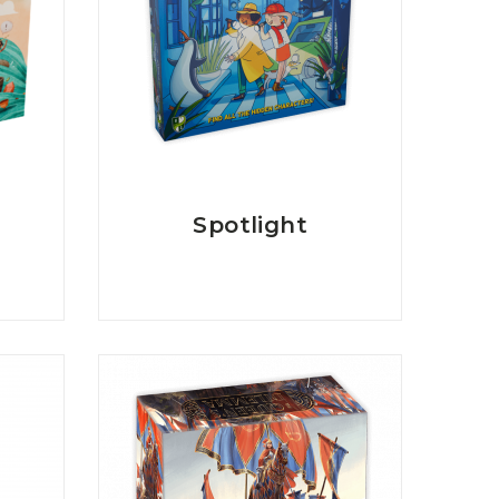
Spotlight