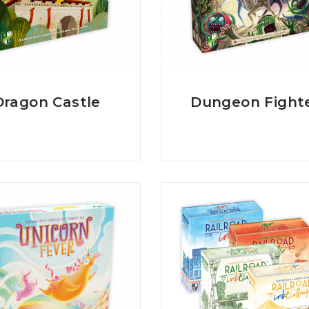
Dragon Castle
Dungeon Fight