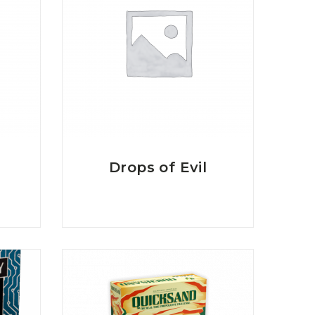
Drops of Evil