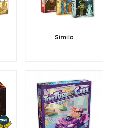
Similo