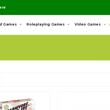
here
rd Games
Roleplaying Games
Video Games