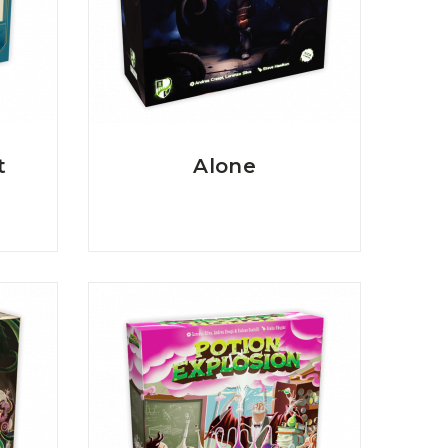
t
Alone