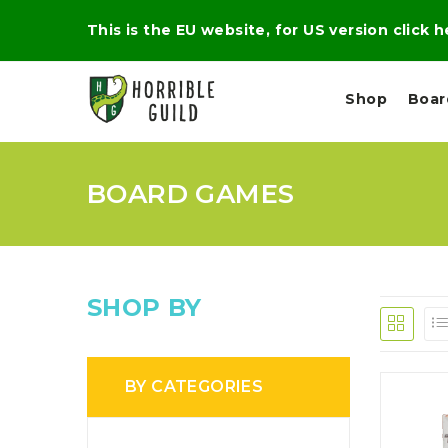
This is the EU website, for US version click 
Shop
Boa
BOARD GAMES
L
M
E
I
E
X
G
D
P
H
I
E
T
U
R
M
T
SHOP BY
A
C
D
A
A
R
L
R
A
O
N
G
N
BY CATEGORIES
I
O
E
V
N
O
C
D
R
A
R