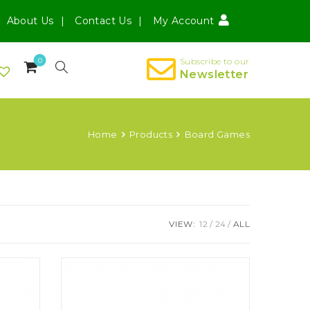
About Us
Contact Us
My Account
0
Subscribe to our
Newsletter
Home
Products
Board Games
VIEW:
12
24
ALL