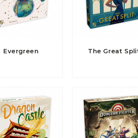
Evergreen
The Great Spli