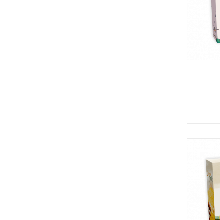
P
A
L
R
I
S
T
U
N
I
C
O
R
N
F
E
V
E
R