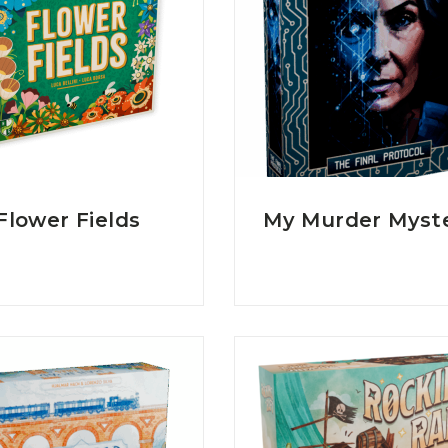
Flower Fields
My Murder Myst