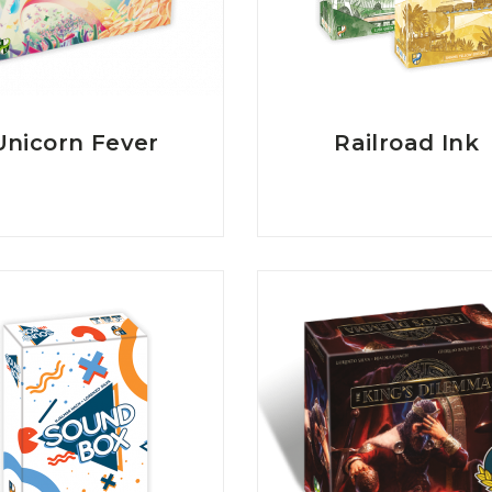
Unicorn Fever
Railroad Ink